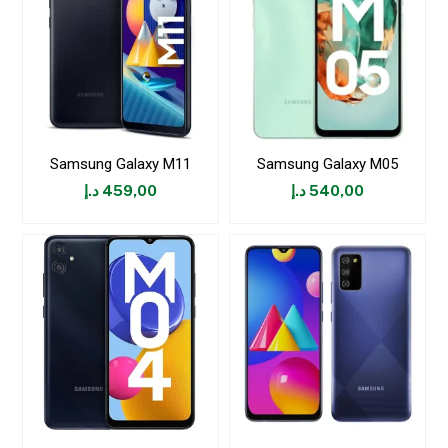
Samsung Galaxy M11
Samsung Galaxy M05
د.إ
459,00
د.إ
540,00