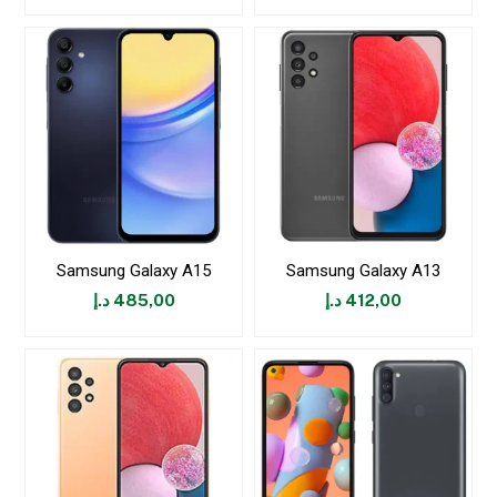
Samsung Galaxy A15
Samsung Galaxy A13
د.إ
485,00
د.إ
412,00