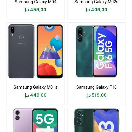
Samsung Galaxy M04
Samsung Galaxy M02s
د.إ
459,00
د.إ
409,00
Samsung Galaxy M01s
Samsung Galaxy F16
د.إ
449,00
د.إ
519,00