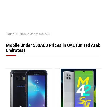
»
Home
Mobile Under 500AED
Mobile Under 500AED Prices in UAE (United Arab
Emirates)