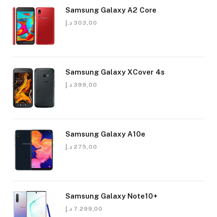
Samsung Galaxy A2 Core
د.إ
303,00
Samsung Galaxy XCover 4s
د.إ
399,00
Samsung Galaxy A10e
د.إ
275,00
Samsung Galaxy Note10+
د.إ
7.299,00