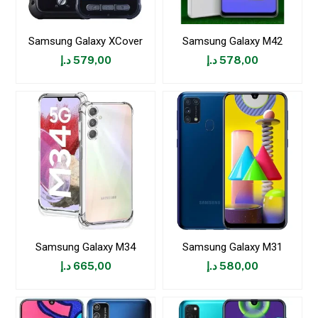
Samsung Galaxy XCover
Samsung Galaxy M42
د.إ
579,00
د.إ
578,00
Samsung Galaxy M34
Samsung Galaxy M31
د.إ
665,00
د.إ
580,00