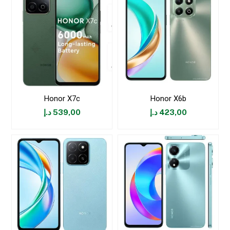
Honor X7c
Honor X6b
د.إ
539,00
د.إ
423,00