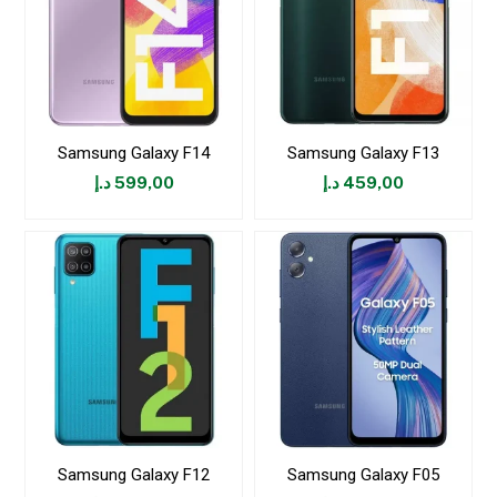
Samsung Galaxy F14
Samsung Galaxy F13
د.إ
599,00
د.إ
459,00
Samsung Galaxy F12
Samsung Galaxy F05