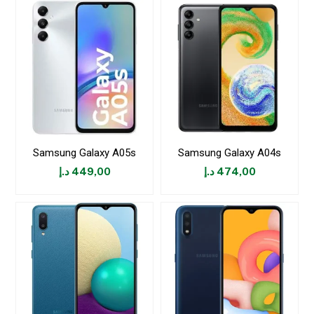
Samsung Galaxy A05s
Samsung Galaxy A04s
د.إ
449,00
د.إ
474,00