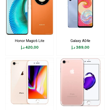
Honor Magic6 Lite
Galaxy A04e
د.إ
420,00
د.إ
389,00