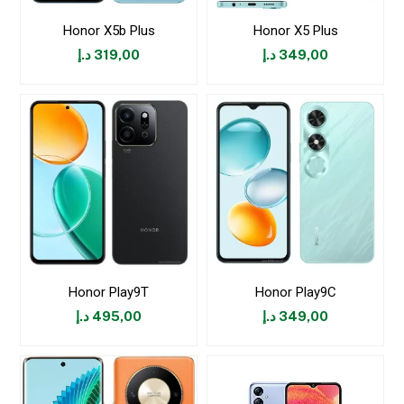
Honor X5b Plus
Honor X5 Plus
د.إ
319,00
د.إ
349,00
Honor Play9T
Honor Play9C
د.إ
495,00
د.إ
349,00