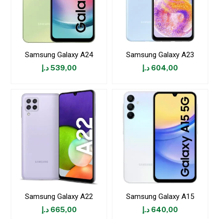
Samsung Galaxy A24
Samsung Galaxy A23
د.إ
539,00
د.إ
604,00
Samsung Galaxy A22
Samsung Galaxy A15
د.إ
665,00
د.إ
640,00