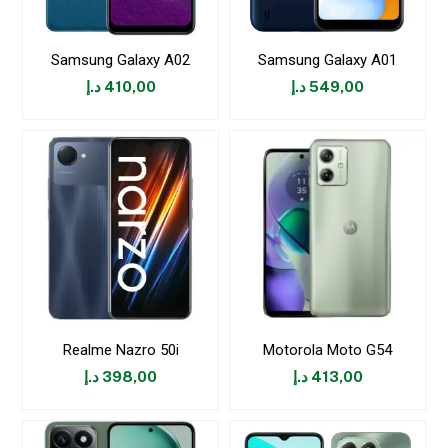
Samsung Galaxy A02
Samsung Galaxy A01
د.إ
410,00
د.إ
549,00
Realme Nazro 50i
Motorola Moto G54
د.إ
398,00
د.إ
413,00