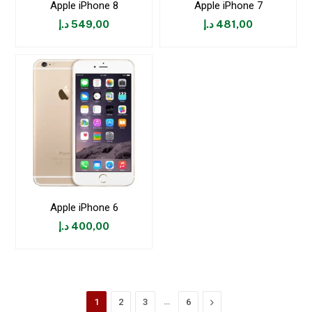
Apple iPhone 8
Apple iPhone 7
د.إ
549,00
د.إ
481,00
Apple iPhone 6
د.إ
400,00
…
Next
1
2
3
6