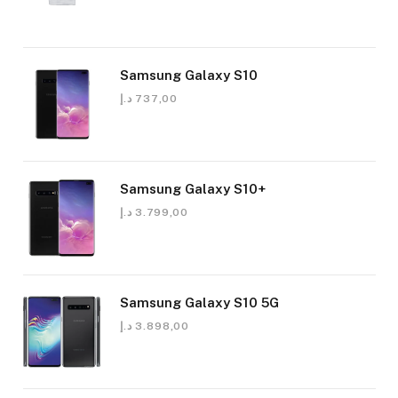
Samsung Galaxy S10
د.إ
737,00
Samsung Galaxy S10+
د.إ
3.799,00
Samsung Galaxy S10 5G
د.إ
3.898,00