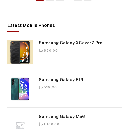
Latest Mobile Phones
Samsung Galaxy XCover7 Pro
د.إ
830,00
Samsung Galaxy F16
د.إ
519,00
Samsung Galaxy M56
د.إ
1.100,00