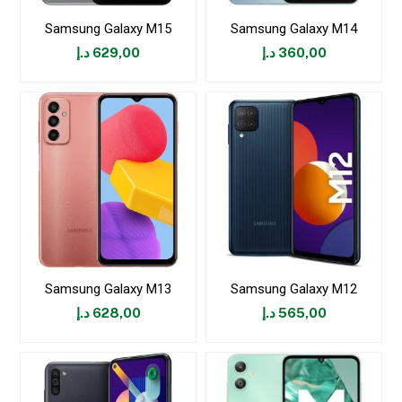
Samsung Galaxy M15
Samsung Galaxy M14
د.إ
629,00
د.إ
360,00
Samsung Galaxy M13
Samsung Galaxy M12
د.إ
628,00
د.إ
565,00