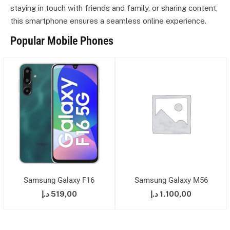
staying in touch with friends and family, or sharing content,
this smartphone ensures a seamless online experience.
Popular Mobile Phones
Samsung Galaxy F16
Samsung Galaxy M56
د.إ
519,00
د.إ
1.100,00