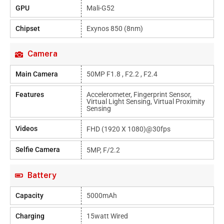
GPU
Mali-G52
Chipset
Exynos 850 (8nm)
Camera
Main Camera
50MP F1.8 , F2.2 , F2.4
Features
Accelerometer, Fingerprint Sensor,
Virtual Light Sensing, Virtual Proximity
Sensing
Videos
FHD (1920 X 1080)@30fps
Selfie Camera
5MP, F/2.2
Battery
Capacity
5000mAh
Charging
15watt Wired