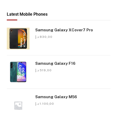
Latest Mobile Phones
Samsung Galaxy XCover7 Pro
د.إ
830,00
Samsung Galaxy F16
د.إ
519,00
Samsung Galaxy M56
د.إ
1.100,00