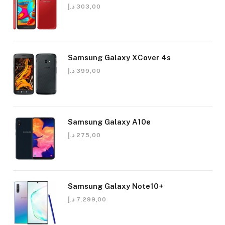
د.إ
303,00
Samsung Galaxy XCover 4s
د.إ
399,00
Samsung Galaxy A10e
د.إ
275,00
Samsung Galaxy Note10+
د.إ
7.299,00