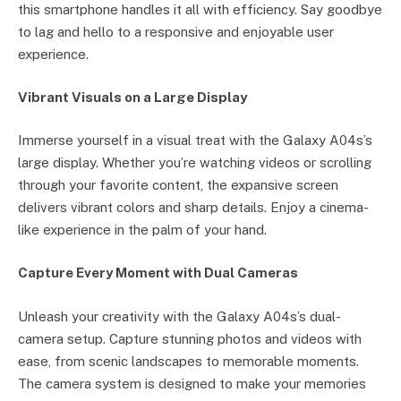
this smartphone handles it all with efficiency. Say goodbye
to lag and hello to a responsive and enjoyable user
experience.
Vibrant Visuals on a Large Display
Immerse yourself in a visual treat with the Galaxy A04s’s
large display. Whether you’re watching videos or scrolling
through your favorite content, the expansive screen
delivers vibrant colors and sharp details. Enjoy a cinema-
like experience in the palm of your hand.
Capture Every Moment with Dual Cameras
Unleash your creativity with the Galaxy A04s’s dual-
camera setup. Capture stunning photos and videos with
ease, from scenic landscapes to memorable moments.
The camera system is designed to make your memories