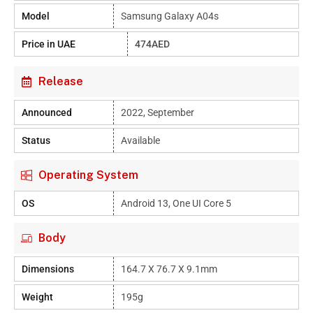
Model
Samsung Galaxy A04s
Price in UAE
474AED
Release
Announced
2022, September
Status
Available
Operating System
OS
Android 13, One UI Core 5
Body
Dimensions
164.7 X 76.7 X 9.1mm
Weight
195g