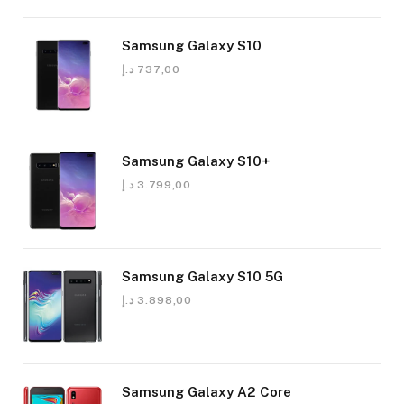
Samsung Galaxy S10
د.إ
737,00
Samsung Galaxy S10+
د.إ
3.799,00
Samsung Galaxy S10 5G
د.إ
3.898,00
Samsung Galaxy A2 Core