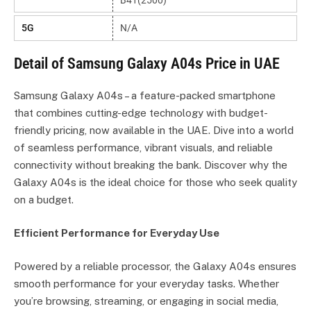
B41(2500)
5G
N/A
Detail of Samsung Galaxy A04s Price in UAE
Samsung Galaxy A04s – a feature-packed smartphone
that combines cutting-edge technology with budget-
friendly pricing, now available in the UAE. Dive into a world
of seamless performance, vibrant visuals, and reliable
connectivity without breaking the bank. Discover why the
Galaxy A04s is the ideal choice for those who seek quality
on a budget.
Efficient Performance for Everyday Use
Powered by a reliable processor, the Galaxy A04s ensures
smooth performance for your everyday tasks. Whether
you’re browsing, streaming, or engaging in social media,