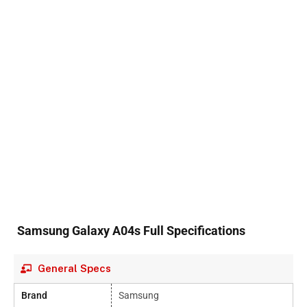
Samsung Galaxy A04s Full Specifications
General Specs
Brand
Samsung