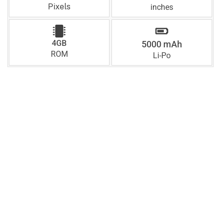
Pixels
inches
4GB
5000 mAh
ROM
Li-Po