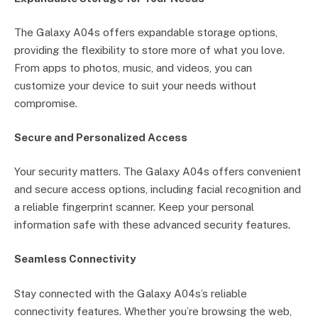
The Galaxy A04s offers expandable storage options,
providing the flexibility to store more of what you love.
From apps to photos, music, and videos, you can
customize your device to suit your needs without
compromise.
Secure and Personalized Access
Your security matters. The Galaxy A04s offers convenient
and secure access options, including facial recognition and
a reliable fingerprint scanner. Keep your personal
information safe with these advanced security features.
Seamless Connectivity
Stay connected with the Galaxy A04s’s reliable
connectivity features. Whether you’re browsing the web,