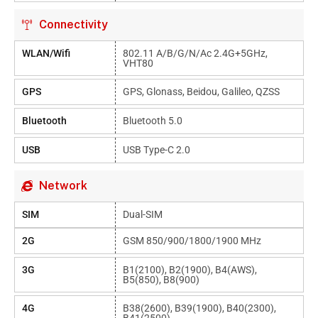
Connectivity
WLAN/Wifi
802.11 A/b/g/n/ac 2.4G+5GHz,
VHT80
GPS
GPS, Glonass, Beidou, Galileo, QZSS
Bluetooth
Bluetooth 5.0
USB
USB Type-C 2.0
Network
SIM
Dual-SIM
2G
GSM 850/900/1800/1900 MHz
3G
B1(2100), B2(1900), B4(AWS),
B5(850), B8(900)
4G
B38(2600), B39(1900), B40(2300),