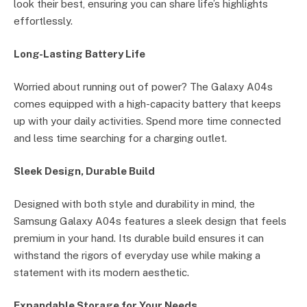
look their best, ensuring you can share life’s highlights
effortlessly.
Long-Lasting Battery Life
Worried about running out of power? The Galaxy A04s
comes equipped with a high-capacity battery that keeps
up with your daily activities. Spend more time connected
and less time searching for a charging outlet.
Sleek Design, Durable Build
Designed with both style and durability in mind, the
Samsung Galaxy A04s features a sleek design that feels
premium in your hand. Its durable build ensures it can
withstand the rigors of everyday use while making a
statement with its modern aesthetic.
Expandable Storage for Your Needs