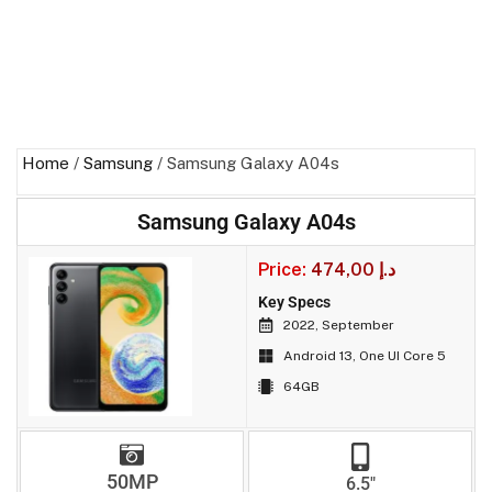
Home
/
Samsung
/ Samsung Galaxy A04s
Samsung Galaxy A04s
Price:
474,00
د.إ
Key Specs
2022, September
Android 13, One UI Core 5
64GB
50MP
6.5"