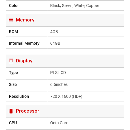
Color
Black, Green, White, Copper
Memory
ROM
4GB
Internal Memory
64GB
Display
Type
PLS LCD
Size
6.5inches
Resolution
720 X 1600 (HD+)
Processor
CPU
Octa Core