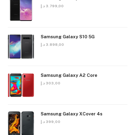
د.إ
3.799,00
Samsung Galaxy S10 5G
د.إ
3.898,00
Samsung Galaxy A2 Core
د.إ
303,00
Samsung Galaxy XCover 4s
د.إ
399,00