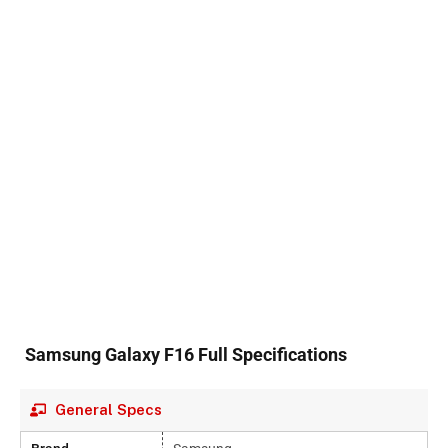
Samsung Galaxy F16 Full Specifications
General Specs