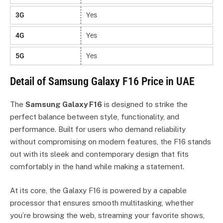
3G
Yes
4G
Yes
5G
Yes
Detail of Samsung Galaxy F16 Price in UAE
The
Samsung Galaxy F16
is designed to strike the
perfect balance between style, functionality, and
performance. Built for users who demand reliability
without compromising on modern features, the F16 stands
out with its sleek and contemporary design that fits
comfortably in the hand while making a statement.
At its core, the Galaxy F16 is powered by a capable
processor that ensures smooth multitasking, whether
you’re browsing the web, streaming your favorite shows,