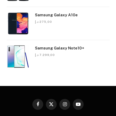
Samsung Galaxy A10e
د.إ
275,00
Samsung Galaxy Note10+
د.إ
7.299,00
Facebook
X
Instagram
YouTube
(Twitter)