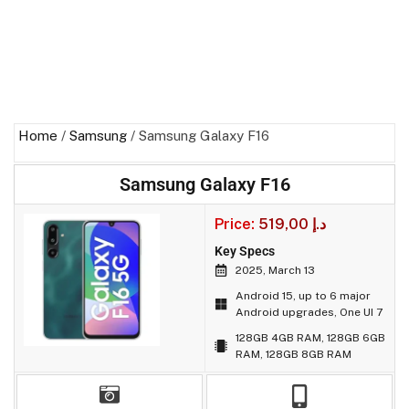
Home
/
Samsung
/ Samsung Galaxy F16
Samsung Galaxy F16
Price:
519,00
د.إ
Key Specs
2025, March 13
Android 15, up to 6 major
Android upgrades, One UI 7
128GB 4GB RAM, 128GB 6GB
RAM, 128GB 8GB RAM