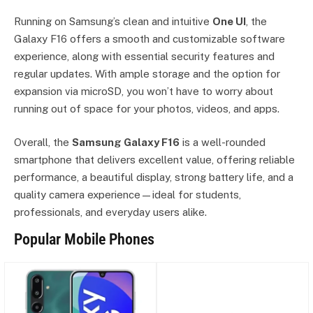
Running on Samsung’s clean and intuitive
One UI
, the
Galaxy F16 offers a smooth and customizable software
experience, along with essential security features and
regular updates. With ample storage and the option for
expansion via microSD, you won’t have to worry about
running out of space for your photos, videos, and apps.
Overall, the
Samsung Galaxy F16
is a well-rounded
smartphone that delivers excellent value, offering reliable
performance, a beautiful display, strong battery life, and a
quality camera experience—ideal for students,
professionals, and everyday users alike.
Popular Mobile Phones