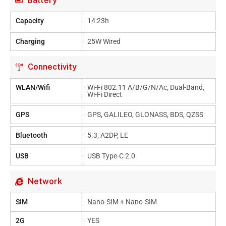
Battery
Capacity
14:23h
Charging
25W Wired
Connectivity
WLAN/Wifi
Wi-Fi 802.11 A/b/g/n/ac, Dual-Band,
Wi-Fi Direct
GPS
GPS, GALILEO, GLONASS, BDS, QZSS
Bluetooth
5.3, A2DP, LE
USB
USB Type-C 2.0
Network
SIM
Nano-SIM + Nano-SIM
2G
YES