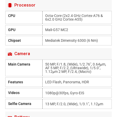
Processor
CPU
Octa-Core (2x2.4 GHz Cortex-A76 &
6x2.0 GHz Cortex-A55)
GPU
Mali-G57 MC2
Chipset
Mediatek Dimensity 6300 (6 Nm)
Camera
Main Camera
50 MP, F/1.8, (wide), 1/2.76", 0.64µm,
AF 5 MP, F/2.2, (ultrawide), 1/5.0",
1.12µm 2 MP, F/2.4, (macro)
Features
LED Flash, Panorama, HDR
Videos
1080p@30fps, Gyro-EIS
Selfie Camera
13 MP, F/2.0, (wide), 1/3.1", 1.12µm