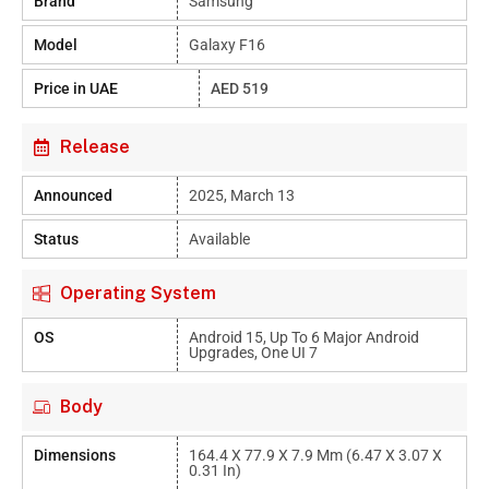
Brand
Samsung
Model
Galaxy F16
Price in UAE
AED 519
Release
Announced
2025, March 13
Status
Available
Operating System
OS
Android 15, Up To 6 Major Android
Upgrades, One UI 7
Body
Dimensions
164.4 X 77.9 X 7.9 Mm (6.47 X 3.07 X
0.31 In)