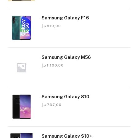
Samsung Galaxy F16
د.إ
519,00
Samsung Galaxy M56
د.إ
1.100,00
Samsung Galaxy S10
د.إ
737,00
Samsung Galaxy S10+