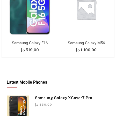
Samsung Galaxy F16
Samsung Galaxy M56
د.إ
519,00
د.إ
1.100,00
Latest Mobile Phones
Samsung Galaxy XCover7 Pro
د.إ
830,00