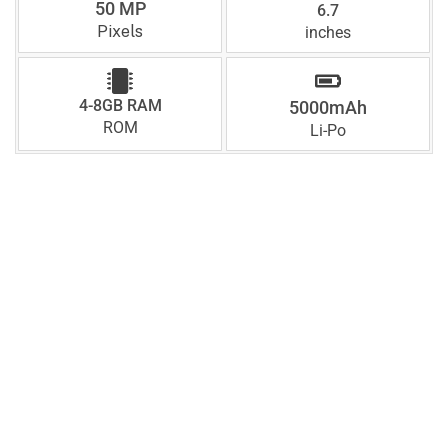
50 MP
6.7
Pixels
inches
4-8GB RAM
5000mAh
ROM
Li-Po