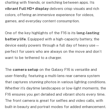
chatting with friends, or switching between apps. Its
vibrant Full HD+ display
delivers crisp visuals and rich
colors, offering an immersive experience for videos,
games, and everyday content consumption.
One of the key highlights of the F16 is its
long-lasting
battery life
. Equipped with a high-capacity battery, the
device easily powers through a full day of heavy use—
perfect for users who are always on the move and don’t
want to be tethered to a charger.
The
camera setup
on the Galaxy F16 is versatile and
user-friendly, featuring a multi-lens rear camera system
that captures stunning photos in various lighting conditions.
Whether it’s daytime landscapes or low-light moments, the
F16 ensures you get detailed and vibrant shots every time.
The front camera is great for selfies and video calls, with
built-in beauty and portrait modes for added enhancement.