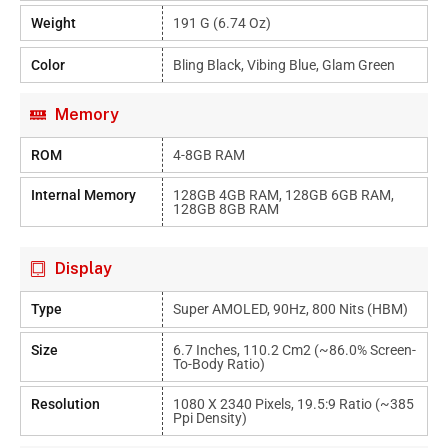
Weight
191 G (6.74 Oz)
Color
Bling Black, Vibing Blue, Glam Green
Memory
ROM
4-8GB RAM
Internal Memory
128GB 4GB RAM, 128GB 6GB RAM,
128GB 8GB RAM
Display
Type
Super AMOLED, 90Hz, 800 Nits (HBM)
Size
6.7 Inches, 110.2 Cm2 (~86.0% Screen-
To-Body Ratio)
Resolution
1080 X 2340 Pixels, 19.5:9 Ratio (~385
Ppi Density)