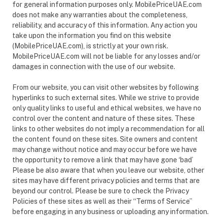
for general information purposes only. MobilePriceUAE.com
does not make any warranties about the completeness,
reliability, and accuracy of this information. Any action you
take upon the information you find on this website
(MobilePriceUAE.com), is strictly at your own risk.
MobilePriceUAE.com will not be liable for any losses and/or
damages in connection with the use of our website.
From our website, you can visit other websites by following
hyperlinks to such external sites. While we strive to provide
only quality links to useful and ethical websites, we have no
control over the content and nature of these sites. These
links to other websites do not imply a recommendation for all
the content found on these sites. Site owners and content
may change without notice and may occur before we have
the opportunity to remove a link that may have gone ‘bad’
Please be also aware that when you leave our website, other
sites may have different privacy policies and terms that are
beyond our control. Please be sure to check the Privacy
Policies of these sites as well as their “Terms of Service”
before engaging in any business or uploading any information.