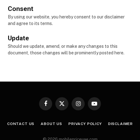
Consent
By using our website, you hereby consent to our disclaimer
and agree to its terms.
Update
Should we update, amend, or make any changes to this
document, those changes will be prominently posted here.
Facebook
X
Instagram
YouTube
(Twitter)
CONTACT US
ABOUT US
PRIVACY POLICY
DISCLAIMER
© 2026 mobilepriceuae.com