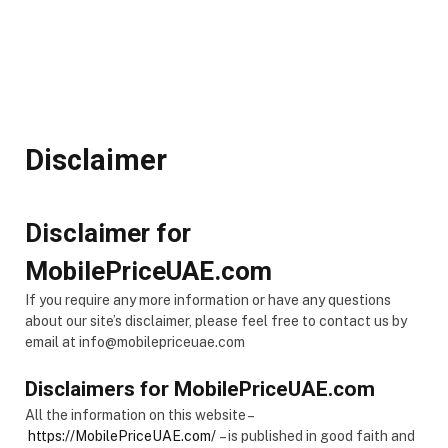
Disclaimer
Disclaimer for
MobilePriceUAE.com
If you require any more information or have any questions
about our site’s disclaimer, please feel free to contact us by
email at info@mobilepriceuae.com
Disclaimers for MobilePriceUAE.com
All the information on this website –
https://MobilePriceUAE.com/
– is published in good faith and