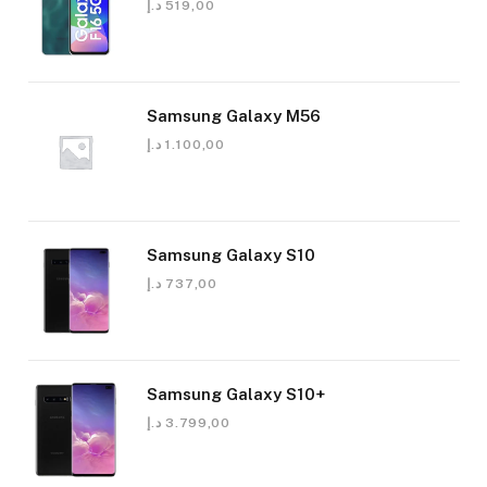
د.إ
519,00
Samsung Galaxy M56
د.إ
1.100,00
Samsung Galaxy S10
د.إ
737,00
Samsung Galaxy S10+
د.إ
3.799,00