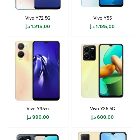
Vivo Y72 5G
Vivo Y55
د.إ
1.215,00
د.إ
1.125,00
Vivo Y35m
Vivo Y35 5G
د.إ
990,00
د.إ
600,00