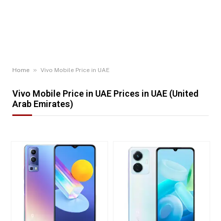
»
Home
Vivo Mobile Price in UAE
Vivo Mobile Price in UAE Prices in UAE (United
Arab Emirates)