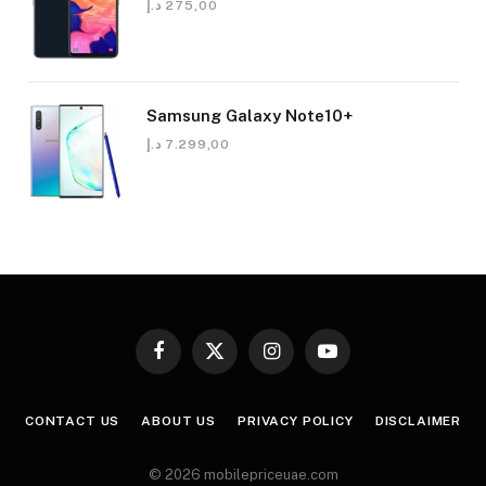
د.إ
275,00
Samsung Galaxy Note10+
د.إ
7.299,00
Facebook
X
Instagram
YouTube
(Twitter)
CONTACT US
ABOUT US
PRIVACY POLICY
DISCLAIMER
© 2026 mobilepriceuae.com