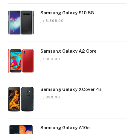
Samsung Galaxy S10 5G
د.إ
3.898,00
Samsung Galaxy A2 Core
د.إ
303,00
Samsung Galaxy XCover 4s
د.إ
399,00
Samsung Galaxy A10e