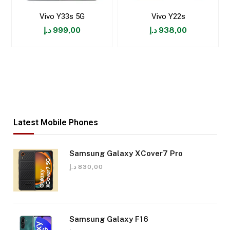
Vivo Y33s 5G
Vivo Y22s
د.إ
999,00
د.إ
938,00
Latest Mobile Phones
Samsung Galaxy XCover7 Pro
د.إ
830,00
Samsung Galaxy F16