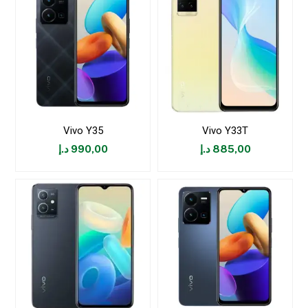
Vivo Y35
Vivo Y33T
د.إ
990,00
د.إ
885,00