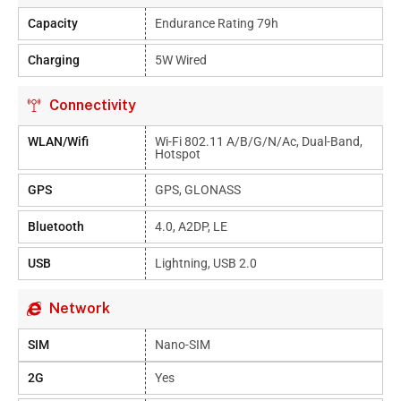
Capacity
Endurance Rating 79h
Charging
5W Wired
Connectivity
WLAN/Wifi
Wi-Fi 802.11 A/b/g/n/ac, Dual-Band,
Hotspot
GPS
GPS, GLONASS
Bluetooth
4.0, A2DP, LE
USB
Lightning, USB 2.0
Network
SIM
Nano-SIM
2G
Yes