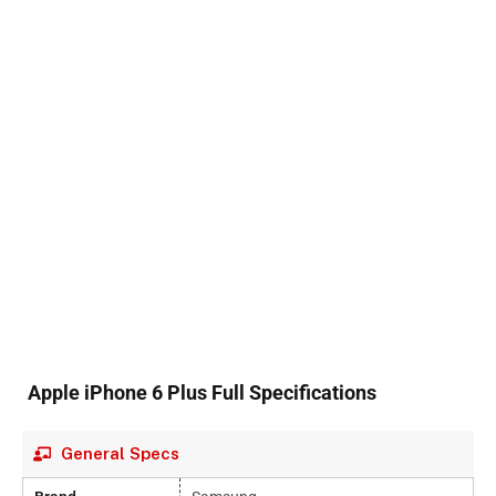
Apple iPhone 6 Plus Full Specifications
General Specs