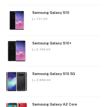
Samsung Galaxy S10
د.إ
737,00
Samsung Galaxy S10+
د.إ
3.799,00
Samsung Galaxy S10 5G
د.إ
3.898,00
Samsung Galaxy A2 Core