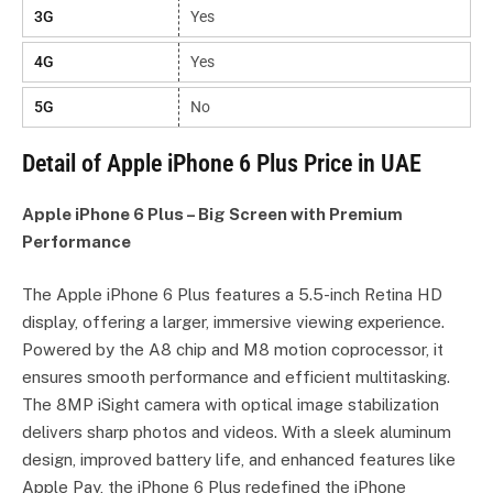
3G
Yes
4G
Yes
5G
No
Detail of Apple iPhone 6 Plus Price in UAE
Apple iPhone 6 Plus – Big Screen with Premium
Performance
The Apple iPhone 6 Plus features a 5.5-inch Retina HD
display, offering a larger, immersive viewing experience.
Powered by the A8 chip and M8 motion coprocessor, it
ensures smooth performance and efficient multitasking.
The 8MP iSight camera with optical image stabilization
delivers sharp photos and videos. With a sleek aluminum
design, improved battery life, and enhanced features like
Apple Pay, the iPhone 6 Plus redefined the iPhone