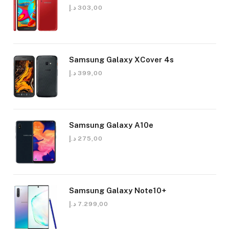
د.إ
303,00
Samsung Galaxy XCover 4s
د.إ
399,00
Samsung Galaxy A10e
د.إ
275,00
Samsung Galaxy Note10+
د.إ
7.299,00