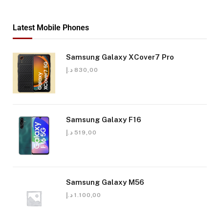
Latest Mobile Phones
Samsung Galaxy XCover7 Pro
د.إ
830,00
Samsung Galaxy F16
د.إ
519,00
Samsung Galaxy M56
د.إ
1.100,00