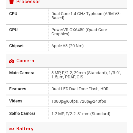
Processor
CPU
Dual-Core 1.4 GHz Typhoon (ARM V8-
Based)
GPU
PowerVR GX6450 (quad-Core
Graphics)
Chipset
Apple A8 (20 Nm)
Camera
Main Camera
8 MP, F/2.2, 29mm (standard), 1/3.0",
1.5µm, PDAF, OIS
Features
Dual-LED Dual-Tone Flash, HDR
Videos
1080p@60fps, 720p@240fps
Selfie Camera
1.2 MP, F/2.2, 31mm (standard)
Battery