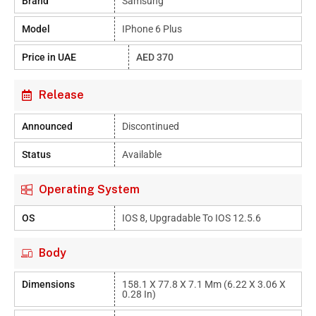
Brand
Samsung
Model
IPhone 6 Plus
Price in UAE
AED 370
Release
Announced
Discontinued
Status
Available
Operating System
OS
IOS 8, Upgradable To IOS 12.5.6
Body
Dimensions
158.1 X 77.8 X 7.1 Mm (6.22 X 3.06 X
0.28 In)