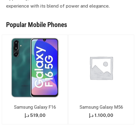
experience with its blend of power and elegance.
Popular Mobile Phones
Samsung Galaxy F16
Samsung Galaxy M56
د.إ
519,00
د.إ
1.100,00