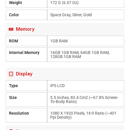
Weight
172 G (6.07 Oz)
Color
Space Gray, Silver, Gold
Memory
ROM
1GB RAM
Internal Memory
16GB 1GB RAM, 64GB 1GB RAM,
128GB 1GB RAM
Display
Type
IPS LCD
Size
5.5 Inches, 83.4 Cm2 (~67.8% Screen-
To-Body Ratio)
Resolution
1080 X 1920 Pixels, 16:9 Ratio (~401
Ppi Density)