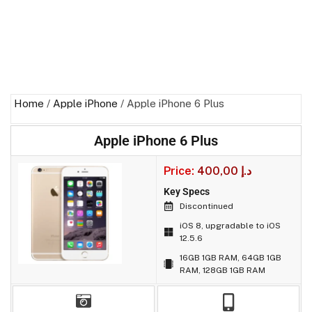
Home
/
Apple iPhone
/ Apple iPhone 6 Plus
Apple iPhone 6 Plus
Price:
400,00
د.إ
Key Specs
Discontinued
iOS 8, upgradable to iOS
12.5.6
16GB 1GB RAM, 64GB 1GB
RAM, 128GB 1GB RAM