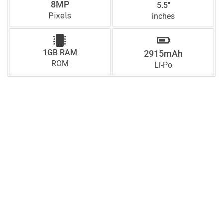
8MP
5.5"
Pixels
inches
1GB RAM
2915mAh
ROM
Li-Po