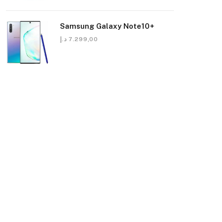
Samsung Galaxy Note10+
د.إ
7.299,00