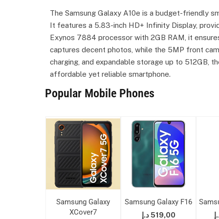
The Samsung Galaxy A10e is a budget-friendly sma
It features a 5.83-inch HD+ Infinity Display, prov
Exynos 7884 processor with 2GB RAM, it ensure
captures decent photos, while the 5MP front came
charging, and expandable storage up to 512GB, the
affordable yet reliable smartphone.
Popular Mobile Phones
 Galaxy A50s
Samsung Galaxy
Samsung Galaxy F16
Samsu
XCover7
875,00
د.إ
519,00
د.