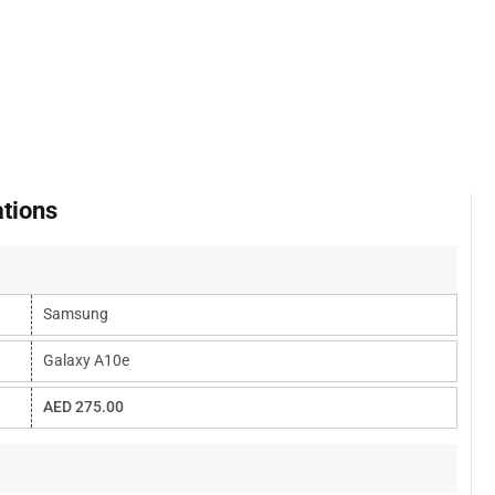
tions
Samsung
Galaxy A10e
AED 275.00