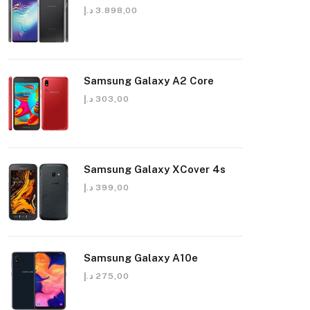
د.إ
3.898,00
Samsung Galaxy A2 Core
د.إ
303,00
Samsung Galaxy XCover 4s
د.إ
399,00
Samsung Galaxy A10e
د.إ
275,00