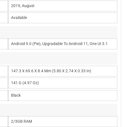
2019, August
Available
Android 9.0 (Pie), Upgradable To Android 11, One UI 3.1
147.3 X 69.6 X 8.4 Mm (5.80 X 2.74 X 0.33 In)
141 G (4.97 Oz)
Black
2/3GB RAM