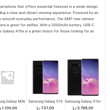
rtphone that offers essential features in a sleek design.
iding a clear and vibrant viewing experience. Powered by an
s smooth everyday performance. The 8MP rear camera
ra is great for selfies. With a 3000mAh battery, USB-C
 Galaxy A10e is a great choice for those looking for an
ng Galaxy M56
Samsung Galaxy S10
Samsung Galaxy S10+
Sam
إ
1.100,00
د.إ
737,00
د.إ
3.799,00