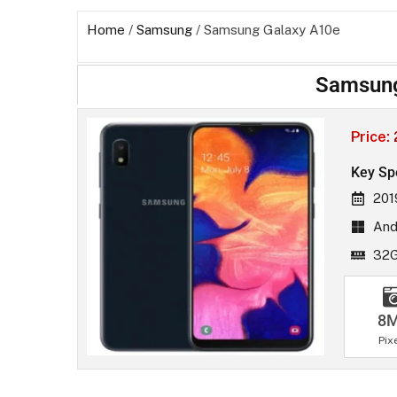
Home
/
Samsung
/ Samsung Galaxy A10e
Samsung
Price:
Key Sp
201
Andr
32
8
Pix