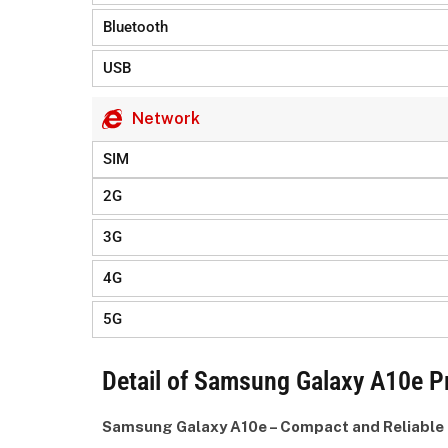
Bluetooth
USB
Network
SIM
2G
3G
4G
5G
Detail of Samsung Galaxy A10e Pr
Samsung Galaxy A10e – Compact and Reliable