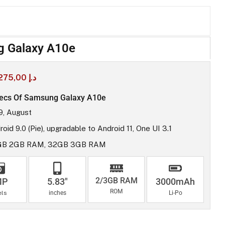
 Galaxy A10e
275,00
د.إ
ecs Of Samsung Galaxy A10e
9, August
oid 9.0 (Pie), upgradable to Android 11, One UI 3.1
GB 2GB RAM, 32GB 3GB RAM
2/3GB RAM
MP
5.83"
3000mAh
ROM
els
inches
Li-Po