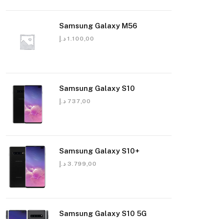
Samsung Galaxy M56
د.إ
1.100,00
Samsung Galaxy S10
د.إ
737,00
Samsung Galaxy S10+
د.إ
3.799,00
Samsung Galaxy S10 5G