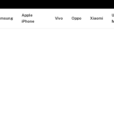
Apple
U
amsung
Vivo
Oppo
Xiaomi
iPhone
M