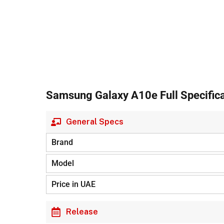
Samsung Galaxy A10e Full Specifica
General Specs
Brand
Model
Price in UAE
Release