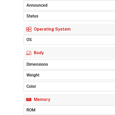
Announced
Status
Operating System
OS
Body
Dimensions
Weight
Color
Memory
ROM