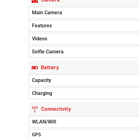
Main Camera
Features
Videos
Selfie Camera
Battery
Capacity
Charging
Connectivity
WLAN/Wifi
GPS