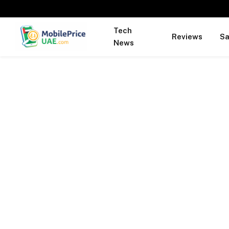
Tech
Reviews
S
News