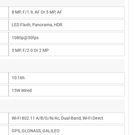
8 MP, F/1.9, AF Or 5 MP, AF
LED Flash, Panorama, HDR
1080p@30fps
5 MP, F/2.0 Or 2 MP
10:16h
15W Wired
Wi-Fi 802.11 A/b/g/n/ac, Dual-Band, Wi-Fi Direct
GPS, GLONASS, GALILEO