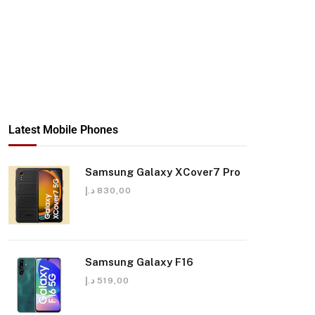
Latest Mobile Phones
Samsung Galaxy XCover7 Pro
د.إ
830,00
Samsung Galaxy F16
د.إ
519,00