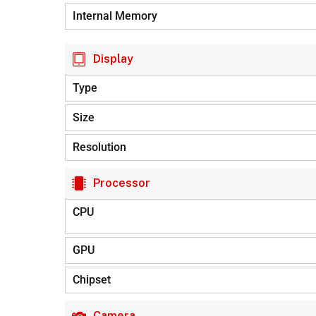
Internal Memory
Display
Type
Size
Resolution
Processor
CPU
GPU
Chipset
Camera