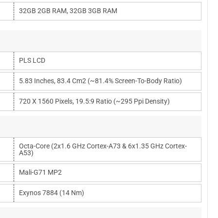
32GB 2GB RAM, 32GB 3GB RAM
PLS LCD
5.83 Inches, 83.4 Cm2 (~81.4% Screen-To-Body Ratio)
720 X 1560 Pixels, 19.5:9 Ratio (~295 Ppi Density)
Octa-Core (2x1.6 GHz Cortex-A73 & 6x1.35 GHz Cortex-
A53)
Mali-G71 MP2
Exynos 7884 (14 Nm)