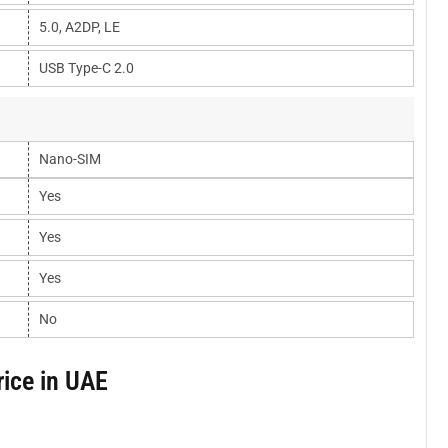
5.0, A2DP, LE
USB Type-C 2.0
Nano-SIM
Yes
Yes
Yes
No
ice in UAE