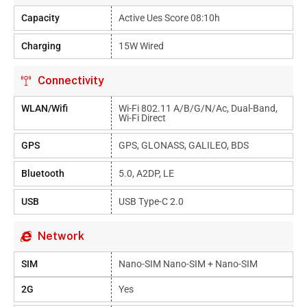
Capacity
Active Ues Score 08:10h
Charging
15W Wired
Connectivity
WLAN/Wifi
Wi-Fi 802.11 A/b/g/n/ac, Dual-Band,
Wi-Fi Direct
GPS
GPS, GLONASS, GALILEO, BDS
Bluetooth
5.0, A2DP, LE
USB
USB Type-C 2.0
Network
SIM
Nano-SIM Nano-SIM + Nano-SIM
2G
Yes