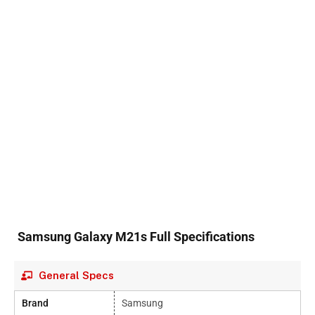
Samsung Galaxy M21s Full Specifications
General Specs
Brand
Samsung