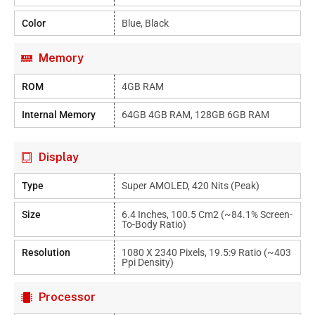
Color
Blue, Black
Memory
ROM
4GB RAM
Internal Memory
64GB 4GB RAM, 128GB 6GB RAM
Display
Type
Super AMOLED, 420 Nits (peak)
Size
6.4 Inches, 100.5 Cm2 (~84.1% Screen-
To-Body Ratio)
Resolution
1080 X 2340 Pixels, 19.5:9 Ratio (~403
Ppi Density)
Processor