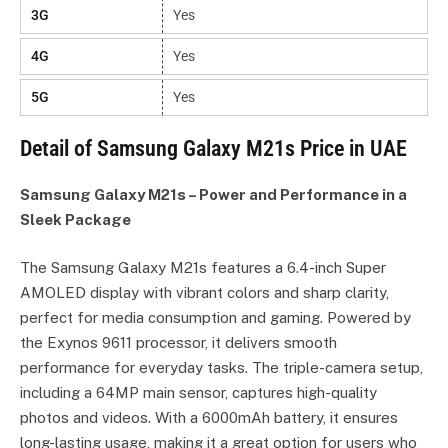
3G
Yes
4G
Yes
5G
Yes
Detail of Samsung Galaxy M21s Price in UAE
Samsung Galaxy M21s – Power and Performance in a
Sleek Package
The Samsung Galaxy M21s features a 6.4-inch Super
AMOLED display with vibrant colors and sharp clarity,
perfect for media consumption and gaming. Powered by
the Exynos 9611 processor, it delivers smooth
performance for everyday tasks. The triple-camera setup,
including a 64MP main sensor, captures high-quality
photos and videos. With a 6000mAh battery, it ensures
long-lasting usage, making it a great option for users who