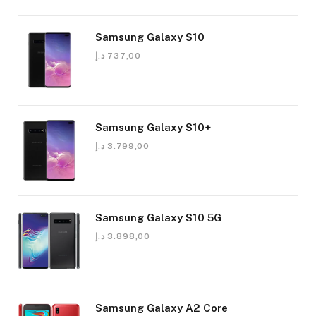
Samsung Galaxy S10
د.إ
737,00
Samsung Galaxy S10+
د.إ
3.799,00
Samsung Galaxy S10 5G
د.إ
3.898,00
Samsung Galaxy A2 Core