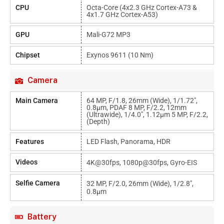
CPU
Octa-Core (4x2.3 GHz Cortex-A73 &
4x1.7 GHz Cortex-A53)
GPU
Mali-G72 MP3
Chipset
Exynos 9611 (10 Nm)
Camera
Main Camera
64 MP, F/1.8, 26mm (wide), 1/1.72",
0.8µm, PDAF 8 MP, F/2.2, 12mm
(ultrawide), 1/4.0", 1.12µm 5 MP, F/2.2,
(depth)
Features
LED Flash, Panorama, HDR
Videos
4K@30fps, 1080p@30fps, Gyro-EIS
Selfie Camera
32 MP, F/2.0, 26mm (wide), 1/2.8",
0.8µm
Battery