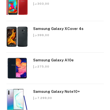
د.إ
303,00
Samsung Galaxy XCover 4s
د.إ
399,00
Samsung Galaxy A10e
د.إ
275,00
Samsung Galaxy Note10+
د.إ
7.299,00