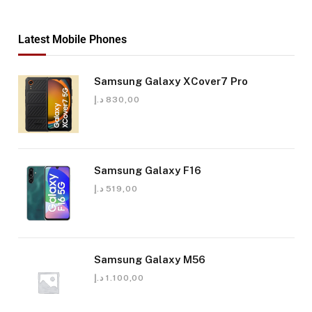
Latest Mobile Phones
Samsung Galaxy XCover7 Pro
د.إ
830,00
Samsung Galaxy F16
د.إ
519,00
Samsung Galaxy M56
د.إ
1.100,00