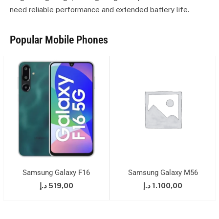
need reliable performance and extended battery life.
Popular Mobile Phones
Samsung Galaxy F16
Samsung Galaxy M56
د.إ
519,00
د.إ
1.100,00