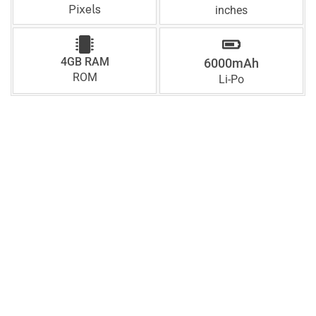
Pixels
inches
4GB RAM
6000mAh
ROM
Li-Po