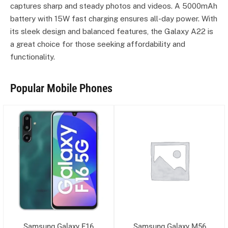
captures sharp and steady photos and videos. A 5000mAh
battery with 15W fast charging ensures all-day power. With
its sleek design and balanced features, the Galaxy A22 is
a great choice for those seeking affordability and
functionality.
Popular Mobile Phones
Samsung Galaxy F16
Samsung Galaxy M56