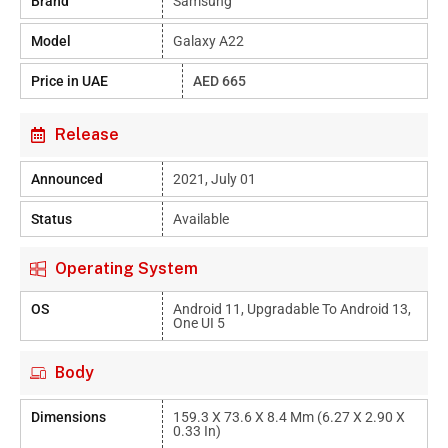
Brand
Samsung
Model
Galaxy A22
Price in UAE
AED 665
Release
Announced
2021, July 01
Status
Available
Operating System
OS
Android 11, Upgradable To Android 13,
One UI 5
Body
Dimensions
159.3 X 73.6 X 8.4 Mm (6.27 X 2.90 X
0.33 In)