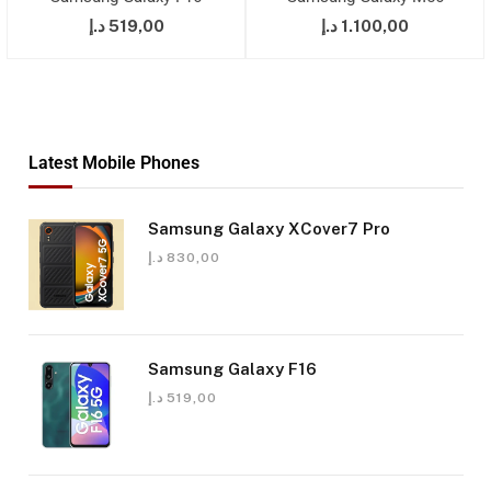
د.إ
519,00
د.إ
1.100,00
Latest Mobile Phones
Samsung Galaxy XCover7 Pro
د.إ
830,00
Samsung Galaxy F16
د.إ
519,00