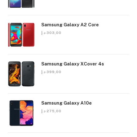
Samsung Galaxy A2 Core
د.إ
303,00
Samsung Galaxy XCover 4s
د.إ
399,00
Samsung Galaxy A10e
د.إ
275,00