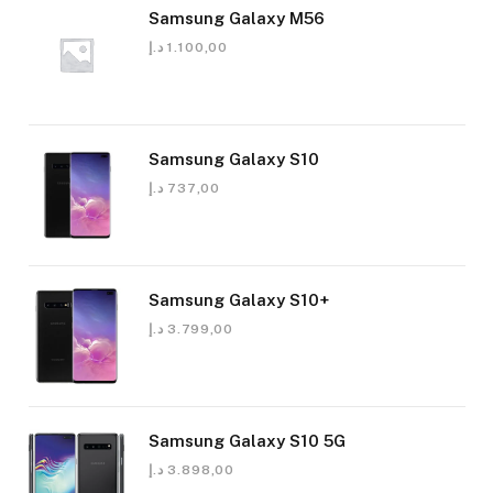
Samsung Galaxy M56
د.إ
1.100,00
Samsung Galaxy S10
د.إ
737,00
Samsung Galaxy S10+
د.إ
3.799,00
Samsung Galaxy S10 5G
د.إ
3.898,00