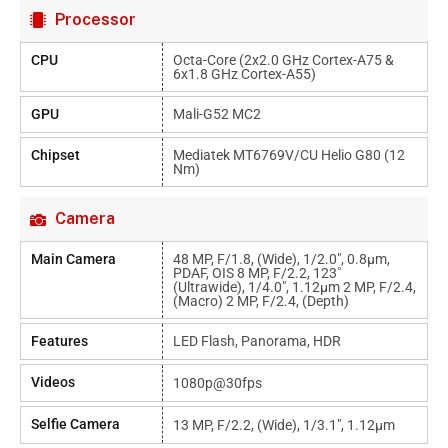
Processor
CPU
Octa-Core (2x2.0 GHz Cortex-A75 &
6x1.8 GHz Cortex-A55)
GPU
Mali-G52 MC2
Chipset
Mediatek MT6769V/CU Helio G80 (12
Nm)
Camera
Main Camera
48 MP, F/1.8, (wide), 1/2.0", 0.8µm,
PDAF, OIS 8 MP, F/2.2, 123˚
(ultrawide), 1/4.0", 1.12µm 2 MP, F/2.4,
(macro) 2 MP, F/2.4, (depth)
Features
LED Flash, Panorama, HDR
Videos
1080p@30fps
Selfie Camera
13 MP, F/2.2, (wide), 1/3.1", 1.12µm