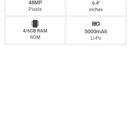
48MP
6.4"
Pixels
inches
4/6GB RAM
5000mAh
ROM
Li-Po