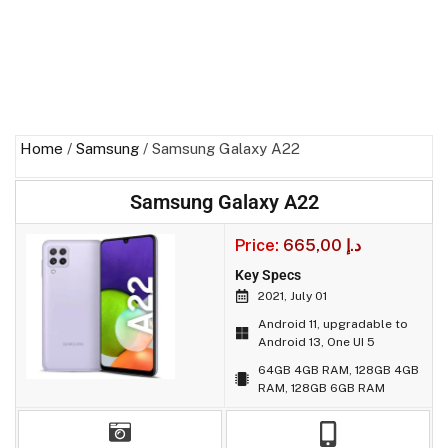
Home
/
Samsung
/ Samsung Galaxy A22
Samsung Galaxy A22
Price:
665,00
د.إ
Key Specs
2021, July 01
Android 11, upgradable to
Android 13, One UI 5
64GB 4GB RAM, 128GB 4GB
RAM, 128GB 6GB RAM