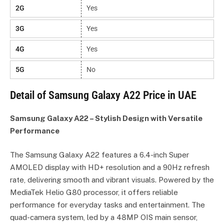
2G
Yes
3G
Yes
4G
Yes
5G
No
Detail of Samsung Galaxy A22 Price in UAE
Samsung Galaxy A22 – Stylish Design with Versatile
Performance
The Samsung Galaxy A22 features a 6.4-inch Super
AMOLED display with HD+ resolution and a 90Hz refresh
rate, delivering smooth and vibrant visuals. Powered by the
MediaTek Helio G80 processor, it offers reliable
performance for everyday tasks and entertainment. The
quad-camera system, led by a 48MP OIS main sensor,