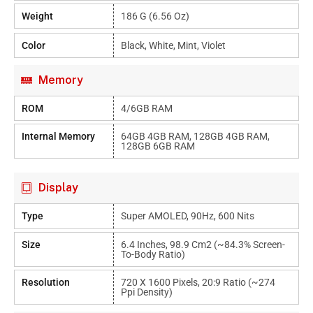
Weight
186 G (6.56 Oz)
Color
Black, White, Mint, Violet
Memory
ROM
4/6GB RAM
Internal Memory
64GB 4GB RAM, 128GB 4GB RAM,
128GB 6GB RAM
Display
Type
Super AMOLED, 90Hz, 600 Nits
Size
6.4 Inches, 98.9 Cm2 (~84.3% Screen-
To-Body Ratio)
Resolution
720 X 1600 Pixels, 20:9 Ratio (~274
Ppi Density)