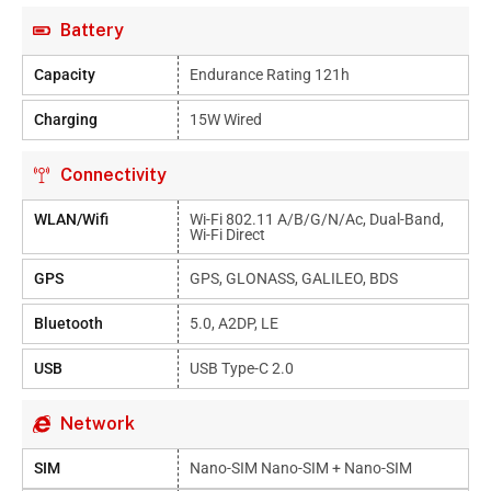
Battery
Capacity
Endurance Rating 121h
Charging
15W Wired
Connectivity
WLAN/Wifi
Wi-Fi 802.11 A/b/g/n/ac, Dual-Band,
Wi-Fi Direct
GPS
GPS, GLONASS, GALILEO, BDS
Bluetooth
5.0, A2DP, LE
USB
USB Type-C 2.0
Network
SIM
Nano-SIM Nano-SIM + Nano-SIM