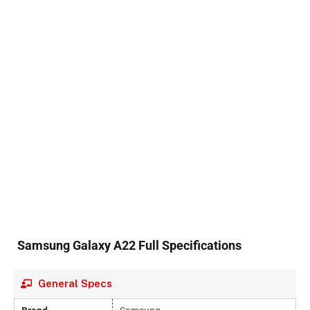
Samsung Galaxy A22 Full Specifications
General Specs