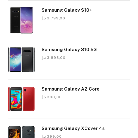
Samsung Galaxy S10+
د.إ
3.799,00
Samsung Galaxy S10 5G
د.إ
3.898,00
Samsung Galaxy A2 Core
د.إ
303,00
Samsung Galaxy XCover 4s
د.إ
399,00