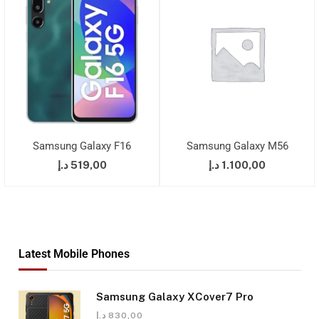
Samsung Galaxy F16
Samsung Galaxy M56
د.إ
519,00
د.إ
1.100,00
Latest Mobile Phones
Samsung Galaxy XCover7 Pro
د.إ
830,00