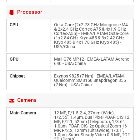
Processor
CPU
Octa-Core (2x2.73 GHz Mongoose M4
& 2x2.4 GHz Cortex-A75 & 4x1.9 GHz
Cortex-A55) - EMEA/LATAM Octa-Core
(1x2.84 GHz Kryo 485 & 3x2.42 GHz
Kryo 485 & 4x1.78 GHz Kryo 485) -
USA/China
GPU
Mali-G76 MP12 - EMEA/LATAM Adreno
640 - USA/China
Chipset
Exynos 9825 (7 Nm) - EMEA/LATAM
Qualcomm SM8150 Snapdragon 855
(7 Nm) - USA/China
Camera
Main Camera
12 MP, F/1.5-2.4, 27mm (wide),
1/2.55", 1.4µm, Dual Pixel PDAF, OIS 12
MP, F/2.1, 52mm (telephoto), 1/3.6",
1.0µm, PDAF, OIS, 2x Optical Zoom 16
MP, F/2.2, 12mm (ultrawide), 1/3.1",
1.0µm, Super Steady Video 0.3 MP, TOF
3D, (depth)