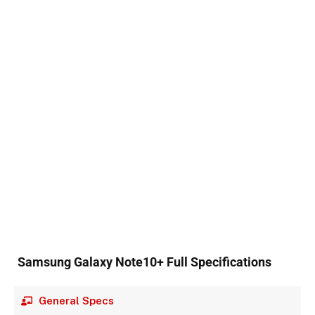
Samsung Galaxy Note10+ Full Specifications
General Specs