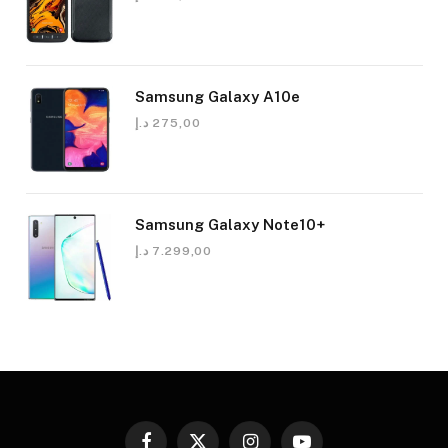
Samsung Galaxy A10e
د.إ
275,00
Samsung Galaxy Note10+
د.إ
7.299,00