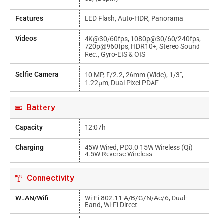
Features
LED Flash, Auto-HDR, Panorama
Videos
4K@30/60fps, 1080p@30/60/240fps,
720p@960fps, HDR10+, Stereo Sound
Rec., Gyro-EIS & OIS
Selfie Camera
10 MP, F/2.2, 26mm (wide), 1/3",
1.22µm, Dual Pixel PDAF
Battery
Capacity
12:07h
Charging
45W Wired, PD3.0 15W Wireless (Qi)
4.5W Reverse Wireless
Connectivity
WLAN/Wifi
Wi-Fi 802.11 A/b/g/n/ac/6, Dual-
Band, Wi-Fi Direct