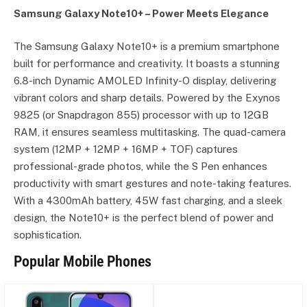
Samsung Galaxy Note10+ – Power Meets Elegance
The Samsung Galaxy Note10+ is a premium smartphone
built for performance and creativity. It boasts a stunning
6.8-inch Dynamic AMOLED Infinity-O display, delivering
vibrant colors and sharp details. Powered by the Exynos
9825 (or Snapdragon 855) processor with up to 12GB
RAM, it ensures seamless multitasking. The quad-camera
system (12MP + 12MP + 16MP + TOF) captures
professional-grade photos, while the S Pen enhances
productivity with smart gestures and note-taking features.
With a 4300mAh battery, 45W fast charging, and a sleek
design, the Note10+ is the perfect blend of power and
sophistication.
Popular Mobile Phones