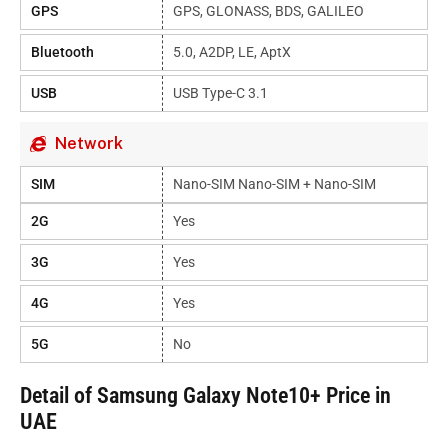
GPS
GPS, GLONASS, BDS, GALILEO
Bluetooth
5.0, A2DP, LE, AptX
USB
USB Type-C 3.1
Network
SIM
Nano-SIM Nano-SIM + Nano-SIM
2G
Yes
3G
Yes
4G
Yes
5G
No
Detail of Samsung Galaxy Note10+ Price in
UAE