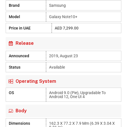
Brand
Samsung
Model
Galaxy Note10+
Price in UAE
AED 7,299.00
Release
Announced
2019, August 23
Status
Available
Operating System
OS
Android 9.0 (Pie), Upgradable To
Android 12, One UI 4
Body
Dimensions
162.3 X 77.2 X 7.9 Mm (6.39 X 3.04 X