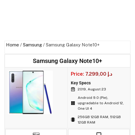
Home
/
Samsung
/ Samsung Galaxy Note10+
Samsung Galaxy Note10+
Price:
7.299,00
د.إ
Key Specs
2019, August 23
Android 9.0 (Pie),
upgradable to Android 12,
One UI 4
256GB 12GB RAM, 512GB
12GB RAM