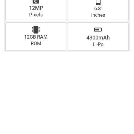
12MP
6.8"
Pixels
inches
12GB RAM
4300mAh
ROM
Li-Po