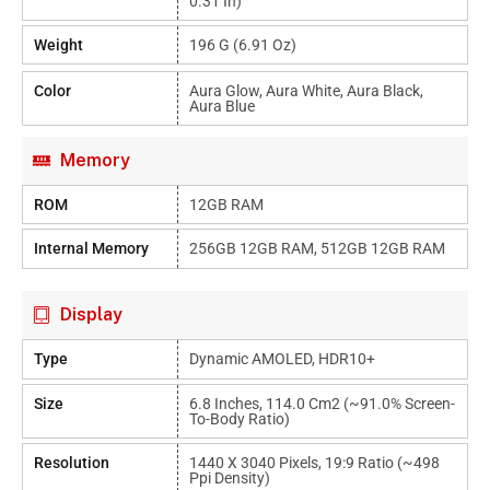
0.31 In)
Weight
196 G (6.91 Oz)
Color
Aura Glow, Aura White, Aura Black,
Aura Blue
Memory
ROM
12GB RAM
Internal Memory
256GB 12GB RAM, 512GB 12GB RAM
Display
Type
Dynamic AMOLED, HDR10+
Size
6.8 Inches, 114.0 Cm2 (~91.0% Screen-
To-Body Ratio)
Resolution
1440 X 3040 Pixels, 19:9 Ratio (~498
Ppi Density)