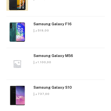
Samsung Galaxy F16
د.إ
519,00
Samsung Galaxy M56
د.إ
1.100,00
Samsung Galaxy S10
د.إ
737,00