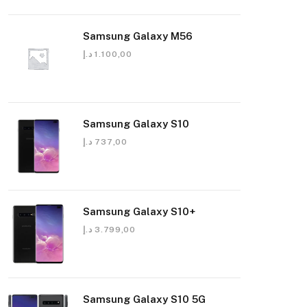
Samsung Galaxy M56
د.إ
1.100,00
Samsung Galaxy S10
د.إ
737,00
Samsung Galaxy S10+
د.إ
3.799,00
Samsung Galaxy S10 5G