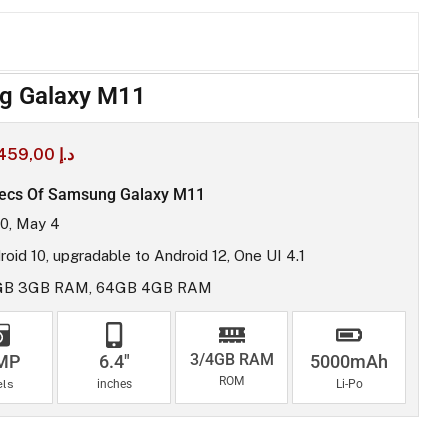
g Galaxy M11
459,00
د.إ
ecs Of Samsung Galaxy M11
0, May 4
roid 10, upgradable to Android 12, One UI 4.1
GB 3GB RAM, 64GB 4GB RAM
3/4GB RAM
MP
6.4"
5000mAh
ROM
els
inches
Li-Po