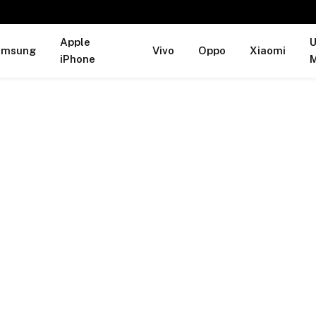
Apple
U
amsung
Vivo
Oppo
Xiaomi
iPhone
M