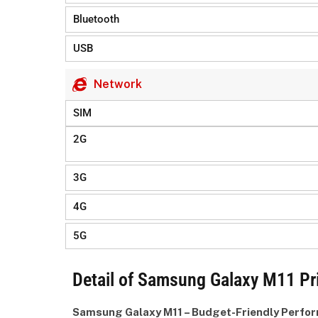
Bluetooth
USB
Network
SIM
2G
3G
4G
5G
Detail of Samsung Galaxy M11 Pr
Samsung Galaxy M11 – Budget-Friendly Perfo