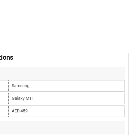
tions
Samsung
Galaxy M11
AED 459