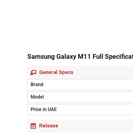
Samsung Galaxy M11 Full Specifica
General Specs
Brand
Model
Price in UAE
Release