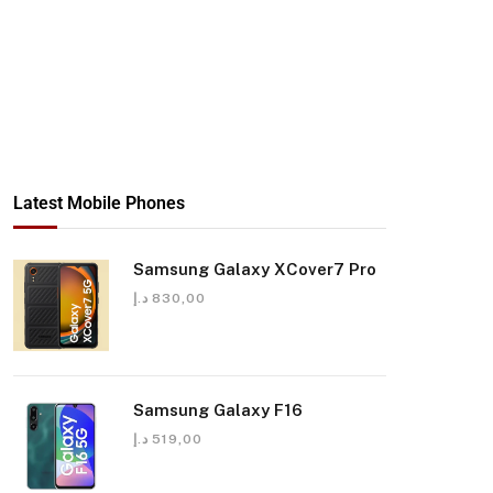
Latest Mobile Phones
Samsung Galaxy XCover7 Pro
د.إ
830,00
Samsung Galaxy F16
د.إ
519,00