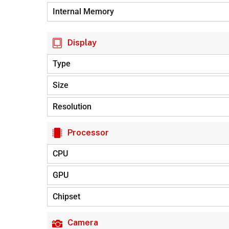
Internal Memory
Display
Type
Size
Resolution
Processor
CPU
GPU
Chipset
Camera