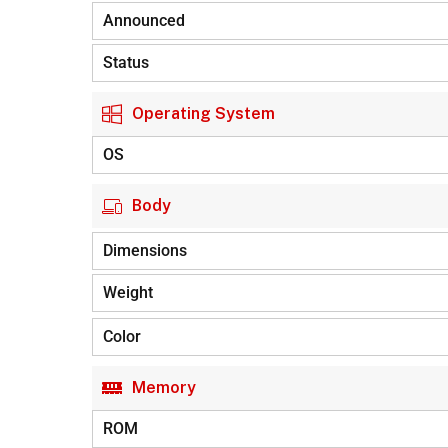
Announced
Status
Operating System
OS
Body
Dimensions
Weight
Color
Memory
ROM