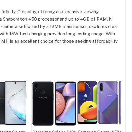
nfinity-O display, offering an expansive viewing
 a Snapdragon 450 processor and up to 4GB of RAM, it
-camera setup, led by a 13MP main sensor, captures clear
ith 15W fast charging provides long-lasting usage. With
y M11 is an excellent choice for those seeking affordability