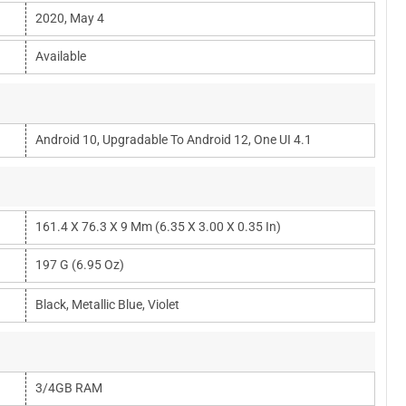
2020, May 4
Available
Android 10, Upgradable To Android 12, One UI 4.1
161.4 X 76.3 X 9 Mm (6.35 X 3.00 X 0.35 In)
197 G (6.95 Oz)
Black, Metallic Blue, Violet
3/4GB RAM