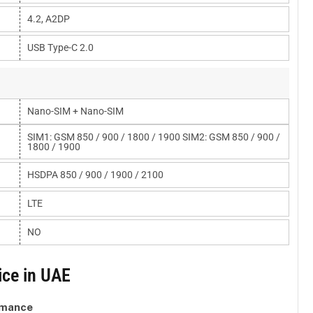
4.2, A2DP
USB Type-C 2.0
Nano-SIM + Nano-SIM
SIM1: GSM 850 / 900 / 1800 / 1900 SIM2: GSM 850 / 900 /
1800 / 1900
HSDPA 850 / 900 / 1900 / 2100
LTE
NO
ice in UAE
rmance