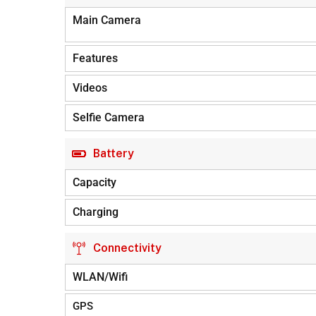
Main Camera
Features
Videos
Selfie Camera
Battery
Capacity
Charging
Connectivity
WLAN/Wifi
GPS