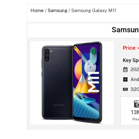
Home
/
Samsung
/ Samsung Galaxy M11
Samsun
Price:
Key Sp
202
And
32
13
Pix