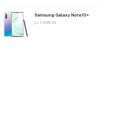
Samsung Galaxy Note10+
د.إ
7.299,00