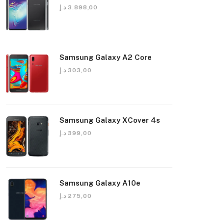
د.إ
3.898,00
Samsung Galaxy A2 Core
د.إ
303,00
Samsung Galaxy XCover 4s
د.إ
399,00
Samsung Galaxy A10e
د.إ
275,00