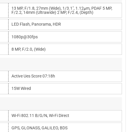
13 MP, F/1.8, 27mm (wide), 1/3.1", 1.12µm, PDAF 5 MP,
F/2.2, 14mm (ultrawide) 2 MP, F/2.4, (depth)
LED Flash, Panorama, HDR
1080p@30fps
8 MP, F/2.0, (wide)
Active Ues Score 07:18h
15W Wired
Wi-Fi 802.11 B/g/n, Wi-Fi Direct
GPS, GLONASS, GALILEO, BDS