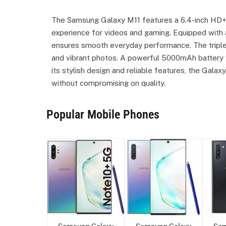
The Samsung Galaxy M11 features a 6.4-inch HD+ I
experience for videos and gaming. Equipped with
ensures smooth everyday performance. The triple
and vibrant photos. A powerful 5000mAh battery w
its stylish design and reliable features, the Galax
without compromising on quality.
Popular Mobile Phones