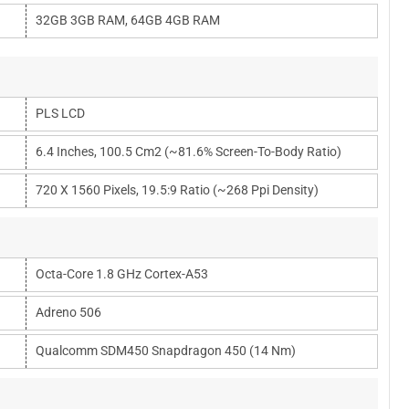
32GB 3GB RAM, 64GB 4GB RAM
PLS LCD
6.4 Inches, 100.5 Cm2 (~81.6% Screen-To-Body Ratio)
720 X 1560 Pixels, 19.5:9 Ratio (~268 Ppi Density)
Octa-Core 1.8 GHz Cortex-A53
Adreno 506
Qualcomm SDM450 Snapdragon 450 (14 Nm)