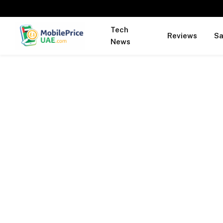
Tech
Reviews
S
News