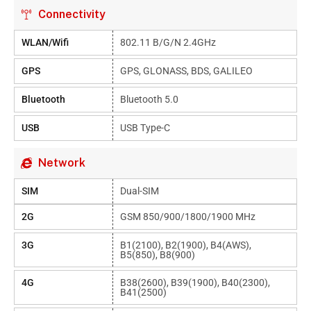
Connectivity
WLAN/Wifi
802.11 B/g/n 2.4GHz
GPS
GPS, GLONASS, BDS, GALILEO
Bluetooth
Bluetooth 5.0
USB
USB Type-C
Network
SIM
Dual-SIM
2G
GSM 850/900/1800/1900 MHz
3G
B1(2100), B2(1900), B4(AWS),
B5(850), B8(900)
4G
B38(2600), B39(1900), B40(2300),
B41(2500)