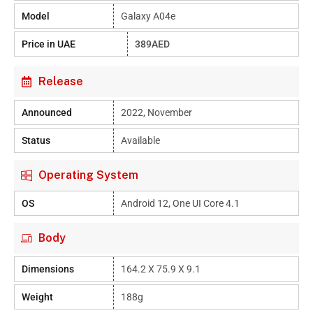
Model
Galaxy A04e
Price in UAE
389AED
Release
Announced
2022, November
Status
Available
Operating System
OS
Android 12, One UI Core 4.1
Body
Dimensions
164.2 X 75.9 X 9.1
Weight
188g