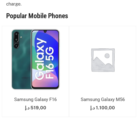
charge.
Popular Mobile Phones
Samsung Galaxy F16
Samsung Galaxy M56
د.إ
519,00
د.إ
1.100,00