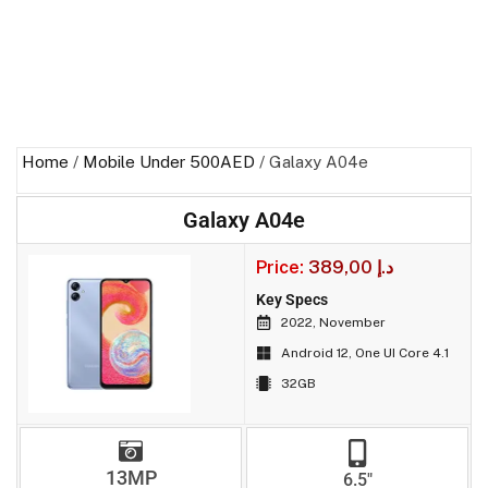
Home
/
Mobile Under 500AED
/ Galaxy A04e
Galaxy A04e
Price:
389,00
د.إ
Key Specs
2022, November
Android 12, One UI Core 4.1
32GB
13MP
6.5"