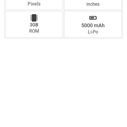
Pixels
inches
3GB
5000 mAh
ROM
Li-Po