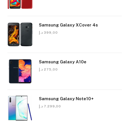
Samsung Galaxy XCover 4s
د.إ
399,00
Samsung Galaxy A10e
د.إ
275,00
Samsung Galaxy Note10+
د.إ
7.299,00