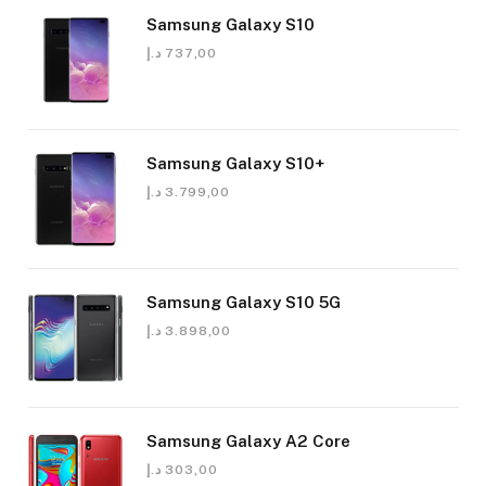
Samsung Galaxy S10
د.إ
737,00
Samsung Galaxy S10+
د.إ
3.799,00
Samsung Galaxy S10 5G
د.إ
3.898,00
Samsung Galaxy A2 Core
د.إ
303,00