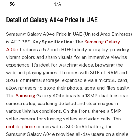
5G
N/A
Detail of Galaxy A04e Price in UAE
Samsung Galaxy A04e Price in UAE (United Arab Emirates)
is AED.389.
Key Specification:
The
Samsung Galaxy
A04e
features a 5.7-inch HD+ Infinity-V display, providing
vibrant colors and sharp visuals for an immersive viewing
experience. It’s ideal for watching videos, browsing the
web, and playing games. It comes with 3GB of RAM and
32GB of internal storage, expandable via a microSD card,
allowing users to store their photos, apps, and files easily.
The
Samsung
Galaxy A04e boasts a 13MP dual-lens rear
camera setup, capturing detailed and clear images in
various lighting conditions. On the front, there’s a 5MP
selfie camera for stunning selfies and video calls. This
mobile phone
comes with a 3000mAh battery, the
Samsung Galaxy A04e provides all-day usage on a single