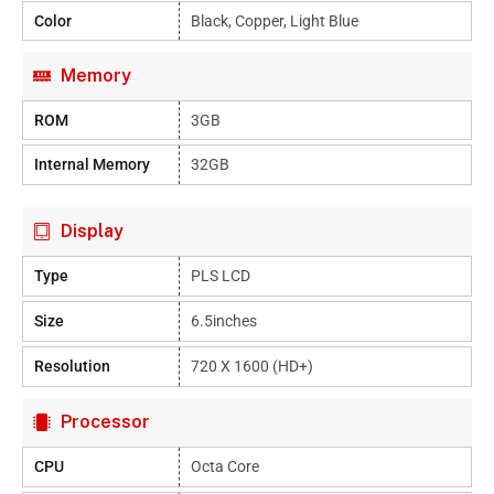
Color
Black, Copper, Light Blue
Memory
ROM
3GB
Internal Memory
32GB
Display
Type
PLS LCD
Size
6.5inches
Resolution
720 X 1600 (HD+)
Processor
CPU
Octa Core