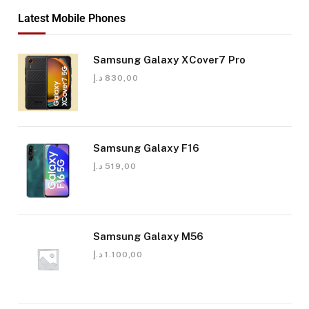
Latest Mobile Phones
Samsung Galaxy XCover7 Pro
د.إ
830,00
Samsung Galaxy F16
د.إ
519,00
Samsung Galaxy M56
د.إ
1.100,00