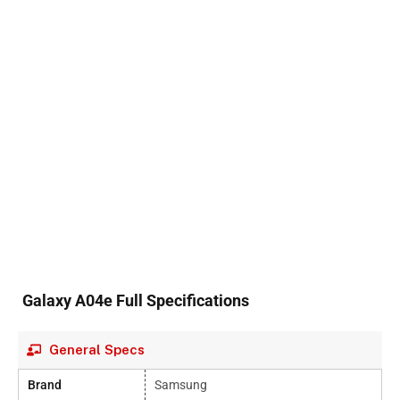
Galaxy A04e Full Specifications
General Specs
Brand
Samsung