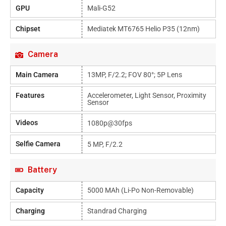
GPU
Mali-G52
Chipset
Mediatek MT6765 Helio P35 (12nm)
Camera
Main Camera
13MP, F/2.2; FOV 80°; 5P Lens
Features
Accelerometer, Light Sensor, Proximity
Sensor
Videos
1080p@30fps
Selfie Camera
5 MP, F/2.2
Battery
Capacity
5000 MAh (Li-Po Non-Removable)
Charging
Standrad Charging