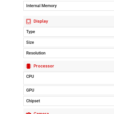
Internal Memory
Display
Type
Size
Resolution
Processor
CPU
GPU
Chipset
Camera