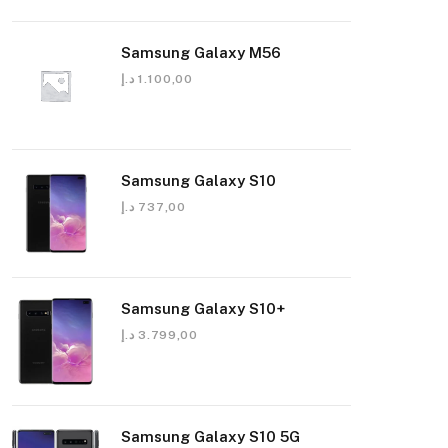
Samsung Galaxy M56
د.إ
1.100,00
Samsung Galaxy S10
د.إ
737,00
Samsung Galaxy S10+
د.إ
3.799,00
Samsung Galaxy S10 5G