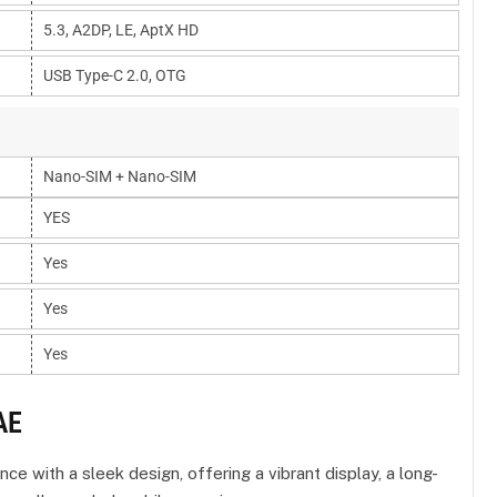
5.3, A2DP, LE, AptX HD
USB Type-C 2.0, OTG
Nano-SIM + Nano-SIM
YES
Yes
Yes
Yes
AE
with a sleek design, offering a vibrant display, a long-