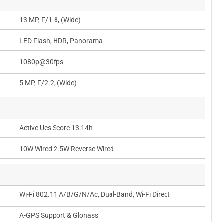
13 MP, F/1.8, (wide)
LED Flash, HDR, Panorama
1080p@30fps
5 MP, F/2.2, (wide)
Active Ues Score 13:14h
10W Wired 2.5W Reverse Wired
Wi-Fi 802.11 A/b/g/n/ac, Dual-Band, Wi-Fi Direct
A-GPS Support & Glonass