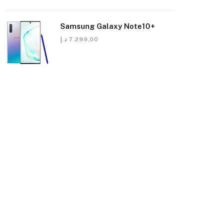
Samsung Galaxy Note10+
د.إ
7.299,00