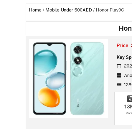
Home
/
Mobile Under 500AED
/ Honor Play9C
Hon
Price:
Key Sp
202
And
128
13
Pix