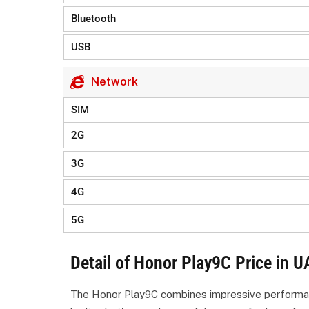
Bluetooth
USB
Network
SIM
2G
3G
4G
5G
Detail of Honor Play9C Price in U
The Honor Play9C combines impressive performance 