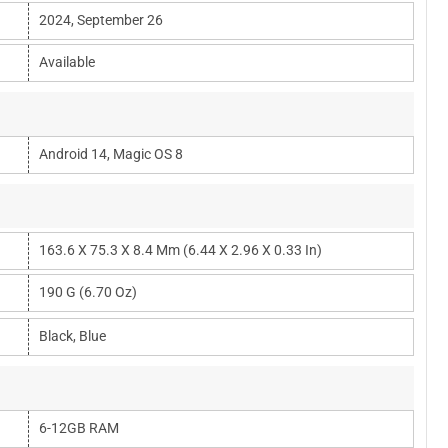
2024, September 26
Available
Android 14, Magic OS 8
163.6 X 75.3 X 8.4 Mm (6.44 X 2.96 X 0.33 In)
190 G (6.70 Oz)
Black, Blue
6-12GB RAM