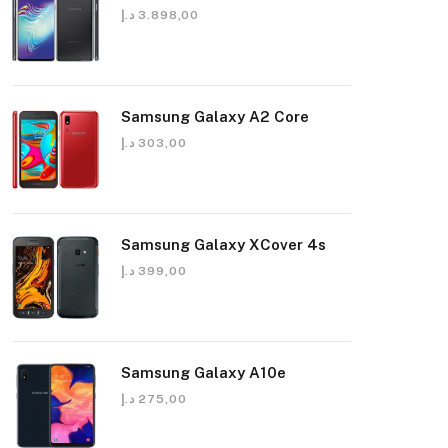
د.إ
3.898,00
Samsung Galaxy A2 Core
د.إ
303,00
Samsung Galaxy XCover 4s
د.إ
399,00
Samsung Galaxy A10e
د.إ
275,00