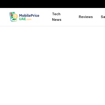
Tech
Reviews
S
News