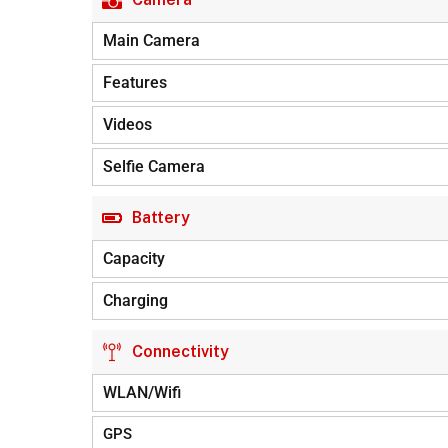
Main Camera
Features
Videos
Selfie Camera
Battery
Capacity
Charging
Connectivity
WLAN/Wifi
GPS