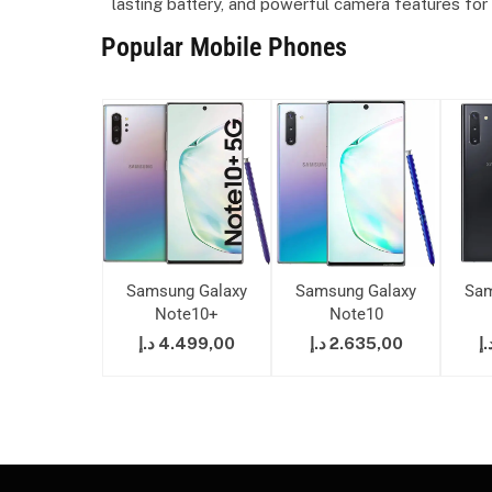
lasting battery, and powerful camera features for
Popular Mobile Phones
ung Galaxy
Samsung Galaxy
Samsung Galaxy
Sam
ote10+
Note10+
Note10
7.299,00
د.إ
4.499,00
د.إ
2.635,00
د.