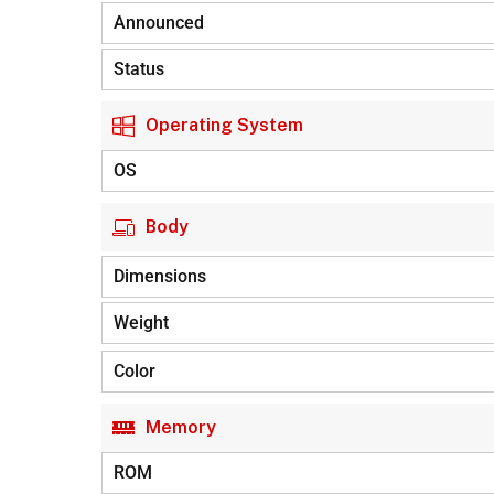
Announced
Status
Operating System
OS
Body
Dimensions
Weight
Color
Memory
ROM