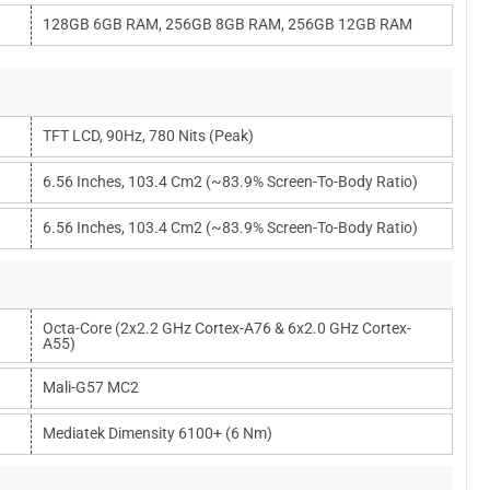
128GB 6GB RAM, 256GB 8GB RAM, 256GB 12GB RAM
TFT LCD, 90Hz, 780 Nits (peak)
6.56 Inches, 103.4 Cm2 (~83.9% Screen-To-Body Ratio)
6.56 Inches, 103.4 Cm2 (~83.9% Screen-To-Body Ratio)
Octa-Core (2x2.2 GHz Cortex-A76 & 6x2.0 GHz Cortex-
A55)
Mali-G57 MC2
Mediatek Dimensity 6100+ (6 Nm)