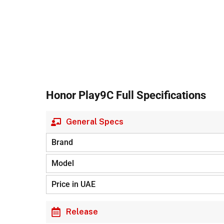
Honor Play9C Full Specifications
General Specs
Brand
Model
Price in UAE
Release