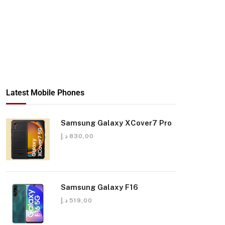
Latest Mobile Phones
Samsung Galaxy XCover7 Pro
د.إ
830,00
Samsung Galaxy F16
د.إ
519,00