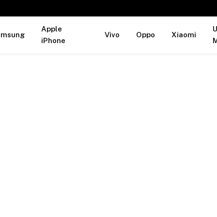
Apple
U
amsung
Vivo
Oppo
Xiaomi
iPhone
M