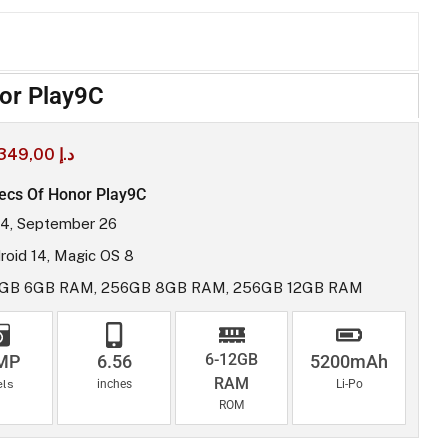
or Play9C
349,00
د.إ
ecs Of Honor Play9C
4, September 26
roid 14, Magic OS 8
GB 6GB RAM, 256GB 8GB RAM, 256GB 12GB RAM
6-12GB
MP
6.56
5200mAh
RAM
els
inches
Li-Po
ROM