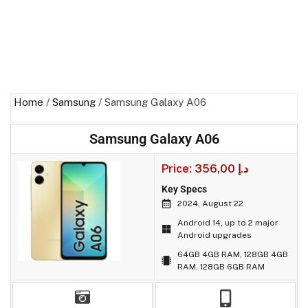
Home
/
Samsung
/ Samsung Galaxy A06
Samsung Galaxy A06
Price:
356,00
د.إ
Key Specs
2024, August 22
Android 14, up to 2 major
Android upgrades
64GB 4GB RAM, 128GB 4GB
RAM, 128GB 6GB RAM