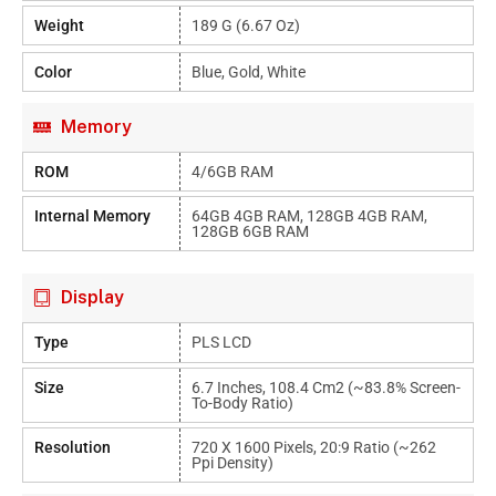
Weight
189 G (6.67 Oz)
Color
Blue, Gold, White
Memory
ROM
4/6GB RAM
Internal Memory
64GB 4GB RAM, 128GB 4GB RAM,
128GB 6GB RAM
Display
Type
PLS LCD
Size
6.7 Inches, 108.4 Cm2 (~83.8% Screen-
To-Body Ratio)
Resolution
720 X 1600 Pixels, 20:9 Ratio (~262
Ppi Density)