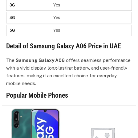
3G
Yes
4G
Yes
5G
Yes
Detail of Samsung Galaxy A06 Price in UAE
The
Samsung Galaxy A06
offers seamless performance
with a vivid display, long-lasting battery, and user-friendly
features, making it an excellent choice for everyday
mobile needs.
Popular Mobile Phones