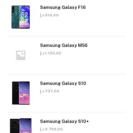
Samsung Galaxy F16
د.إ
519,00
Samsung Galaxy M56
د.إ
1.100,00
Samsung Galaxy S10
د.إ
737,00
Samsung Galaxy S10+
د.إ
3.799,00