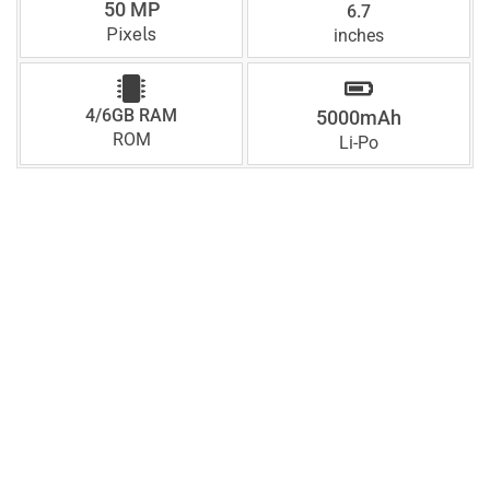
50 MP
6.7
Pixels
inches
4/6GB RAM
5000mAh
ROM
Li-Po