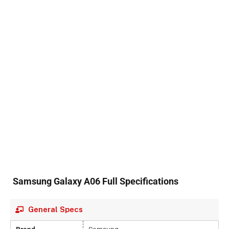
Samsung Galaxy A06 Full Specifications
General Specs