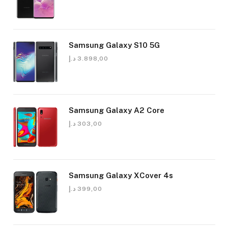
Samsung Galaxy S10 5G
د.إ
3.898,00
Samsung Galaxy A2 Core
د.إ
303,00
Samsung Galaxy XCover 4s
د.إ
399,00