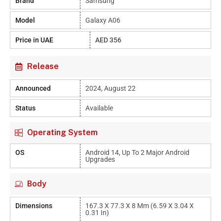
Brand
Samsung
Model
Galaxy A06
Price in UAE
AED 356
Release
Announced
2024, August 22
Status
Available
Operating System
OS
Android 14, Up To 2 Major Android
Upgrades
Body
Dimensions
167.3 X 77.3 X 8 Mm (6.59 X 3.04 X
0.31 In)