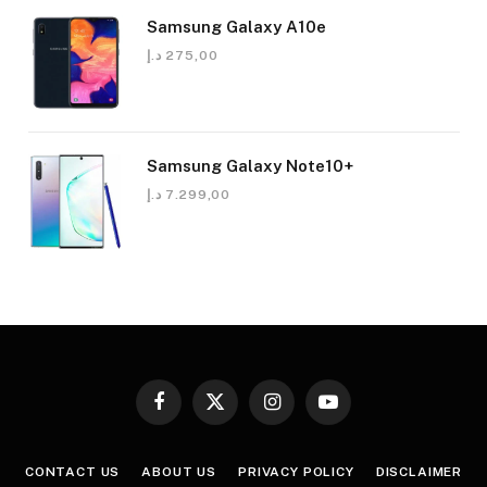
Samsung Galaxy A10e
د.إ
275,00
Samsung Galaxy Note10+
د.إ
7.299,00
Facebook
X
Instagram
YouTube
(Twitter)
CONTACT US
ABOUT US
PRIVACY POLICY
DISCLAIMER