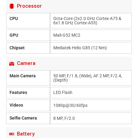
Processor
CPU
Octa-Core (2x2.0 GHz Cortex-A75 &
6x1.8 GHz Cortex-A55)
GPU
Mali-G52 MC2
Chipset
Mediatek Helio G85 (12 Nm)
Camera
Main Camera
50 MP, F/1.8, (wide), AF 2 MP, F/2.4,
(depth)
Features
LED Flash
Videos
1080p@30/60fps
Selfie Camera
8 MP, F/2.0
Battery