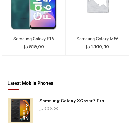
Samsung Galaxy F16
Samsung Galaxy M56
د.إ
519,00
د.إ
1.100,00
Latest Mobile Phones
Samsung Galaxy XCover7 Pro
د.إ
830,00