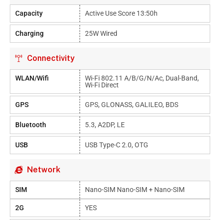
Capacity
Active Use Score 13:50h
Charging
25W Wired
Connectivity
WLAN/Wifi
Wi-Fi 802.11 A/b/g/n/ac, Dual-Band,
Wi-Fi Direct
GPS
GPS, GLONASS, GALILEO, BDS
Bluetooth
5.3, A2DP, LE
USB
USB Type-C 2.0, OTG
Network
SIM
Nano-SIM Nano-SIM + Nano-SIM
2G
YES