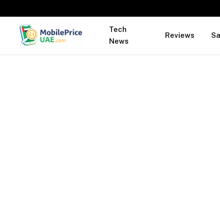
Tech
Reviews
S
News