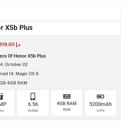
r X5b Plus
319,00
د.إ
ecs Of Honor X5b Plus
4, October 22
roid 14, Magic OS 8
8GB 4GB RAM
4GB RAM
 MP
6.56
5200mAh
ROM
els
inches
Li-Po