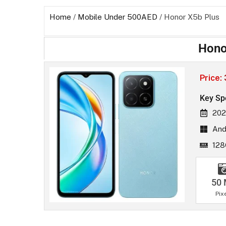
Home
/
Mobile Under 500AED
/ Honor X5b Plus
Hono
Price:
Key Sp
202
And
12
50
Pix