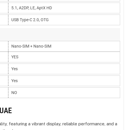
5.1, A2DP, LE, AptX HD
USB Type-C 2.0, OTG
Nano-SIM + Nano-SIM
YES
Yes
Yes
NO
 UAE
y, featuring a vibrant display, reliable performance, and a