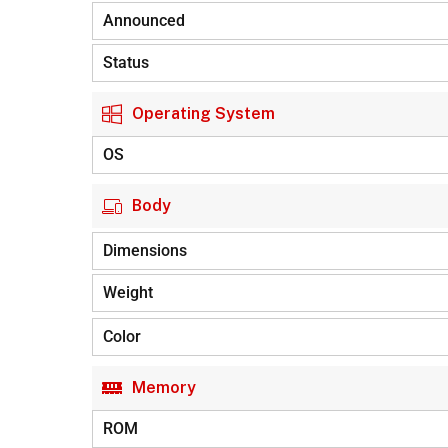
Announced
Status
Operating System
OS
Body
Dimensions
Weight
Color
Memory
ROM