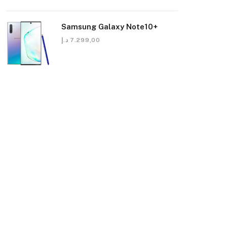
Samsung Galaxy Note10+
د.إ
7.299,00