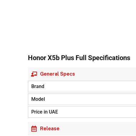
Honor X5b Plus Full Specifications
General Specs
Brand
Model
Price in UAE
Release