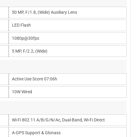
50 MP, F/1.8, (wide) Auxiliary Lens
LED Flash
1080p@30fps
5 MP, F/2.2, (wide)
Active Use Score 07:06h
10W Wired
Wi-Fi 802.11 A/b/g/n/ac, Dual-Band, Wi-Fi Direct
A-GPS Support & Glonass