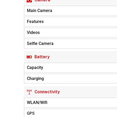
Main Camera
Features
Videos
Selfie Camera
Battery
Capacity
Charging
Connectivity
WLAN/Wifi
GPS