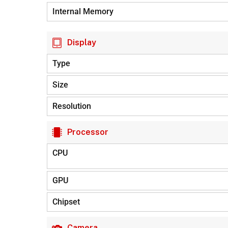
Internal Memory
Display
Type
Size
Resolution
Processor
CPU
GPU
Chipset
Camera