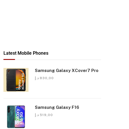
Latest Mobile Phones
Samsung Galaxy XCover7 Pro
د.إ
830,00
Samsung Galaxy F16
د.إ
519,00