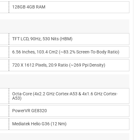
128GB 4GB RAM
TFT LCD, 90Hz, 530 Nits (HBM)
6.56 Inches, 103.4 Cm2 (~83.2% Screen-To-Body Ratio)
720 X 1612 Pixels, 20:9 Ratio (~269 Ppi Density)
Octa-Core (4x2.2 GHz Cortex-A53 & 4x1.6 GHz Cortex-
A53)
PowerVR GE8320
Mediatek Helio G36 (12 Nm)