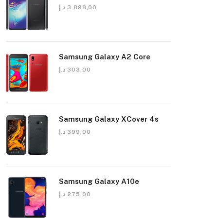
د.إ
3.898,00
Samsung Galaxy A2 Core
د.إ
303,00
Samsung Galaxy XCover 4s
د.إ
399,00
Samsung Galaxy A10e
د.إ
275,00