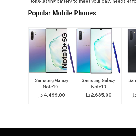
long-lasting battery to meet your daily needs effo
Popular Mobile Phones
ung Galaxy
Samsung Galaxy
Samsung Galaxy
Sam
ote10+
Note10+
Note10
7.299,00
د.إ
4.499,00
د.إ
2.635,00
د.