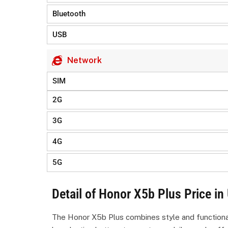
Bluetooth
USB
Network
SIM
2G
3G
4G
5G
Detail of Honor X5b Plus Price in
The Honor X5b Plus combines style and functionalit