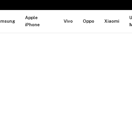
Apple
U
amsung
Vivo
Oppo
Xiaomi
iPhone
M