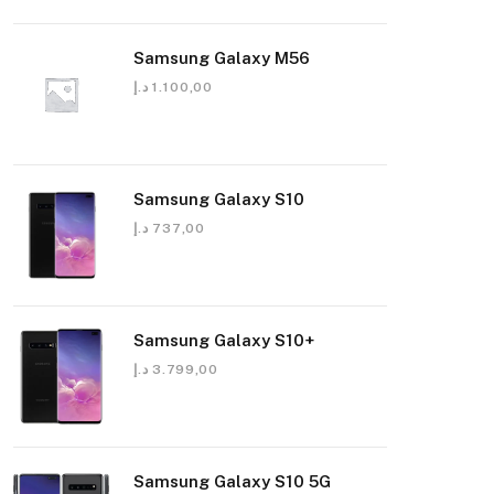
Samsung Galaxy M56
د.إ
1.100,00
Samsung Galaxy S10
د.إ
737,00
Samsung Galaxy S10+
د.إ
3.799,00
Samsung Galaxy S10 5G