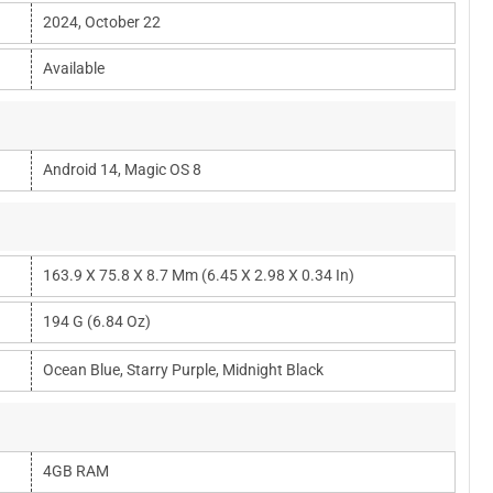
2024, October 22
Available
Android 14, Magic OS 8
163.9 X 75.8 X 8.7 Mm (6.45 X 2.98 X 0.34 In)
194 G (6.84 Oz)
Ocean Blue, Starry Purple, Midnight Black
4GB RAM