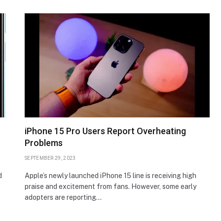
iPhone 15 Pro Users Report Overheating
Problems
SEPTEMBER 29, 2023
d
Apple’s newly launched iPhone 15 line is receiving high
praise and excitement from fans. However, some early
adopters are reporting…