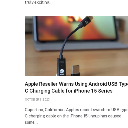
truly exciting…
Apple Reseller Warns Using Android USB Typ
C Charging Cable for iPhone 15 Series
OCTOBER 3, 2023
Cupertino, California – Apple’s recent switch to USB typ
C charging cable on the iPhone 15 lineup has caused
some…