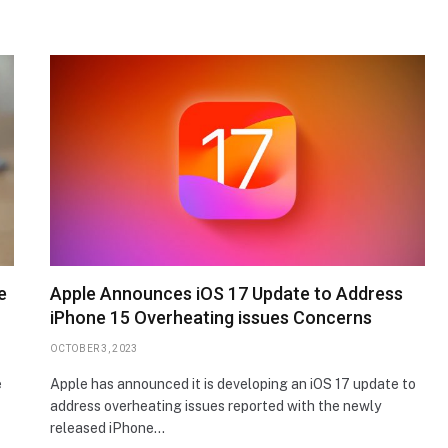
e
Apple Announces iOS 17 Update to Address
iPhone 15 Overheating issues Concerns
OCTOBER 3, 2023
e
Apple has announced it is developing an iOS 17 update to
address overheating issues reported with the newly
released iPhone…