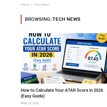
»
Home
Tech News
BROWSING:
TECH NEWS
How to Calculate Your ATAR Score in 2026
(Easy Guide)
APRIL 29, 2026