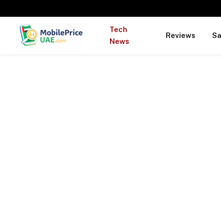
Tech
Reviews
S
News