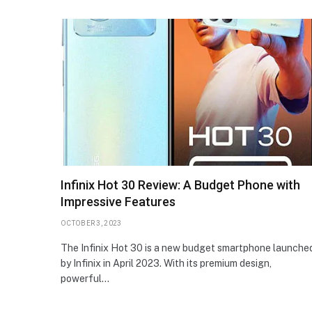
Infinix Hot 30 Review: A Budget Phone with
Impressive Features
OCTOBER 3, 2023
The Infinix Hot 30 is a new budget smartphone launche
by Infinix in April 2023. With its premium design,
powerful…