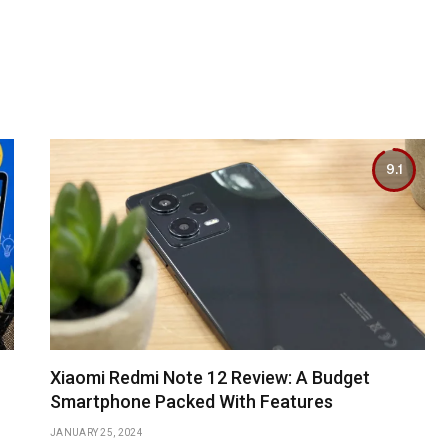
9.1
Xiaomi Redmi Note 12 Review: A Budget
Smartphone Packed With Features
JANUARY 25, 2024