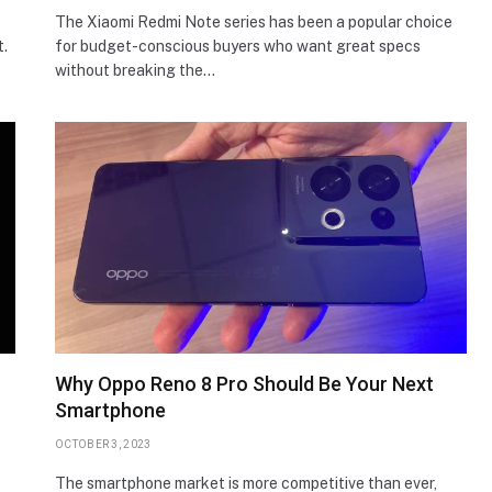
The Xiaomi Redmi Note series has been a popular choice
t.
for budget-conscious buyers who want great specs
without breaking the…
Why Oppo Reno 8 Pro Should Be Your Next
Smartphone
OCTOBER 3, 2023
The smartphone market is more competitive than ever,