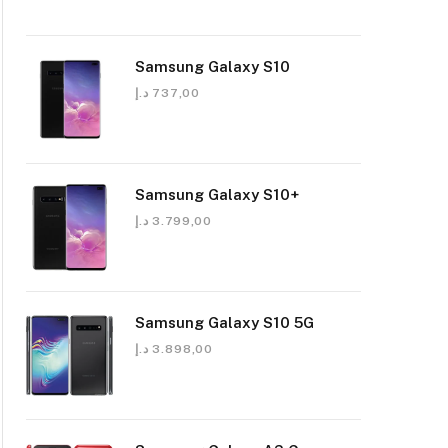
Samsung Galaxy S10
د.إ
737,00
Samsung Galaxy S10+
د.إ
3.799,00
Samsung Galaxy S10 5G
د.إ
3.898,00