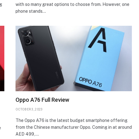
ng
with so many great options to choose from. However, one
phone stands…
Oppo A76 Full Review
OCTOBER 3, 2023
The Oppo A76 is the latest budget smartphone offering
from the Chinese manufacturer Oppo. Coming in at around
e
AED 499,…