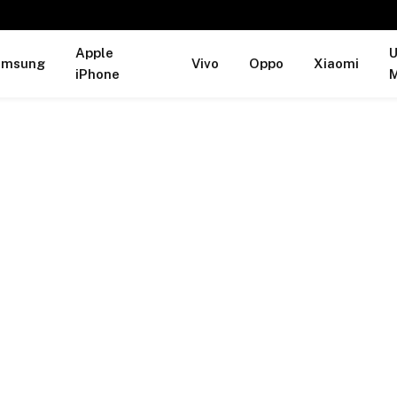
Apple
U
amsung
Vivo
Oppo
Xiaomi
iPhone
M