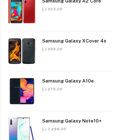
Samsung Galaxy A2 Core
د.إ
303,00
Samsung Galaxy XCover 4s
د.إ
399,00
Samsung Galaxy A10e
د.إ
275,00
Samsung Galaxy Note10+
د.إ
7.299,00