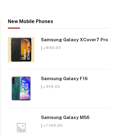
New Mobile Phones
Samsung Galaxy XCover7 Pro
د.إ
830,00
Samsung Galaxy F16
د.إ
519,00
Samsung Galaxy M56
د.إ
1.100,00