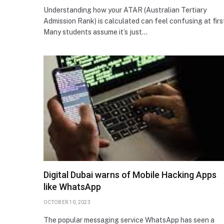
Understanding how your ATAR (Australian Tertiary
Admission Rank) is calculated can feel confusing at firs
Many students assume it’s just…
Digital Dubai warns of Mobile Hacking Apps
like WhatsApp
OCTOBER 10, 2023
The popular messaging service WhatsApp has seen a