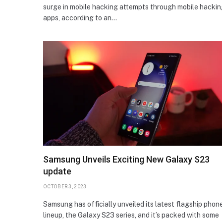
surge in mobile hacking attempts through mobile hacki
apps, according to an…
Samsung Unveils Exciting New Galaxy S23
update
OCTOBER 3, 2023
Samsung has officially unveiled its latest flagship phon
lineup, the Galaxy S23 series, and it’s packed with some