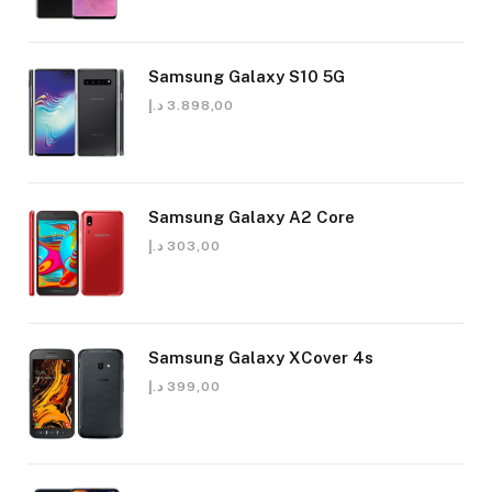
Samsung Galaxy S10 5G
د.إ
3.898,00
Samsung Galaxy A2 Core
د.إ
303,00
Samsung Galaxy XCover 4s
د.إ
399,00