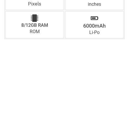
Pixels
inches
8/12GB RAM
6000mAh
ROM
Li-Po