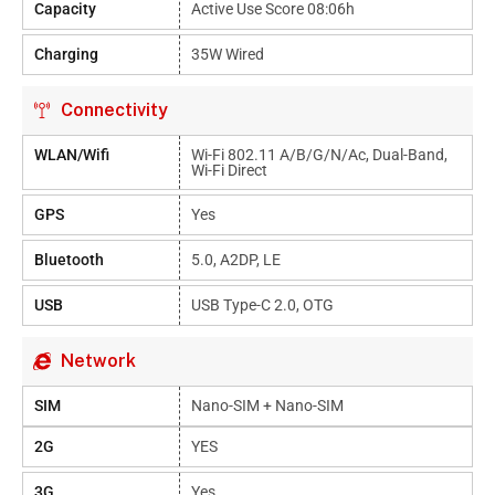
Capacity
Active Use Score 08:06h
Charging
35W Wired
Connectivity
WLAN/Wifi
Wi-Fi 802.11 A/b/g/n/ac, Dual-Band,
Wi-Fi Direct
GPS
Yes
Bluetooth
5.0, A2DP, LE
USB
USB Type-C 2.0, OTG
Network
SIM
Nano-SIM + Nano-SIM
2G
YES
3G
Yes