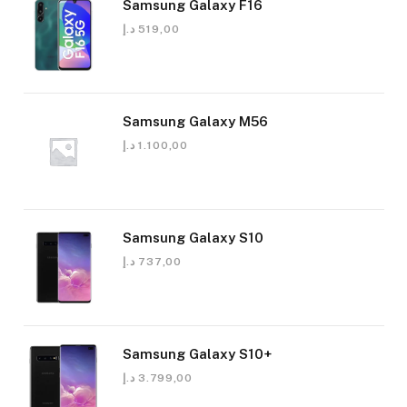
Samsung Galaxy F16
د.إ
519,00
Samsung Galaxy M56
د.إ
1.100,00
Samsung Galaxy S10
د.إ
737,00
Samsung Galaxy S10+
د.إ
3.799,00