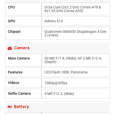
CPU
Octa-Core (2x2.2 GHz Cortex-A78 &
6x1.95 GHz Cortex-A55)
GPU
Adreno 613
Chipset
Qualcomm SM4450 Snapdragon 4 Gen
2 (4 Nm)
Camera
Main Camera
50 MP, F/1.8, (wide), AF 2 MP, F/2.4,
(depth)
Features
LED Flash, HDR, Panorama
Videos
1080p@30fps
Selfie Camera
5 MP, F/2.2, (wide)
Battery