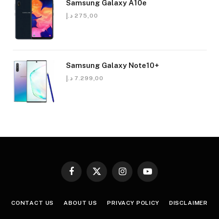
Samsung Galaxy A10e
د.إ
275,00
Samsung Galaxy Note10+
د.إ
7.299,00
Facebook
X
Instagram
YouTube
(Twitter)
CONTACT US
ABOUT US
PRIVACY POLICY
DISCLAIMER