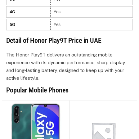
4G
Yes
5G
Yes
Detail of Honor Play9T Price in UAE
The Honor Play9T delivers an outstanding mobile
experience with its dynamic performance, sharp display,
and long-lasting battery, designed to keep up with your
active lifestyle.
Popular Mobile Phones