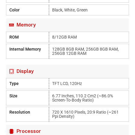
Color
Black, White, Green
Memory
ROM
8/12GB RAM
Internal Memory
128GB 8GB RAM, 256GB 8GB RAM,
256GB 12GB RAM
Display
Type
TFT LCD, 120Hz
Size
6.77 Inches, 110.2 Cm2 (~86.0%
Screen-To-Body Ratio)
Resolution
720 X 1610 Pixels, 20:9 Ratio (~261
Ppi Density)
Processor