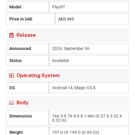
Model
Play9T
Price in UAE
AED 495
Release
Announced
2024, September 06
Status
Available
Operating System
OS
Android 14, Magic OS 8
Body
Dimensions
166.9 X 76.8 X 8.1 Mm (6.57 X 3.02 X
0.32 In)
Weight
197 G Or 199 G (6.95 Oz)