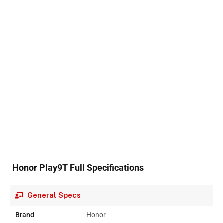
Honor Play9T Full Specifications
General Specs
Brand
Honor