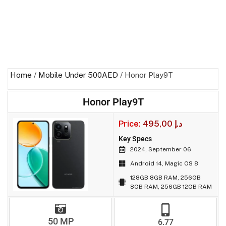
Home
/
Mobile Under 500AED
/ Honor Play9T
Honor Play9T
Price:
495,00
د.إ
Key Specs
2024, September 06
Android 14, Magic OS 8
128GB 8GB RAM, 256GB
8GB RAM, 256GB 12GB RAM
50 MP
6.77