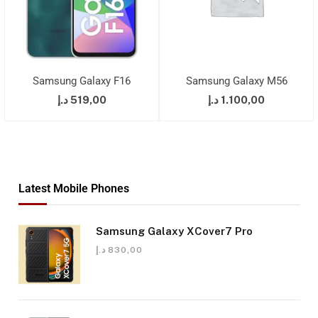
Samsung Galaxy F16
Samsung Galaxy M56
د.إ
519,00
د.إ
1.100,00
Latest Mobile Phones
Samsung Galaxy XCover7 Pro
د.إ
830,00