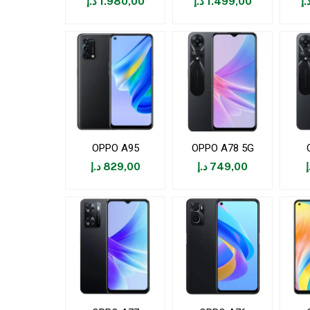
د.إ
1.980,00
د.إ
1.499,00
د.
OPPO A95
OPPO A78 5G
د.إ
829,00
د.إ
749,00
د