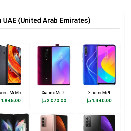
 UAE (United Arab Emirates)
aomi Mi Mix
Xiaomi Mi 9T
Xiaomi Mi 9
إ
1.845,00
د.إ
2.070,00
د.إ
1.440,00