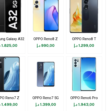
ng Galaxy A32
OPPO Reno8 Z
OPPO Reno8 T
إ
1.825,00
د.إ
990,00
د.إ
1.299,00
PO Reno7 Z
OPPO Reno7 5G
OPPO Reno6 Pro
إ
1.499,00
د.إ
1.399,00
د.إ
1.943,00