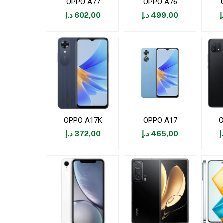
OPPO A77
OPPO A76
د.إ
602,00
د.إ
499,00
د
OPPO A17K
OPPO A17
O
د.إ
372,00
د.إ
465,00
د