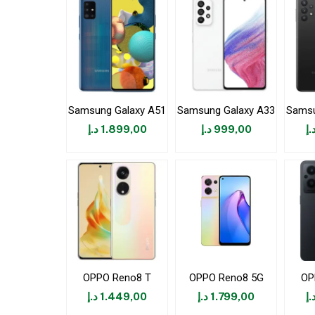
Samsung Galaxy A51
Samsung Galaxy A33
Samsu
د.إ
1.899,00
د.إ
999,00
د.
OPPO Reno8 T
OPPO Reno8 5G
OP
د.إ
1.449,00
د.إ
1.799,00
د.