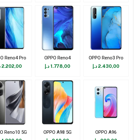
O Reno4 Pro
OPPO Reno4
OPPO Reno3 Pro
إ
2.202,00
د.إ
1.778,00
د.إ
2.430,00
O Reno10 5G
OPPO A98 5G
OPPO A96