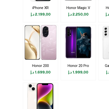
iPhone XR
Honor Magic V
H
د.إ
2.199,00
د.إ
2.250,00
د.
Honor 200
Honor 20 Pro
Ga
د.إ
1.699,00
د.إ
1.999,00
د.