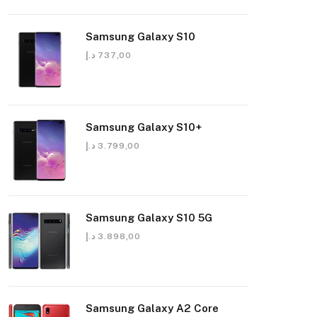
Samsung Galaxy S10
د.إ
737,00
Samsung Galaxy S10+
د.إ
3.799,00
Samsung Galaxy S10 5G
د.إ
3.898,00
Samsung Galaxy A2 Core