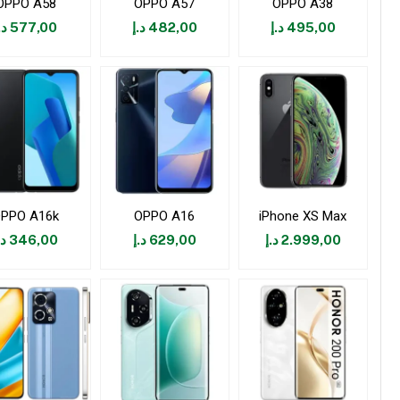
OPPO A58
OPPO A57
OPPO A38
.إ
577,00
د.إ
482,00
د.إ
495,00
PPO A16k
OPPO A16
iPhone XS Max
.إ
346,00
د.إ
629,00
د.إ
2.999,00