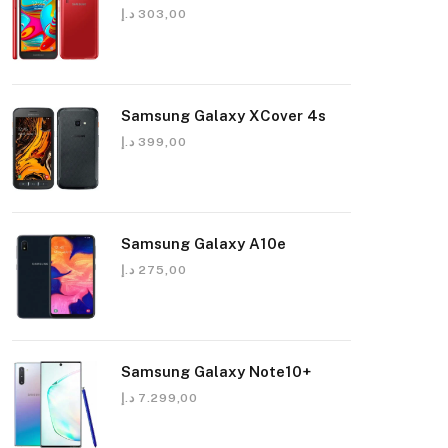
د.إ
303,00
Samsung Galaxy XCover 4s
د.إ
399,00
Samsung Galaxy A10e
د.إ
275,00
Samsung Galaxy Note10+
د.إ
7.299,00