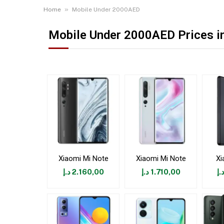
»
Home
Mobile Under 2000AED
Mobile Under 2000AED Prices in
Xiaomi Mi Note
Xiaomi Mi Note
Xi
د.إ
2.160,00
د.إ
1.710,00
د.