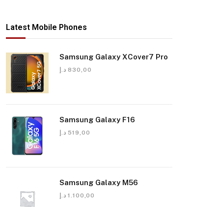
Latest Mobile Phones
Samsung Galaxy XCover7 Pro
د.إ
830,00
Samsung Galaxy F16
د.إ
519,00
Samsung Galaxy M56
د.إ
1.100,00