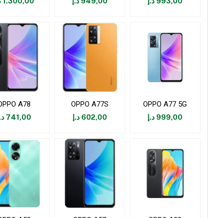
إ
1.300,00
د.إ
949,00
د.إ
993,00
OPPO A78
OPPO A77S
OPPO A77 5G
.إ
741,00
د.إ
602,00
د.إ
999,00