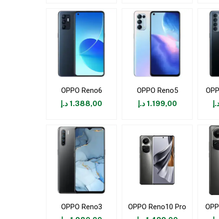
OPPO Reno6
OPPO Reno5
OPP
د.إ
1.388,00
د.إ
1.199,00
د.
OPPO Reno3
OPPO Reno10 Pro
OPP