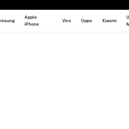
Apple
U
amsung
Vivo
Oppo
Xiaomi
iPhone
M