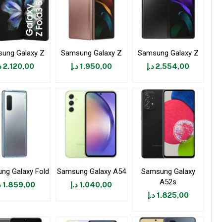
ung Galaxy Z
Samsung Galaxy Z
Samsung Galaxy Z
إ
2.120,00
د.إ
1.950,00
د.إ
2.554,00
ng Galaxy Fold
Samsung Galaxy A54
Samsung Galaxy
A52s
إ
1.859,00
د.إ
1.040,00
د.إ
1.825,00