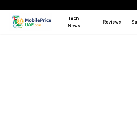
Tech
Reviews
S
News