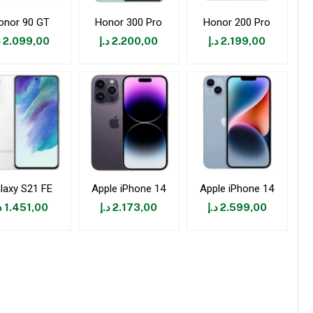
onor 90 GT
Honor 300 Pro
Honor 200 Pro
إ
2.099,00
د.إ
2.200,00
د.إ
2.199,00
laxy S21 FE
Apple iPhone 14
Apple iPhone 14
إ
1.451,00
د.إ
2.173,00
د.إ
2.599,00