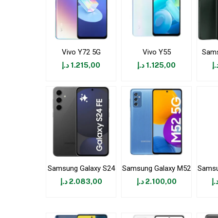
Vivo Y72 5G
Vivo Y55
Sams
د.إ
1.215,00
د.إ
1.125,00
د.
Samsung Galaxy S24
Samsung Galaxy M52
Samsu
د.إ
2.083,00
د.إ
2.100,00
د.