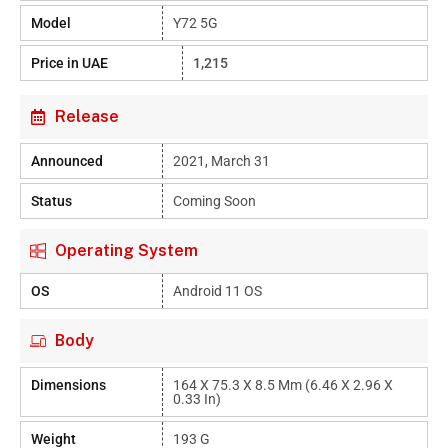
Model
Y72 5G
Price in UAE
1,215
Release
Announced
2021, March 31
Status
Coming Soon
Operating System
OS
Android 11 OS
Body
Dimensions
164 X 75.3 X 8.5 Mm (6.46 X 2.96 X
0.33 In)
Weight
193 G