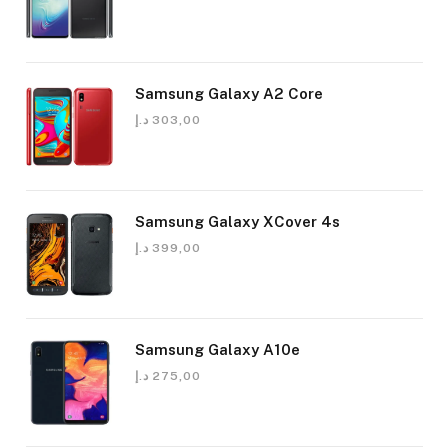
Samsung Galaxy A2 Core
د.إ
303,00
Samsung Galaxy XCover 4s
د.إ
399,00
Samsung Galaxy A10e
د.إ
275,00