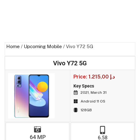
Home
/
Upcoming Mobile
/ Vivo Y72 5G
Vivo Y72 5G
Price:
1.215,00
د.إ
Key Specs
2021, March 31
Android 11 OS
128GB
64 MP
6.58