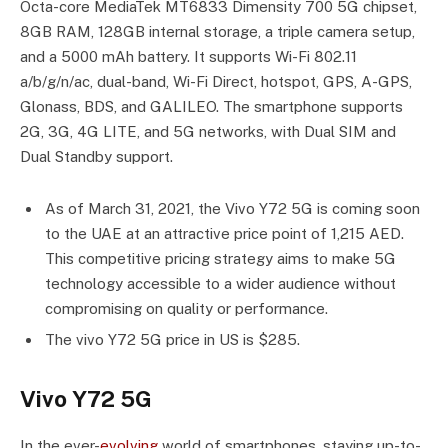
Octa-core MediaTek MT6833 Dimensity 700 5G chipset,
8GB RAM, 128GB internal storage, a triple camera setup,
and a 5000 mAh battery. It supports Wi-Fi 802.11
a/b/g/n/ac, dual-band, Wi-Fi Direct, hotspot, GPS, A-GPS,
Glonass, BDS, and GALILEO. The smartphone supports
2G, 3G, 4G LITE, and 5G networks, with Dual SIM and
Dual Standby support.
As of March 31, 2021, the Vivo Y72 5G is coming soon
to the UAE at an attractive price point of 1,215 AED.
This competitive pricing strategy aims to make 5G
technology accessible to a wider audience without
compromising on quality or performance.
The vivo Y72 5G price in US is $285.
Vivo Y72 5G
In the ever-
evolving
world of smartphones, staying up-to-