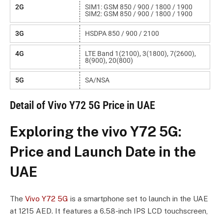
2G
SIM1: GSM 850 / 900 / 1800 / 1900
SIM2: GSM 850 / 900 / 1800 / 1900
3G
HSDPA 850 / 900 / 2100
4G
LTE Band 1(2100), 3(1800), 7(2600),
8(900), 20(800)
5G
SA/NSA
Detail of Vivo Y72 5G Price in UAE
Exploring the vivo Y72 5G:
Price and Launch Date in the
UAE
The
Vivo Y72 5G
is a smartphone set to launch in the UAE
at 1215 AED. It features a 6.58-inch IPS LCD touchscreen,