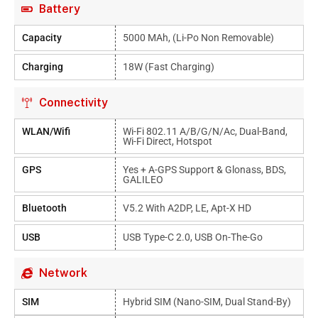
Battery
Capacity
5000 MAh, (Li-Po Non Removable)
Charging
18W (Fast Charging)
Connectivity
WLAN/Wifi
Wi-Fi 802.11 A/b/g/n/ac, Dual-Band,
Wi-Fi Direct, Hotspot
GPS
Yes + A-GPS Support & Glonass, BDS,
GALILEO
Bluetooth
V5.2 With A2DP, LE, Apt-X HD
USB
USB Type-C 2.0, USB On-The-Go
Network
SIM
Hybrid SIM (Nano-SIM, Dual Stand-By)