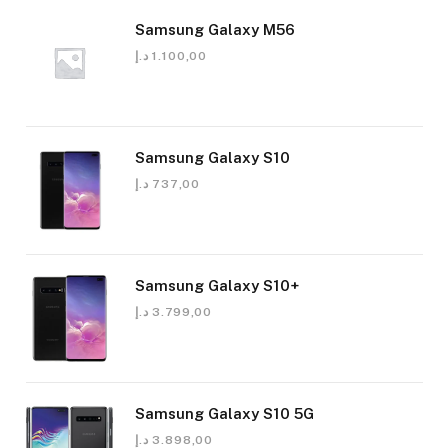
Samsung Galaxy M56
د.إ
1.100,00
Samsung Galaxy S10
د.إ
737,00
Samsung Galaxy S10+
د.إ
3.799,00
Samsung Galaxy S10 5G
د.إ
3.898,00