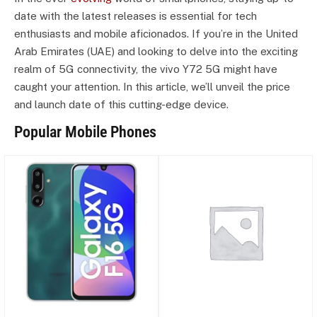
date with the latest releases is essential for tech
enthusiasts and mobile aficionados. If you’re in the United
Arab Emirates (UAE) and looking to delve into the exciting
realm of 5G connectivity, the vivo Y72 5G might have
caught your attention. In this article, we’ll unveil the price
and launch date of this cutting-edge device.
Popular Mobile Phones