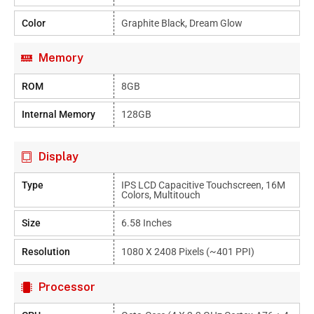
Color
Graphite Black, Dream Glow
Memory
ROM
8GB
Internal Memory
128GB
Display
Type
IPS LCD Capacitive Touchscreen, 16M
Colors, Multitouch
Size
6.58 Inches
Resolution
1080 X 2408 Pixels (~401 PPI)
Processor