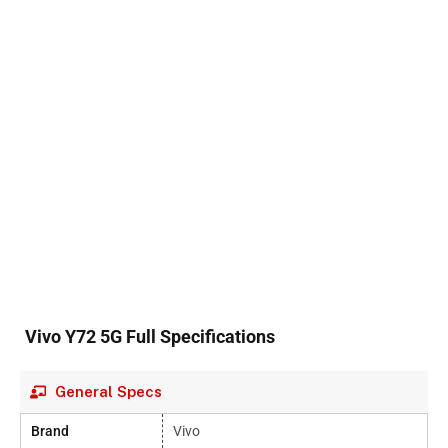
Vivo Y72 5G Full Specifications
General Specs
Brand
Vivo