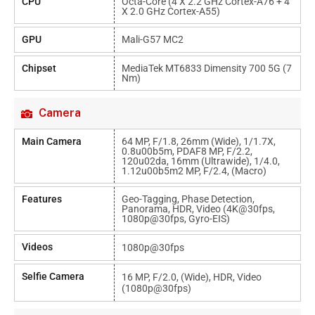
CPU
Octa-Core (4 X 2.2 GHz Cortex-A76 + 4
X 2.0 GHz Cortex-A55)
GPU
Mali-G57 MC2
Chipset
MediaTek MT6833 Dimensity 700 5G (7
Nm)
Camera
Main Camera
64 MP, F/1.8, 26mm (wide), 1/1.7X,
0.8u00b5m, PDAF8 MP, F/2.2,
120u02da, 16mm (ultrawide), 1/4.0,
1.12u00b5m2 MP, F/2.4, (macro)
Features
Geo-Tagging, Phase Detection,
Panorama, HDR, Video (4K@30fps,
1080p@30fps, Gyro-EIS)
Videos
1080p@30fps
Selfie Camera
16 MP, F/2.0, (wide), HDR, Video
(1080p@30fps)