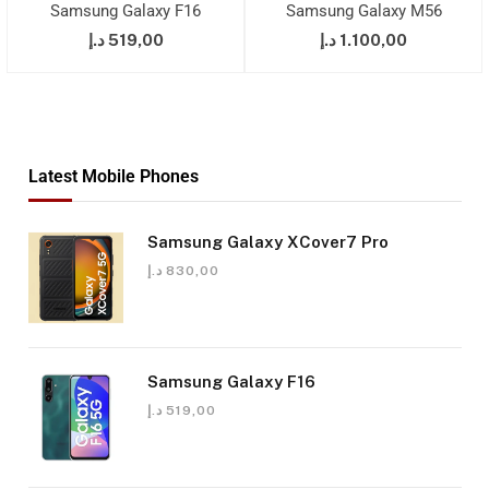
Samsung Galaxy F16
Samsung Galaxy M56
د.إ
519,00
د.إ
1.100,00
Latest Mobile Phones
Samsung Galaxy XCover7 Pro
د.إ
830,00
Samsung Galaxy F16
د.إ
519,00