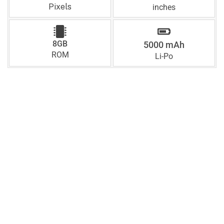
Pixels
inches
8GB
5000 mAh
ROM
Li-Po