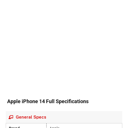
Apple iPhone 14 Full Specifications
General Specs