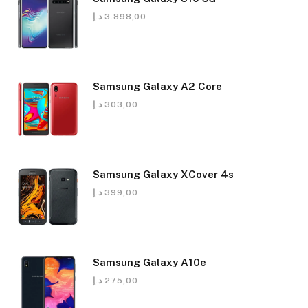
د.إ
3.898,00
Samsung Galaxy A2 Core
د.إ
303,00
Samsung Galaxy XCover 4s
د.إ
399,00
Samsung Galaxy A10e
د.إ
275,00