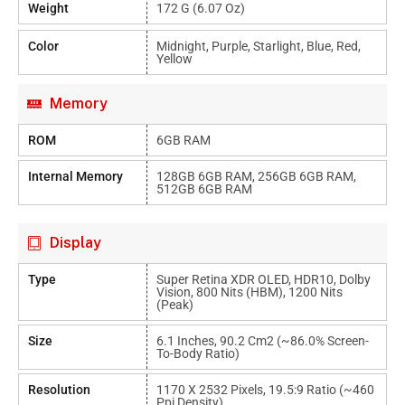
Weight
172 G (6.07 Oz)
Color
Midnight, Purple, Starlight, Blue, Red,
Yellow
Memory
ROM
6GB RAM
Internal Memory
128GB 6GB RAM, 256GB 6GB RAM,
512GB 6GB RAM
Display
Type
Super Retina XDR OLED, HDR10, Dolby
Vision, 800 Nits (HBM), 1200 Nits
(peak)
Size
6.1 Inches, 90.2 Cm2 (~86.0% Screen-
To-Body Ratio)
Resolution
1170 X 2532 Pixels, 19.5:9 Ratio (~460
Ppi Density)