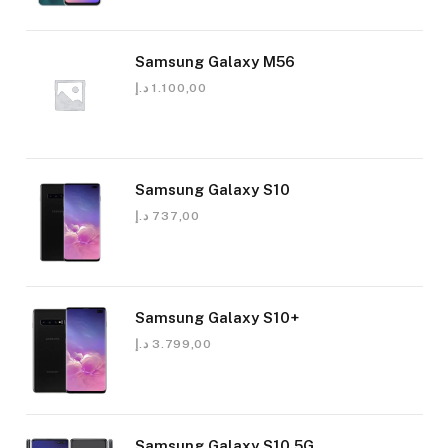
Samsung Galaxy M56
د.إ
1.100,00
Samsung Galaxy S10
د.إ
737,00
Samsung Galaxy S10+
د.إ
3.799,00
Samsung Galaxy S10 5G