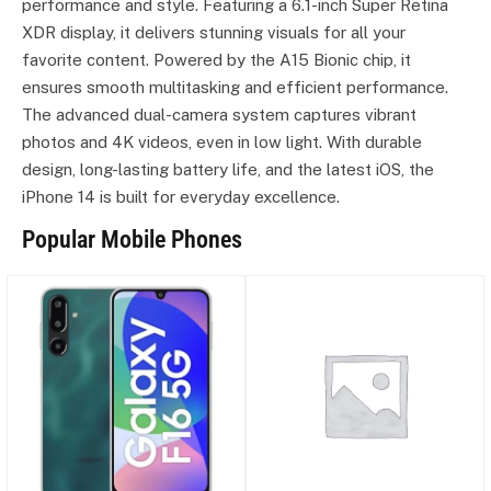
performance and style. Featuring a 6.1-inch Super Retina
XDR display, it delivers stunning visuals for all your
favorite content. Powered by the A15 Bionic chip, it
ensures smooth multitasking and efficient performance.
The advanced dual-camera system captures vibrant
photos and 4K videos, even in low light. With durable
design, long-lasting battery life, and the latest iOS, the
iPhone 14 is built for everyday excellence.
Popular Mobile Phones