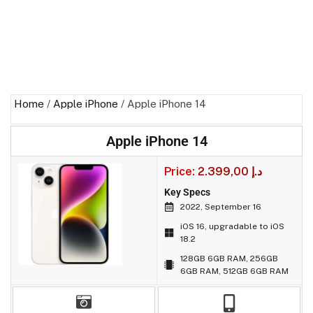
Home
/
Apple iPhone
/ Apple iPhone 14
Apple iPhone 14
Price:
2.399,00
د.إ
Key Specs
2022, September 16
iOS 16, upgradable to iOS
18.2
128GB 6GB RAM, 256GB
6GB RAM, 512GB 6GB RAM