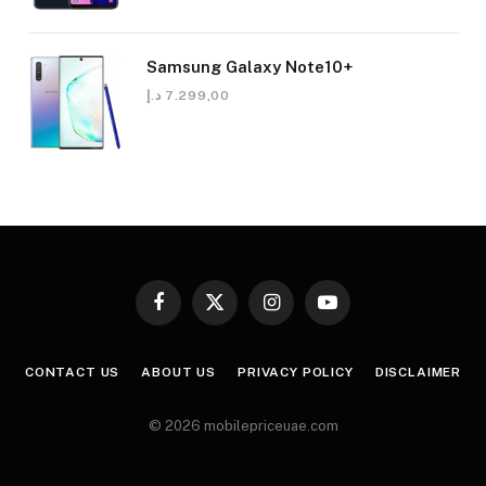
Samsung Galaxy Note10+
د.إ
7.299,00
Facebook
X
Instagram
YouTube
(Twitter)
CONTACT US
ABOUT US
PRIVACY POLICY
DISCLAIMER
© 2026 mobilepriceuae.com