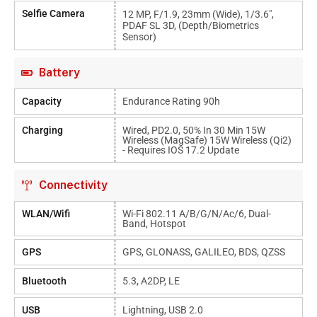
Selfie Camera
12 MP, F/1.9, 23mm (wide), 1/3.6",
PDAF SL 3D, (depth/biometrics
Sensor)
Battery
Capacity
Endurance Rating 90h
Charging
Wired, PD2.0, 50% In 30 Min 15W
Wireless (MagSafe) 15W Wireless (Qi2)
- Requires IOS 17.2 Update
Connectivity
WLAN/Wifi
Wi-Fi 802.11 A/b/g/n/ac/6, Dual-
Band, Hotspot
GPS
GPS, GLONASS, GALILEO, BDS, QZSS
Bluetooth
5.3, A2DP, LE
USB
Lightning, USB 2.0