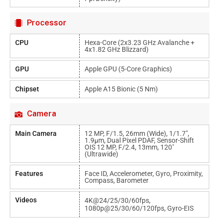
Processor
CPU
Hexa-Core (2x3.23 GHz Avalanche +
4x1.82 GHz Blizzard)
GPU
Apple GPU (5-Core Graphics)
Chipset
Apple A15 Bionic (5 Nm)
Camera
Main Camera
12 MP, F/1.5, 26mm (wide), 1/1.7",
1.9µm, Dual Pixel PDAF, Sensor-Shift
OIS 12 MP, F/2.4, 13mm, 120˚
(ultrawide)
Features
Face ID, Accelerometer, Gyro, Proximity,
Compass, Barometer
Videos
4K@24/25/30/60fps,
1080p@25/30/60/120fps, Gyro-EIS