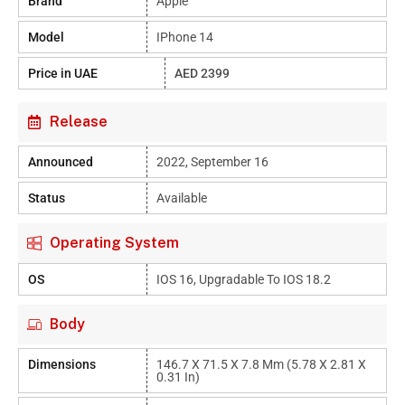
Brand
Apple
Model
IPhone 14
Price in UAE
AED 2399
Release
Announced
2022, September 16
Status
Available
Operating System
OS
IOS 16, Upgradable To IOS 18.2
Body
Dimensions
146.7 X 71.5 X 7.8 Mm (5.78 X 2.81 X
0.31 In)