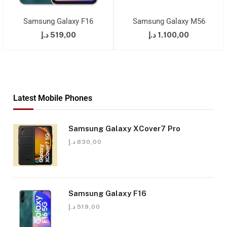
Samsung Galaxy F16
Samsung Galaxy M56
د.إ
519,00
د.إ
1.100,00
Latest Mobile Phones
Samsung Galaxy XCover7 Pro
د.إ
830,00
Samsung Galaxy F16
د.إ
519,00