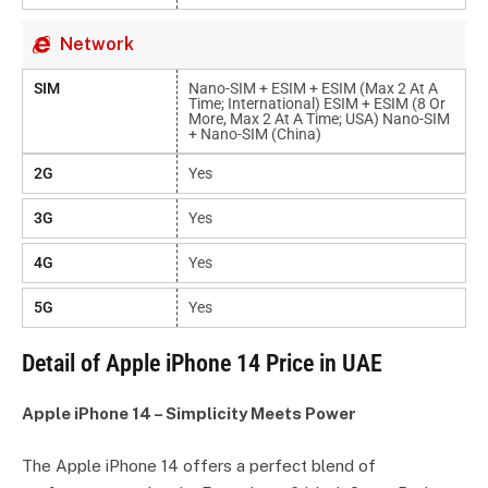
Network
SIM
Nano-SIM + ESIM + ESIM (max 2 At A
Time; International) ESIM + ESIM (8 Or
More, Max 2 At A Time; USA) Nano-SIM
+ Nano-SIM (China)
2G
Yes
3G
Yes
4G
Yes
5G
Yes
Detail of Apple iPhone 14 Price in UAE
Apple iPhone 14 – Simplicity Meets Power
The Apple iPhone 14 offers a perfect blend of