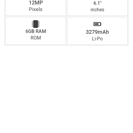
12MP
6.1"
Pixels
inches
6GB RAM
3279mAh
ROM
Li-Po