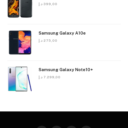
د.إ
399,00
Samsung Galaxy A10e
د.إ
275,00
Samsung Galaxy Note10+
د.إ
7.299,00