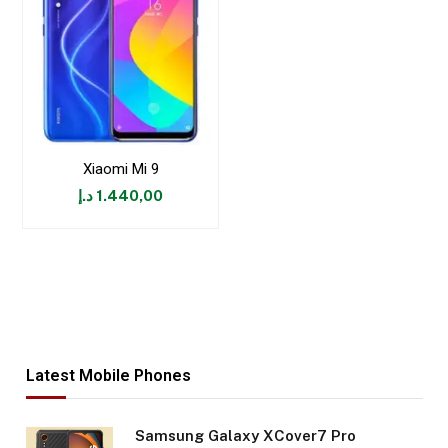
Xiaomi Mi 9
د.إ
1.440,00
Latest Mobile Phones
Samsung Galaxy XCover7 Pro