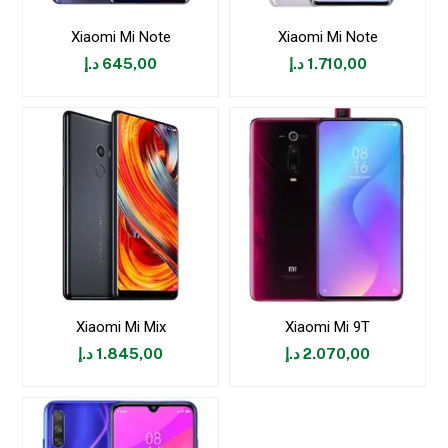
Xiaomi Mi Note
Xiaomi Mi Note
د.إ
645,00
د.إ
1.710,00
Xiaomi Mi Mix
Xiaomi Mi 9T
د.إ
1.845,00
د.إ
2.070,00