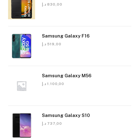
د.إ
830,00
Samsung Galaxy F16
د.إ
519,00
Samsung Galaxy M56
د.إ
1.100,00
Samsung Galaxy S10
د.إ
737,00