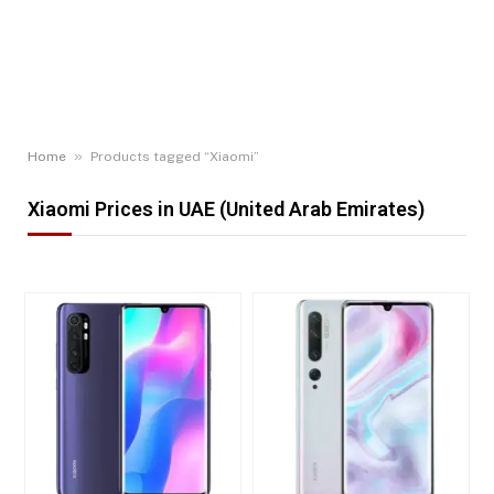
»
Home
Products tagged “Xiaomi”
Xiaomi Prices in UAE (United Arab Emirates)