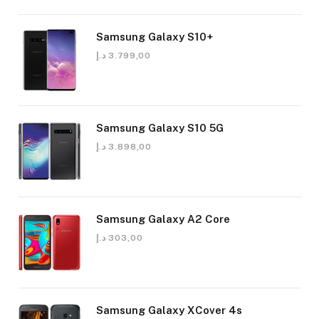
Samsung Galaxy S10+
د.إ
3.799,00
Samsung Galaxy S10 5G
د.إ
3.898,00
Samsung Galaxy A2 Core
د.إ
303,00
Samsung Galaxy XCover 4s