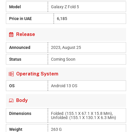
Model
Galaxy Z Fold 5
Price in UAE
6,185
Release
Announced
2023, August 25
Status
Coming Soon
Operating System
OS
Android 13 OS
Body
Dimensions
Folded: (155.1 X 67.1 X 15.8 Mm),
Unfolded: (155.1 X 130.1 X 6.3 Mm)
Weight
263 G