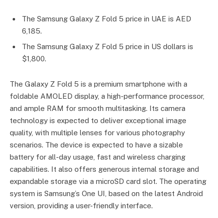
The Samsung Galaxy Z Fold 5 price in UAE is AED
6,185.
The Samsung Galaxy Z Fold 5 price in US dollars is
$1,800.
The Galaxy Z Fold 5 is a premium smartphone with a
foldable AMOLED display, a high-performance processor,
and ample RAM for smooth multitasking. Its camera
technology is expected to deliver exceptional image
quality, with multiple lenses for various photography
scenarios. The device is expected to have a sizable
battery for all-day usage, fast and wireless charging
capabilities. It also offers generous internal storage and
expandable storage via a microSD card slot. The operating
system is Samsung’s One UI, based on the latest Android
version, providing a user-friendly interface.