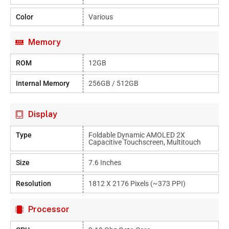
Color
Various
Memory
ROM
12GB
Internal Memory
256GB / 512GB
Display
Type
Foldable Dynamic AMOLED 2X
Capacitive Touchscreen, Multitouch
Size
7.6 Inches
Resolution
1812 X 2176 Pixels (~373 PPI)
Processor