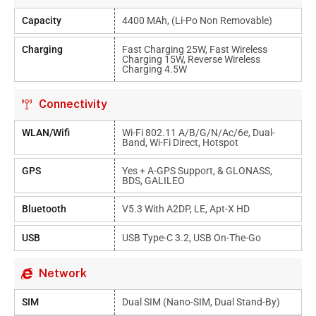
Capacity
4400 MAh, (Li-Po Non Removable)
Charging
Fast Charging 25W, Fast Wireless
Charging 15W, Reverse Wireless
Charging 4.5W
Connectivity
WLAN/Wifi
Wi-Fi 802.11 A/b/g/n/ac/6e, Dual-
Band, Wi-Fi Direct, Hotspot
GPS
Yes + A-GPS Support, & GLONASS,
BDS, GALILEO
Bluetooth
V5.3 With A2DP, LE, Apt-X HD
USB
USB Type-C 3.2, USB On-The-Go
Network
SIM
Dual SIM (Nano-SIM, Dual Stand-By)