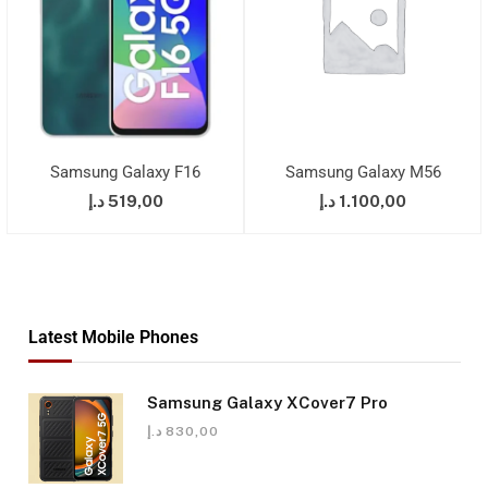
Samsung Galaxy F16
Samsung Galaxy M56
د.إ
519,00
د.إ
1.100,00
Latest Mobile Phones
Samsung Galaxy XCover7 Pro
د.إ
830,00