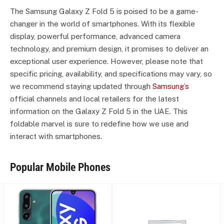
The Samsung Galaxy Z Fold 5 is poised to be a game-
changer in the world of smartphones. With its flexible
display, powerful performance, advanced camera
technology, and premium design, it promises to deliver an
exceptional user experience. However, please note that
specific pricing, availability, and specifications may vary, so
we recommend staying updated through
Samsung’s
official channels and local retailers for the latest
information on the Galaxy Z Fold 5 in the UAE. This
foldable marvel is sure to redefine how we use and
interact with smartphones.
Popular Mobile Phones