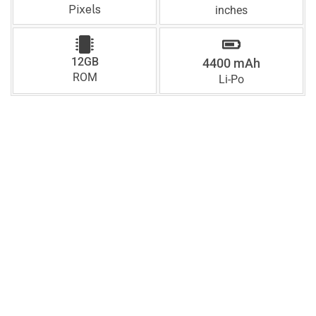
Pixels
inches
12GB
4400 mAh
ROM
Li-Po