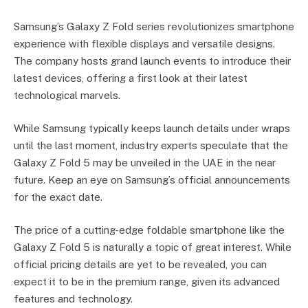
Samsung’s Galaxy Z Fold series revolutionizes smartphone
experience with flexible displays and versatile designs.
The company hosts grand launch events to introduce their
latest devices, offering a first look at their latest
technological marvels.
While Samsung typically keeps launch details under wraps
until the last moment, industry experts speculate that the
Galaxy Z Fold 5 may be unveiled in the UAE in the near
future. Keep an eye on Samsung’s official announcements
for the exact date.
The price of a cutting-edge foldable smartphone like the
Galaxy Z Fold 5 is naturally a topic of great interest. While
official pricing details are yet to be revealed, you can
expect it to be in the premium range, given its advanced
features and technology.