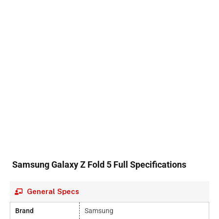
Samsung Galaxy Z Fold 5 Full Specifications
General Specs
Brand
Samsung