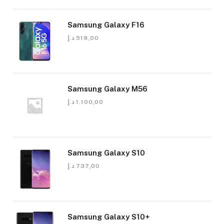
Samsung Galaxy F16
د.إ
519,00
Samsung Galaxy M56
د.إ
1.100,00
Samsung Galaxy S10
د.إ
737,00
Samsung Galaxy S10+