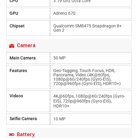
CPU
3.19 Ghz Octa Core
GPU
Adreno 670
Chipset
Qualcomm SM8475 Snapdragon 8+
Gen 2
Camera
Main Camera
50 MP
Features
Geo-Tagging, Touch Focus, HDR,
Panorama, Video (4K@60fps,
1080p@60/240fps (gyro-EIS),
720p@960fps (gyro-EIS), HDR10+)
Videos
4K@60fps, 1080p@60/240fps (gyro-
EIS), 720p@960fps (gyro-EIS),
HDR10+
Selfie Camera
10 MP
Battery