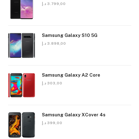
د.إ
3.799,00
Samsung Galaxy S10 5G
د.إ
3.898,00
Samsung Galaxy A2 Core
د.إ
303,00
Samsung Galaxy XCover 4s
د.إ
399,00