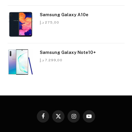
Samsung Galaxy A10e
د.إ
275,00
Samsung Galaxy Note10+
د.إ
7.299,00
Facebook
X
Instagram
YouTube
(Twitter)