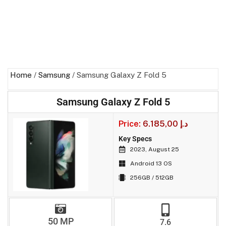
Home
/
Samsung
/ Samsung Galaxy Z Fold 5
Samsung Galaxy Z Fold 5
Price:
6.185,00
د.إ
Key Specs
2023, August 25
Android 13 OS
256GB / 512GB
50 MP
7.6