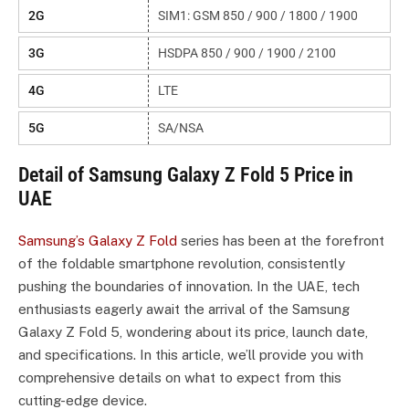
2G
SIM1: GSM 850 / 900 / 1800 / 1900
3G
HSDPA 850 / 900 / 1900 / 2100
4G
LTE
5G
SA/NSA
Detail of Samsung Galaxy Z Fold 5 Price in
UAE
Samsung’s Galaxy Z Fold
series has been at the forefront
of the foldable smartphone revolution, consistently
pushing the boundaries of innovation. In the UAE, tech
enthusiasts eagerly await the arrival of the Samsung
Galaxy Z Fold 5, wondering about its price, launch date,
and specifications. In this article, we’ll provide you with
comprehensive details on what to expect from this
cutting-edge device.