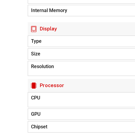
Internal Memory
Display
Type
Size
Resolution
Processor
CPU
GPU
Chipset