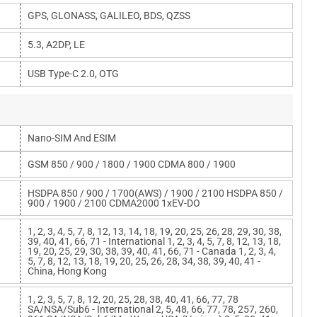
GPS, GLONASS, GALILEO, BDS, QZSS
5.3, A2DP, LE
USB Type-C 2.0, OTG
Nano-SIM And ESIM
GSM 850 / 900 / 1800 / 1900 CDMA 800 / 1900
HSDPA 850 / 900 / 1700(AWS) / 1900 / 2100 HSDPA 850 /
900 / 1900 / 2100 CDMA2000 1xEV-DO
1, 2, 3, 4, 5, 7, 8, 12, 13, 14, 18, 19, 20, 25, 26, 28, 29, 30, 38,
39, 40, 41, 66, 71 - International 1, 2, 3, 4, 5, 7, 8, 12, 13, 18,
19, 20, 25, 29, 30, 38, 39, 40, 41, 66, 71 - Canada 1, 2, 3, 4,
5, 7, 8, 12, 13, 18, 19, 20, 25, 26, 28, 34, 38, 39, 40, 41 -
China, Hong Kong
1, 2, 3, 5, 7, 8, 12, 20, 25, 28, 38, 40, 41, 66, 77, 78
SA/NSA/Sub6 - International 2, 5, 48, 66, 77, 78, 257, 260,