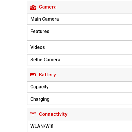
Camera
Main Camera
Features
Videos
Selfie Camera
Battery
Capacity
Charging
Connectivity
WLAN/Wifi