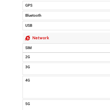
GPS
Bluetooth
USB
Network
SIM
2G
3G
4G
5G