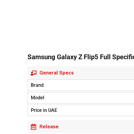
Samsung Galaxy Z Flip5 Full Specifi
General Specs
Brand
Model
Price in UAE
Release