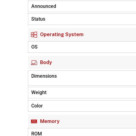
Announced
Status
Operating System
OS
Body
Dimensions
Weight
Color
Memory
ROM