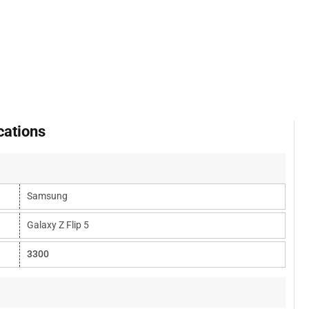
cations
Samsung
Galaxy Z Flip 5
3300