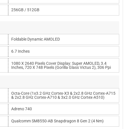
256GB / 512GB
Foldable Dynamic AMOLED
6.7 Inches
1080 X 2640 Pixels Cover Display: Super AMOLED, 3.4
Inches, 720 X 748 Pixels (Gorilla Glass Victus 2), 306 Ppi
Octa-Core (1x3.2 GHz Cortex-X3 & 2x2.8 GHz Cortex-A715
& 2x2.8 GHz Cortex-A710 & 3x2.0 GHz Cortex-A510)
Adreno 740
Qualcomm SM8550-AB Snapdragon 8 Gen 2 (4 Nm)