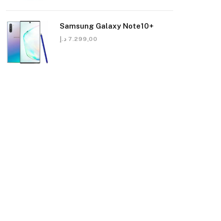
Samsung Galaxy Note10+
د.إ
7.299,00