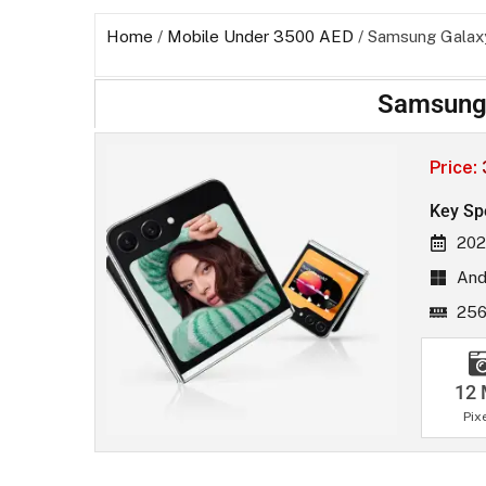
Home
/
Mobile Under 3500 AED
/ Samsung Galaxy
Samsung 
Price:
Key Sp
202
And
256
12
Pix