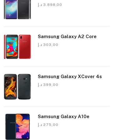
د.إ
3.898,00
Samsung Galaxy A2 Core
د.إ
303,00
Samsung Galaxy XCover 4s
د.إ
399,00
Samsung Galaxy A10e
د.إ
275,00