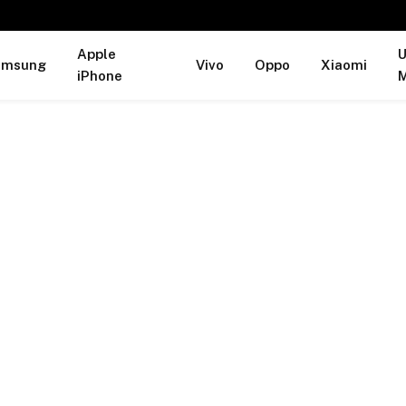
Apple
U
amsung
Vivo
Oppo
Xiaomi
iPhone
M