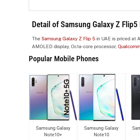
Detail of Samsung Galaxy Z Flip5 
The
Samsung Galaxy Z Flip 5
in UAE is priced at 
AMOLED display, Octa-core processor,
Qualcom
Popular Mobile Phones
ung Galaxy
Samsung Galaxy
Samsung Galaxy
Sam
ote10+
Note10+
Note10