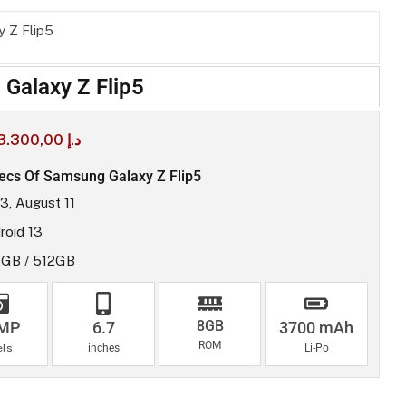
 Z Flip5
Galaxy Z Flip5
3.300,00
د.إ
ecs Of Samsung Galaxy Z Flip5
3, August 11
roid 13
GB / 512GB
8GB
 MP
6.7
3700 mAh
ROM
els
inches
Li-Po