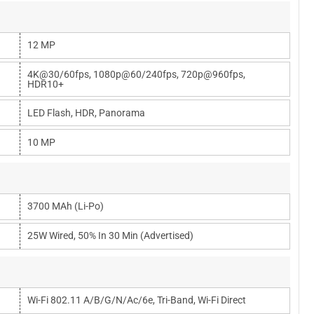
12 MP
4K@30/60fps, 1080p@60/240fps, 720p@960fps,
HDR10+
LED Flash, HDR, Panorama
10 MP
3700 MAh (Li-Po)
25W Wired, 50% In 30 Min (advertised)
Wi-Fi 802.11 A/b/g/n/ac/6e, Tri-Band, Wi-Fi Direct