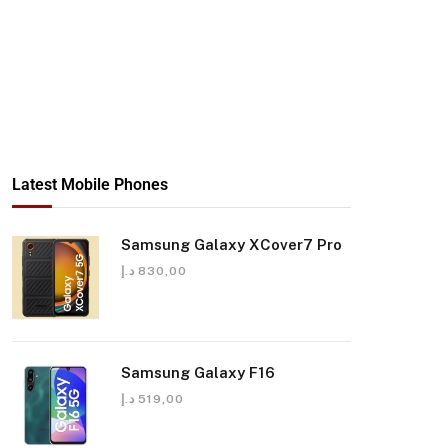
Latest Mobile Phones
Samsung Galaxy XCover7 Pro
د.إ
830,00
Samsung Galaxy F16
د.إ
519,00