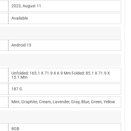
2023, August 11
Available
Android 13
Unfolded: 165.1 X 71.9 X 6.9 Mm Folded: 85.1 X 71.9 X
15.1 Mm
187 G
Mint, Graphite, Cream, Lavender, Gray, Blue, Green, Yellow
8GB