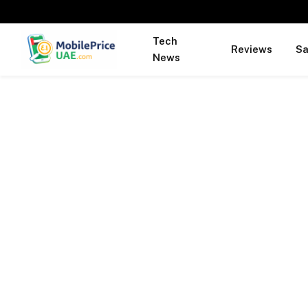
Tech
Reviews
S
News