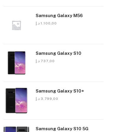
Samsung Galaxy M56
د.إ
1.100,00
Samsung Galaxy S10
د.إ
737,00
Samsung Galaxy S10+
د.إ
3.799,00
Samsung Galaxy S10 5G