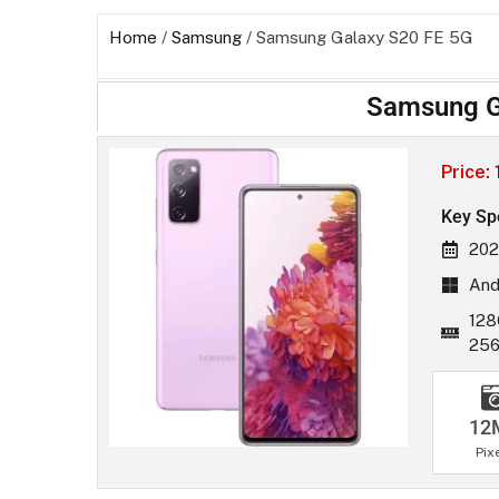
Home
/
Samsung
/ Samsung Galaxy S20 FE 5G
Samsung G
Price:
Key Sp
202
And
128
25
12
Pix