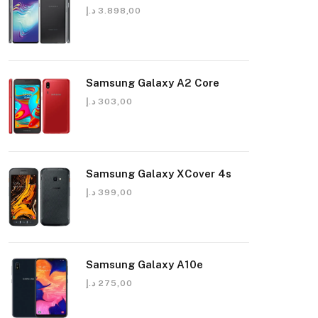
د.إ
3.898,00
Samsung Galaxy A2 Core
د.إ
303,00
Samsung Galaxy XCover 4s
د.إ
399,00
Samsung Galaxy A10e
د.إ
275,00