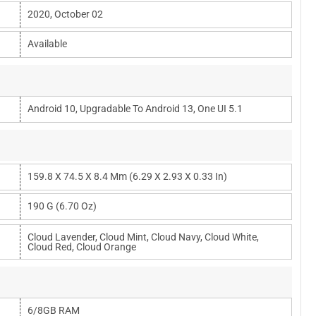
2020, October 02
Available
Android 10, Upgradable To Android 13, One UI 5.1
159.8 X 74.5 X 8.4 Mm (6.29 X 2.93 X 0.33 In)
190 G (6.70 Oz)
Cloud Lavender, Cloud Mint, Cloud Navy, Cloud White,
Cloud Red, Cloud Orange
6/8GB RAM