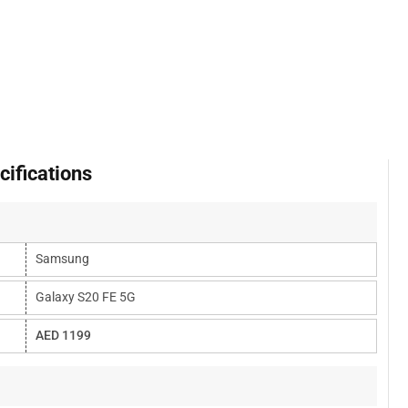
ifications
Samsung
Galaxy S20 FE 5G
AED 1199