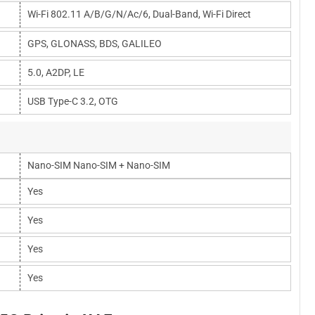
Wi-Fi 802.11 A/b/g/n/ac/6, Dual-Band, Wi-Fi Direct
GPS, GLONASS, BDS, GALILEO
5.0, A2DP, LE
USB Type-C 3.2, OTG
Nano-SIM Nano-SIM + Nano-SIM
Yes
Yes
Yes
Yes