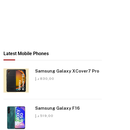
Latest Mobile Phones
Samsung Galaxy XCover7 Pro
د.إ
830,00
Samsung Galaxy F16
د.إ
519,00