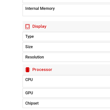
Internal Memory
Display
Type
Size
Resolution
Processor
CPU
GPU
Chipset