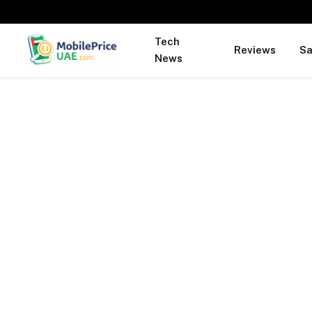
Tech
Reviews
S
News