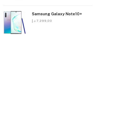
Samsung Galaxy Note10+
د.إ
7.299,00