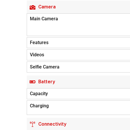
Camera
Main Camera
Features
Videos
Selfie Camera
Battery
Capacity
Charging
Connectivity