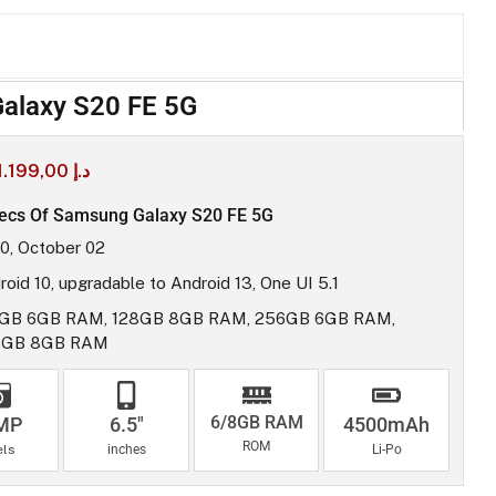
alaxy S20 FE 5G
1.199,00
د.إ
ecs Of Samsung Galaxy S20 FE 5G
0, October 02
roid 10, upgradable to Android 13, One UI 5.1
GB 6GB RAM, 128GB 8GB RAM, 256GB 6GB RAM,
6GB 8GB RAM
6/8GB RAM
MP
6.5"
4500mAh
ROM
els
inches
Li-Po