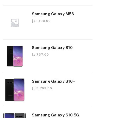
Samsung Galaxy M56
د.إ
1.100,00
Samsung Galaxy S10
د.إ
737,00
Samsung Galaxy S10+
د.إ
3.799,00
Samsung Galaxy S10 5G