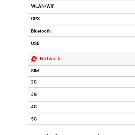
WLAN/Wifi
GPS
Bluetooth
USB
Network
SIM
2G
3G
4G
5G