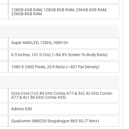
128GB 6GB RAM, 128GB 8GB RAM, 256GB 6GB RAM,
256GB 8GB RAM
Super AMOLED, 120Hz, HDR10+
6.5 Inches, 101.0 Cm2 (~84.8% Screen-To-Body Ratio)
1080 X 2400 Pixels, 20:9 Ratio (~407 Ppi Density)
Octa-Core (1x2.84 GHz Cortex-A77 & 3x2.42 GHz Cortex-
A77 & 4x1.80 GHz Cortex-A55)
Adreno 650
Qualcomm SM8250 Snapdragon 865 5G (7 Nm+)