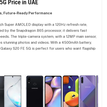
5G Price in UAE
s, Future-Ready Performance
ch Super AMOLED display with a 120Hz refresh rate,
ed by the Snapdragon 865 processor, it delivers fast
peeds. The triple-camera system, with a 12MP main sensor,
es stunning photos and videos. With a 4500mAh battery,
e Galaxy S20 FE 5G is perfect for users who want flagship