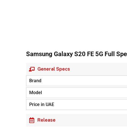
Samsung Galaxy S20 FE 5G Full Spec
General Specs
Brand
Model
Price in UAE
Release