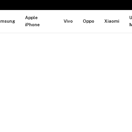
Apple
U
amsung
Vivo
Oppo
Xiaomi
iPhone
M