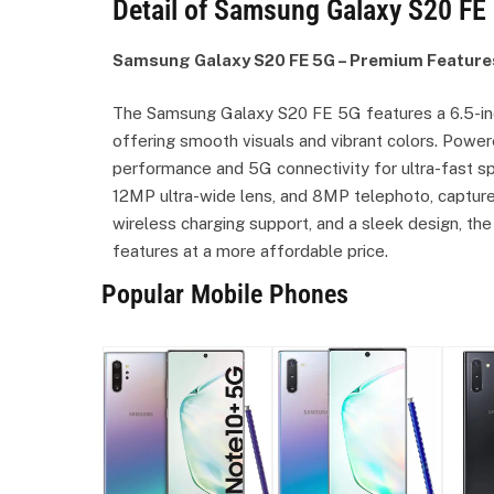
Detail of Samsung Galaxy S20 FE 
Samsung Galaxy S20 FE 5G – Premium Feature
The Samsung Galaxy S20 FE 5G features a 6.5-in
offering smooth visuals and vibrant colors. Power
performance and 5G connectivity for ultra-fast s
12MP ultra-wide lens, and 8MP telephoto, captur
wireless charging support, and a sleek design, th
features at a more affordable price.
Popular Mobile Phones