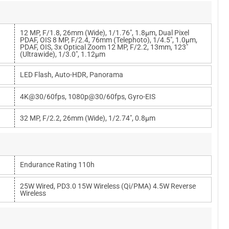
12 MP, F/1.8, 26mm (wide), 1/1.76", 1.8µm, Dual Pixel
PDAF, OIS 8 MP, F/2.4, 76mm (telephoto), 1/4.5", 1.0µm,
PDAF, OIS, 3x Optical Zoom 12 MP, F/2.2, 13mm, 123˚
(ultrawide), 1/3.0", 1.12µm
LED Flash, Auto-HDR, Panorama
4K@30/60fps, 1080p@30/60fps, Gyro-EIS
32 MP, F/2.2, 26mm (wide), 1/2.74", 0.8µm
Endurance Rating 110h
25W Wired, PD3.0 15W Wireless (Qi/PMA) 4.5W Reverse
Wireless