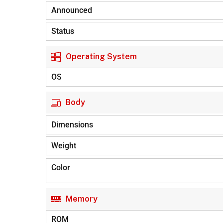
Announced
Status
Operating System
OS
Body
Dimensions
Weight
Color
Memory
ROM