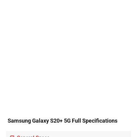
Samsung Galaxy S20+ 5G Full Specifications