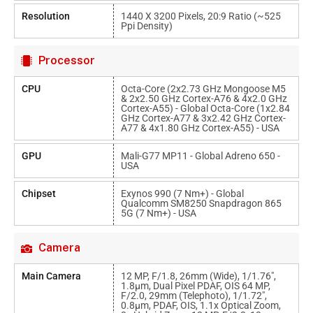
Resolution
1440 X 3200 Pixels, 20:9 Ratio (~525
Ppi Density)
Processor
CPU
Octa-Core (2x2.73 GHz Mongoose M5
& 2x2.50 GHz Cortex-A76 & 4x2.0 GHz
Cortex-A55) - Global Octa-Core (1x2.84
GHz Cortex-A77 & 3x2.42 GHz Cortex-
A77 & 4x1.80 GHz Cortex-A55) - USA
GPU
Mali-G77 MP11 - Global Adreno 650 -
USA
Chipset
Exynos 990 (7 Nm+) - Global
Qualcomm SM8250 Snapdragon 865
5G (7 Nm+) - USA
Camera
Main Camera
12 MP, F/1.8, 26mm (wide), 1/1.76",
1.8µm, Dual Pixel PDAF, OIS 64 MP,
F/2.0, 29mm (telephoto), 1/1.72",
0.8µm, PDAF, OIS, 1.1x Optical Zoom,