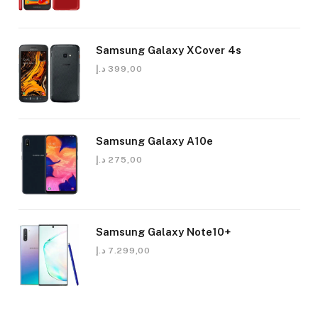
Samsung Galaxy XCover 4s
د.إ
399,00
Samsung Galaxy A10e
د.إ
275,00
Samsung Galaxy Note10+
د.إ
7.299,00