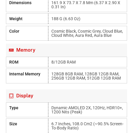
Dimensions
161.9 X 73.7 X 7.8 Mm (6.37 X 2.90 X
0.31 In)
Weight
188 G (6.63 Oz)
Color
Cosmic Black, Cosmic Grey, Cloud Blue,
Cloud White, Aura Red, Aura Blue
Memory
ROM
8/12GB RAM
Internal Memory
128GB 8GB RAM, 128GB 12GB RAM,
256GB 12GB RAM, 512GB 12GB RAM
Display
Type
Dynamic AMOLED 2X, 120Hz, HDR10+,
1200 Nits (peak)
Size
6.7 Inches, 108.0 Cm2 (~90.5% Screen-
To-Body Ratio)