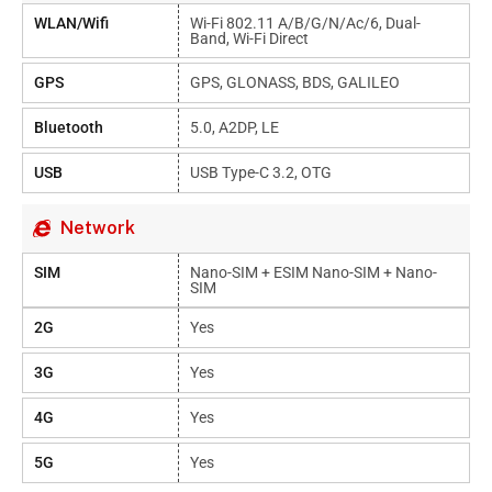
WLAN/Wifi
Wi-Fi 802.11 A/b/g/n/ac/6, Dual-
Band, Wi-Fi Direct
GPS
GPS, GLONASS, BDS, GALILEO
Bluetooth
5.0, A2DP, LE
USB
USB Type-C 3.2, OTG
Network
SIM
Nano-SIM + ESIM Nano-SIM + Nano-
SIM
2G
Yes
3G
Yes
4G
Yes
5G
Yes