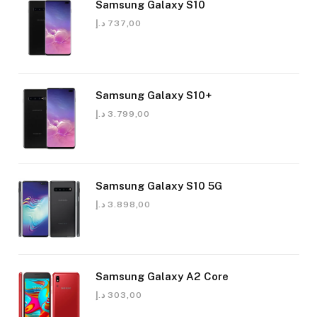
Samsung Galaxy S10
د.إ
737,00
Samsung Galaxy S10+
د.إ
3.799,00
Samsung Galaxy S10 5G
د.إ
3.898,00
Samsung Galaxy A2 Core
د.إ
303,00