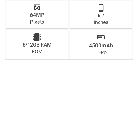
64MP
6.7
Pixels
inches
8/12GB RAM
4500mAh
ROM
Li-Po