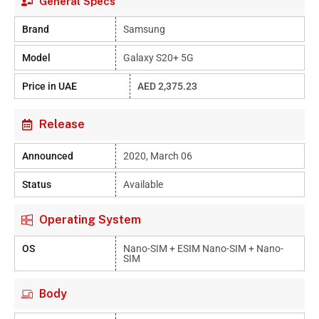
General Specs
Brand
Samsung
Model
Galaxy S20+ 5G
Price in UAE
AED 2,375.23
Release
Announced
2020, March 06
Status
Available
Operating System
OS
Nano-SIM + ESIM Nano-SIM + Nano-
SIM
Body