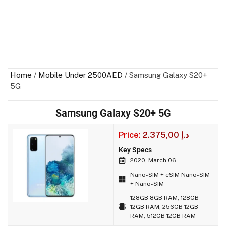
Home
/
Mobile Under 2500AED
/ Samsung Galaxy S20+
5G
Samsung Galaxy S20+ 5G
Price:
2.375,00
د.إ
Key Specs
2020, March 06
Nano-SIM + eSIM Nano-SIM
+ Nano-SIM
128GB 8GB RAM, 128GB
12GB RAM, 256GB 12GB
RAM, 512GB 12GB RAM