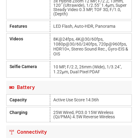
3x Hybrid Zoom 12 MP, F/2.2, 13mm,
120˚ (ultrawide), 1/2.55" 1.4µm, Super
Steady Video 0.3 MP, TOF 3D, F/1.0,
(depth)
Features
LED Flash, Auto-HDR, Panorama
Videos
8K@24fps, 4K@30/60fps,
1080p@30/60/240fps, 720p@960fps,
HDR10+, Stereo Sound Rec., Gyro-EIS &
OIS
Selfie Camera
10 MP, F/2.2, 26mm (wide), 1/3.24",
1.22µm, Dual Pixel PDAF
Battery
Capacity
Active Use Score 14:36h
Charging
25W Wired, PD3.0 15W Wireless
(Qi/PMA) 4.5W Reverse Wireless
Connectivity