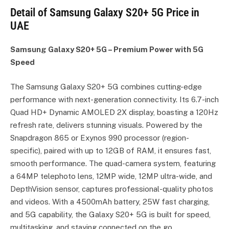
Detail of Samsung Galaxy S20+ 5G Price in
UAE
Samsung Galaxy S20+ 5G – Premium Power with 5G
Speed
The Samsung Galaxy S20+ 5G combines cutting-edge
performance with next-generation connectivity. Its 6.7-inch
Quad HD+ Dynamic AMOLED 2X display, boasting a 120Hz
refresh rate, delivers stunning visuals. Powered by the
Snapdragon 865 or Exynos 990 processor (region-
specific), paired with up to 12GB of RAM, it ensures fast,
smooth performance. The quad-camera system, featuring
a 64MP telephoto lens, 12MP wide, 12MP ultra-wide, and
DepthVision sensor, captures professional-quality photos
and videos. With a 4500mAh battery, 25W fast charging,
and 5G capability, the Galaxy S20+ 5G is built for speed,
multitasking, and staying connected on the go.