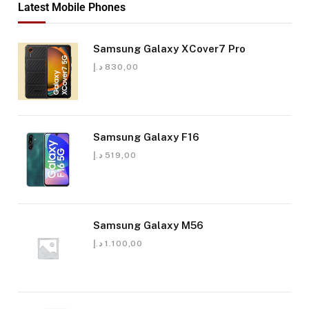
Latest Mobile Phones
Samsung Galaxy XCover7 Pro
د.إ
830,00
Samsung Galaxy F16
د.إ
519,00
Samsung Galaxy M56
د.إ
1.100,00