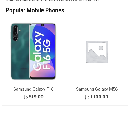
Popular Mobile Phones
Samsung Galaxy F16
Samsung Galaxy M56
د.إ
519,00
د.إ
1.100,00