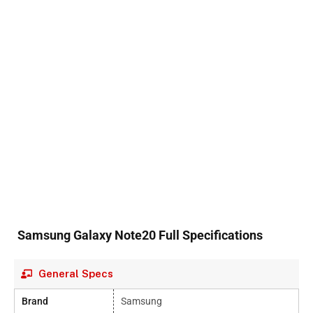
Samsung Galaxy Note20 Full Specifications
General Specs
Brand
Samsung