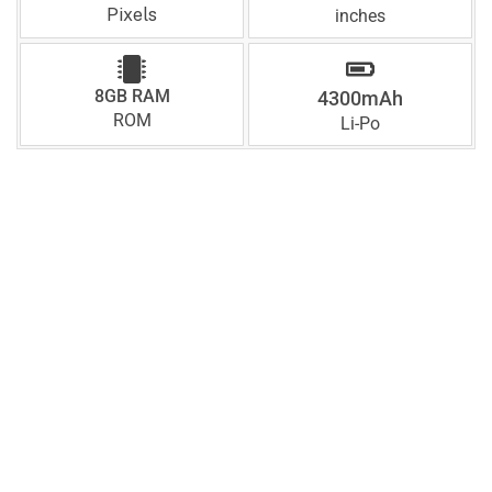
Pixels
inches
8GB RAM
4300mAh
ROM
Li-Po