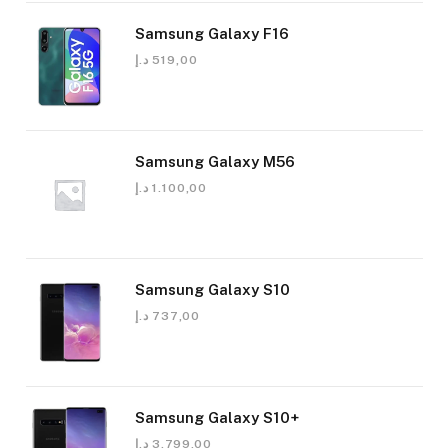
Samsung Galaxy F16
د.إ
519,00
Samsung Galaxy M56
د.إ
1.100,00
Samsung Galaxy S10
د.إ
737,00
Samsung Galaxy S10+
د.إ
3.799,00