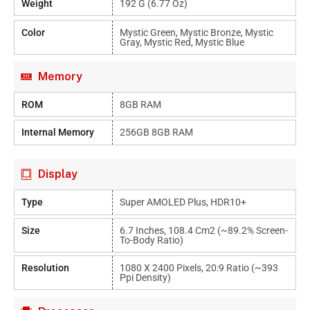
Weight
192 G (6.77 Oz)
Color
Mystic Green, Mystic Bronze, Mystic
Gray, Mystic Red, Mystic Blue
Memory
ROM
8GB RAM
Internal Memory
256GB 8GB RAM
Display
Type
Super AMOLED Plus, HDR10+
Size
6.7 Inches, 108.4 Cm2 (~89.2% Screen-
To-Body Ratio)
Resolution
1080 X 2400 Pixels, 20:9 Ratio (~393
Ppi Density)