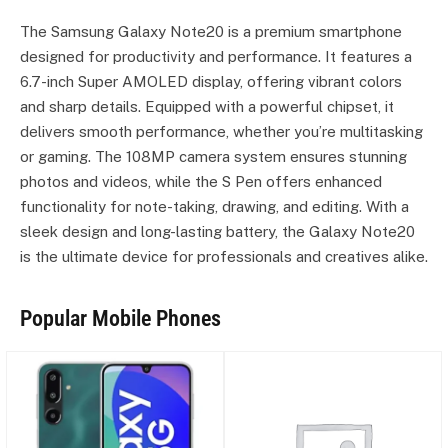
The Samsung Galaxy Note20 is a premium smartphone
designed for productivity and performance. It features a
6.7-inch Super AMOLED display, offering vibrant colors
and sharp details. Equipped with a powerful chipset, it
delivers smooth performance, whether you’re multitasking
or gaming. The 108MP camera system ensures stunning
photos and videos, while the S Pen offers enhanced
functionality for note-taking, drawing, and editing. With a
sleek design and long-lasting battery, the Galaxy Note20
is the ultimate device for professionals and creatives alike.
Popular Mobile Phones