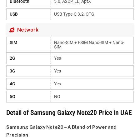
Bluetooth
5.0, A2DP, LE, AptX
USB
USB Type-C 3.2, OTG
Network
SIM
Nano-SIM + ESIM Nano-SIM + Nano-
SIM
2G
Yes
3G
Yes
4G
Yes
5G
NO
Detail of Samsung Galaxy Note20 Price in UAE
Samsung Galaxy Note20 – A Blend of Power and
Precision