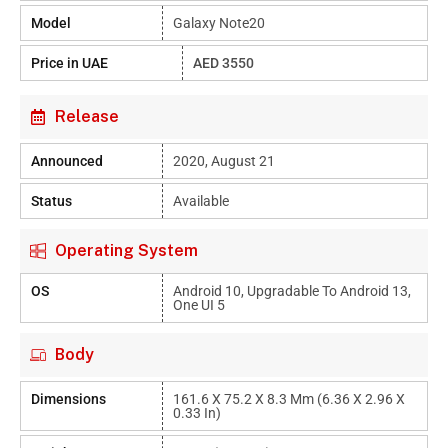
Model
Galaxy Note20
Price in UAE
AED 3550
Release
Announced
2020, August 21
Status
Available
Operating System
OS
Android 10, Upgradable To Android 13,
One UI 5
Body
Dimensions
161.6 X 75.2 X 8.3 Mm (6.36 X 2.96 X
0.33 In)