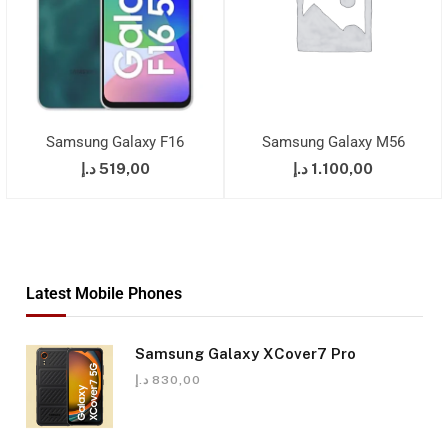
Samsung Galaxy F16
Samsung Galaxy M56
د.إ
519,00
د.إ
1.100,00
Latest Mobile Phones
Samsung Galaxy XCover7 Pro
د.إ
830,00