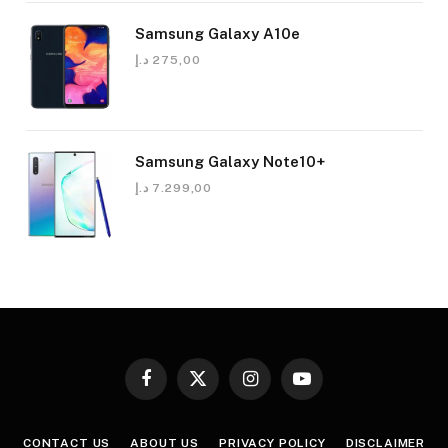
Samsung Galaxy A10e
د.إ
275,00
Samsung Galaxy Note10+
د.إ
7.299,00
Facebook
X
Instagram
YouTube
(Twitter)
CONTACT US
ABOUT US
PRIVACY POLICY
DISCLAIMER