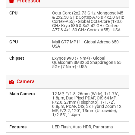
Processor
CPU
Octa-Core (2x2.73 GHz Mongoose M5
& 2x2.50 GHz Cortex-A76 & 4x2.0 GHz
Cortex-A55) - Global Octa-Core (1x3.0
GHz Kryo 585 & 3x2.42 GHz Cortex-
A77 & 4x1.80 GHz Cortex-A55) - USA
GPU
Mali-G77 MP11 - Global Adreno 650 -
USA
Chipset
Exynos 990 (7 Nm+) - Global
Qualcomm SM8250 Snapdragon 865
5G+ (7 Nm+) - USA
Camera
Main Camera
12 MP, F/1.8, 26mm (wide), 1/1.76",
1.8µm, Dual Pixel PDAF, OIS 64 MP,
F/2.0, 27mm (telephoto), 1/1.72",
0.8µm, PDAF, OIS, 3x Hybrid Zoom 12
MP, F/2.2, 120˚, 13mm (ultrawide),
1/2.55", 1.4µm
Features
LED Flash, Auto-HDR, Panorama