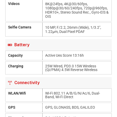
Videos
8K@24fps, 4K@30/60fps,
1080p@30/60/240fps, 720p@960fps,
HDR10+, Stereo Sound Rec., Gyro-EIS &
OIS
Selfie Camera
10 MP, F/2.2, 26mm (wide), 1/3.2",
1.22µm, Dual Pixel PDAF
Battery
Capacity
Active Ues Score 13:16h
Charging
25W Wired, PD3.0 15W Wireless
(Qi/PMA) 4.5W Reverse Wireless
Connectivity
WLAN/Wifi
Wi-Fi 802.11 A/b/g/n/ac/6, Dual-
Band, Wi-Fi Direct
GPS
GPS, GLONASS, BDS, GALILEO