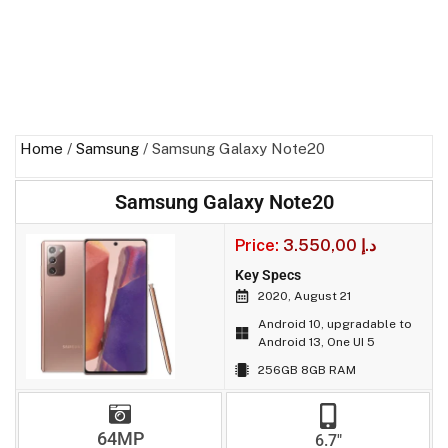
Home
/
Samsung
/ Samsung Galaxy Note20
Samsung Galaxy Note20
Price:
3.550,00
د.إ
Key Specs
2020, August 21
Android 10, upgradable to
Android 13, One UI 5
256GB 8GB RAM
64MP
6.7"