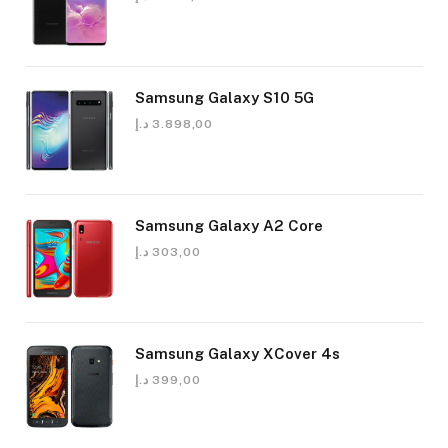
Samsung Galaxy S10 5G
د.إ
3.898,00
Samsung Galaxy A2 Core
د.إ
303,00
Samsung Galaxy XCover 4s
د.إ
399,00