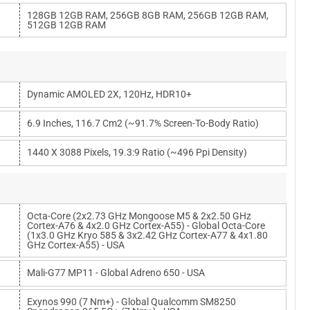
128GB 12GB RAM, 256GB 8GB RAM, 256GB 12GB RAM,
512GB 12GB RAM
Dynamic AMOLED 2X, 120Hz, HDR10+
6.9 Inches, 116.7 Cm2 (~91.7% Screen-To-Body Ratio)
1440 X 3088 Pixels, 19.3:9 Ratio (~496 Ppi Density)
Octa-Core (2x2.73 GHz Mongoose M5 & 2x2.50 GHz
Cortex-A76 & 4x2.0 GHz Cortex-A55) - Global Octa-Core
(1x3.0 GHz Kryo 585 & 3x2.42 GHz Cortex-A77 & 4x1.80
GHz Cortex-A55) - USA
Mali-G77 MP11 - Global Adreno 650 - USA
Exynos 990 (7 Nm+) - Global Qualcomm SM8250