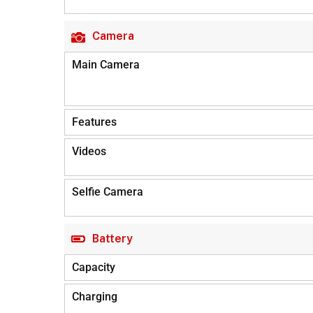
Camera
Main Camera
Features
Videos
Selfie Camera
Battery
Capacity
Charging