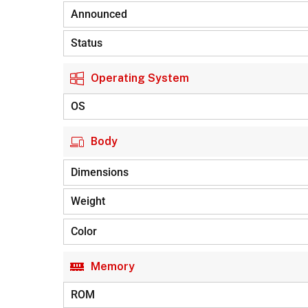
Announced
Status
Operating System
OS
Body
Dimensions
Weight
Color
Memory
ROM