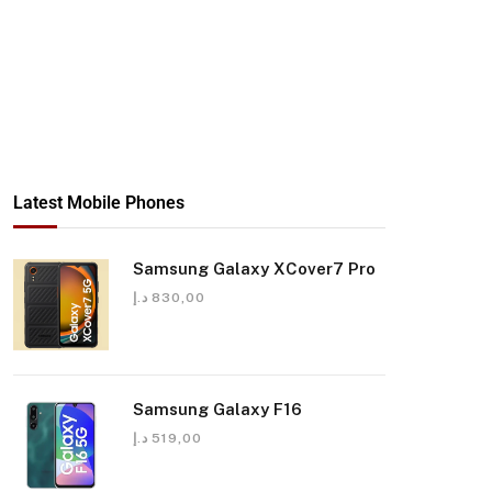
Latest Mobile Phones
Samsung Galaxy XCover7 Pro
د.إ
830,00
Samsung Galaxy F16
د.إ
519,00