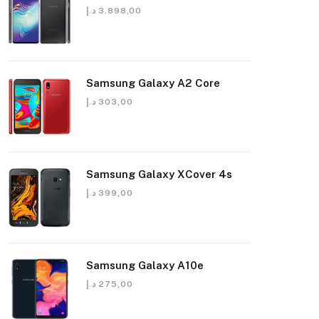
د.إ
3.898,00
Samsung Galaxy A2 Core
د.إ
303,00
Samsung Galaxy XCover 4s
د.إ
399,00
Samsung Galaxy A10e
د.إ
275,00