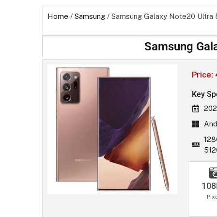
Home
/
Samsung
/ Samsung Galaxy Note20 Ultra
Samsung Gala
Price:
Key Sp
202
And
128
51
10
Pix