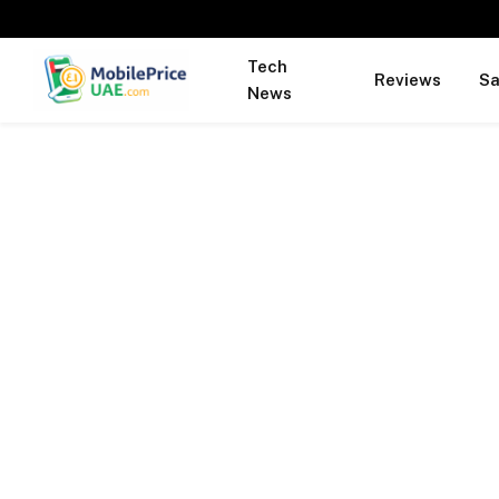
Tech
Reviews
S
News