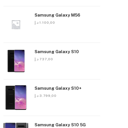
Samsung Galaxy M56
د.إ
1.100,00
Samsung Galaxy S10
د.إ
737,00
Samsung Galaxy S10+
د.إ
3.799,00
Samsung Galaxy S10 5G