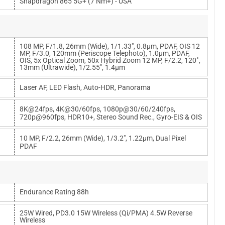
Snapdragon 865 5G+ (7 Nm+) - USA
108 MP, F/1.8, 26mm (wide), 1/1.33", 0.8µm, PDAF, OIS 12
MP, F/3.0, 120mm (periscope Telephoto), 1.0µm, PDAF,
OIS, 5x Optical Zoom, 50x Hybrid Zoom 12 MP, F/2.2, 120˚,
13mm (ultrawide), 1/2.55", 1.4µm
Laser AF, LED Flash, Auto-HDR, Panorama
8K@24fps, 4K@30/60fps, 1080p@30/60/240fps,
720p@960fps, HDR10+, Stereo Sound Rec., Gyro-EIS & OIS
10 MP, F/2.2, 26mm (wide), 1/3.2", 1.22µm, Dual Pixel
PDAF
Endurance Rating 88h
25W Wired, PD3.0 15W Wireless (Qi/PMA) 4.5W Reverse
Wireless