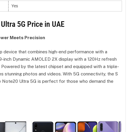
Yes
Ultra 5G Price in UAE
ower Meets Precision
p device that combines high-end performance with a
6.9-inch Dynamic AMOLED 2X display with a 120Hz refresh
e. Powered by the latest chipset and equipped with a triple-
es stunning photos and videos. With 5G connectivity, the S
 the Note20 Ultra 5G is perfect for those who demand the