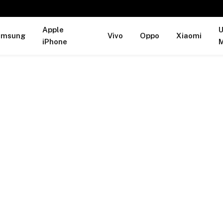
Apple
U
amsung
Vivo
Oppo
Xiaomi
iPhone
M