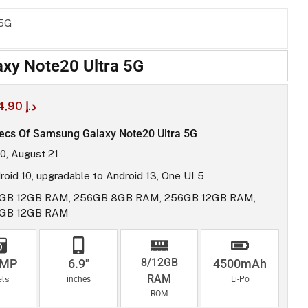
 5G
xy Note20 Ultra 5G
4,90
د.إ
ecs Of Samsung Galaxy Note20 Ultra 5G
0, August 21
roid 10, upgradable to Android 13, One UI 5
GB 12GB RAM, 256GB 8GB RAM, 256GB 12GB RAM,
2GB 12GB RAM
8/12GB
8MP
6.9"
4500mAh
RAM
els
inches
Li-Po
ROM