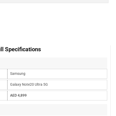
l Specifications
Samsung
Galaxy Note20 Ultra 5G
AED 4,899