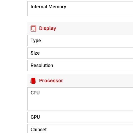
Internal Memory
Display
Type
Size
Resolution
Processor
CPU
GPU
Chipset