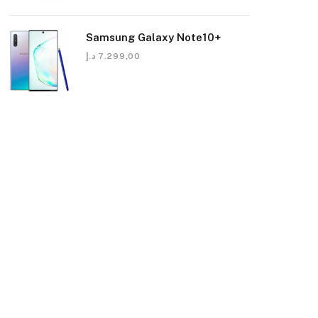
Samsung Galaxy Note10+
د.إ
7.299,00