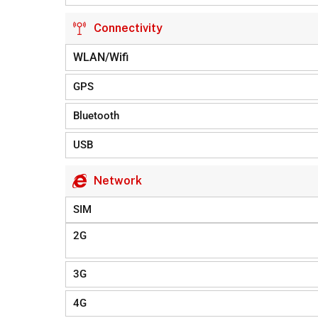
Connectivity
WLAN/Wifi
GPS
Bluetooth
USB
Network
SIM
2G
3G
4G