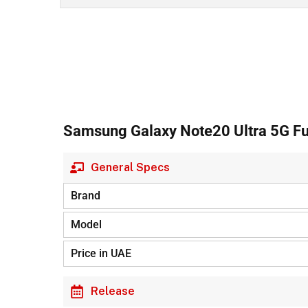
Samsung Galaxy Note20 Ultra 5G Ful
General Specs
Brand
Model
Price in UAE
Release