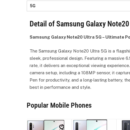
5G
Detail of Samsung Galaxy Note20 
Samsung Galaxy Note20 Ultra 5G – Ultimate P
The Samsung Galaxy Note20 Ultra 5G is a flagshi
sleek, professional design. Featuring a massive 
rate, it delivers an exceptional viewing experienc
camera setup, including a 108MP sensor, it captur
Pen for productivity, and a long-lasting battery,
best in performance and style.
Popular Mobile Phones