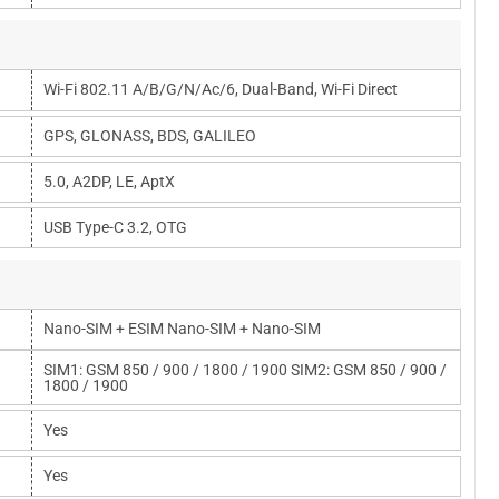
Wi-Fi 802.11 A/b/g/n/ac/6, Dual-Band, Wi-Fi Direct
GPS, GLONASS, BDS, GALILEO
5.0, A2DP, LE, AptX
USB Type-C 3.2, OTG
Nano-SIM + ESIM Nano-SIM + Nano-SIM
SIM1: GSM 850 / 900 / 1800 / 1900 SIM2: GSM 850 / 900 /
1800 / 1900
Yes
Yes