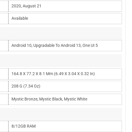
2020, August 21
Available
Android 10, Upgradable To Android 13, One UI 5
164.8 X 77.2 X 8.1 Mm (6.49 X 3.04 X 0.32 In)
208 G (7.34 Oz)
Mystic Bronze, Mystic Black, Mystic White
8/12GB RAM