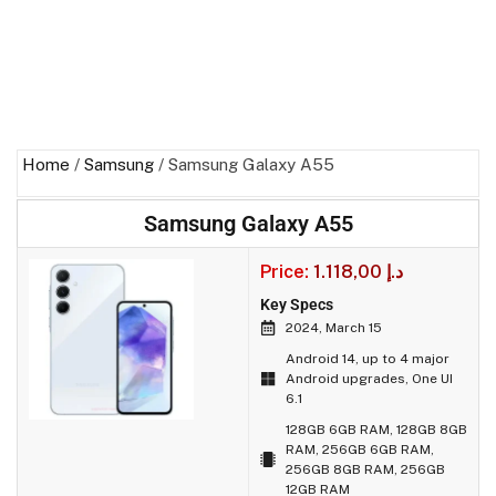
Home
/
Samsung
/ Samsung Galaxy A55
Samsung Galaxy A55
Price:
1.118,00
د.إ
Key Specs
2024, March 15
Android 14, up to 4 major
Android upgrades, One UI
6.1
128GB 6GB RAM, 128GB 8GB
RAM, 256GB 6GB RAM,
256GB 8GB RAM, 256GB
12GB RAM