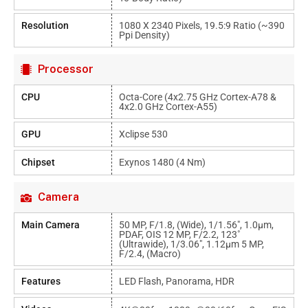
Resolution
1080 X 2340 Pixels, 19.5:9 Ratio (~390
Ppi Density)
Processor
CPU
Octa-Core (4x2.75 GHz Cortex-A78 &
4x2.0 GHz Cortex-A55)
GPU
Xclipse 530
Chipset
Exynos 1480 (4 Nm)
Camera
Main Camera
50 MP, F/1.8, (wide), 1/1.56", 1.0µm,
PDAF, OIS 12 MP, F/2.2, 123˚
(ultrawide), 1/3.06", 1.12µm 5 MP,
F/2.4, (macro)
Features
LED Flash, Panorama, HDR