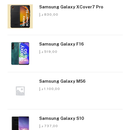
Samsung Galaxy XCover7 Pro
د.إ
830,00
Samsung Galaxy F16
د.إ
519,00
Samsung Galaxy M56
د.إ
1.100,00
Samsung Galaxy S10
د.إ
737,00