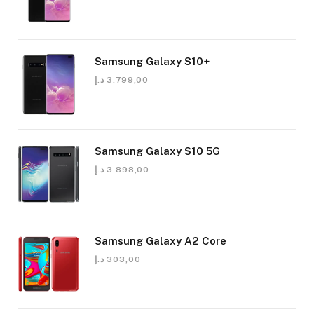
Samsung Galaxy S10+
د.إ
3.799,00
Samsung Galaxy S10 5G
د.إ
3.898,00
Samsung Galaxy A2 Core
د.إ
303,00