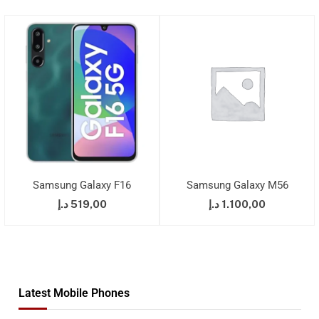
Samsung Galaxy F16
Samsung Galaxy M56
د.إ
519,00
د.إ
1.100,00
Latest Mobile Phones