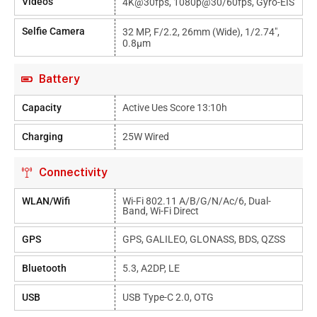
Videos
4K@30fps, 1080p@30/60fps, Gyro-EIS
Selfie Camera
32 MP, F/2.2, 26mm (wide), 1/2.74",
0.8µm
Battery
Capacity
Active Ues Score 13:10h
Charging
25W Wired
Connectivity
WLAN/Wifi
Wi-Fi 802.11 A/b/g/n/ac/6, Dual-
Band, Wi-Fi Direct
GPS
GPS, GALILEO, GLONASS, BDS, QZSS
Bluetooth
5.3, A2DP, LE
USB
USB Type-C 2.0, OTG