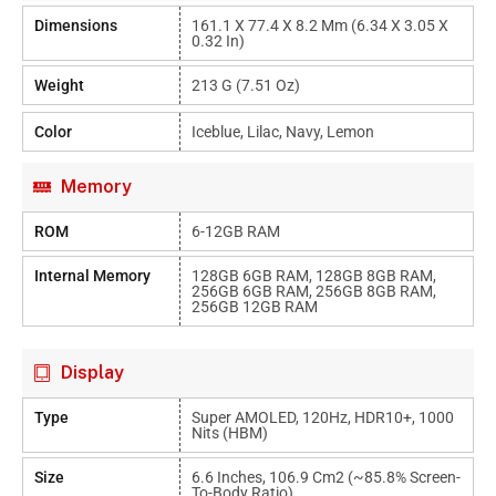
Dimensions
161.1 X 77.4 X 8.2 Mm (6.34 X 3.05 X
0.32 In)
Weight
213 G (7.51 Oz)
Color
Iceblue, Lilac, Navy, Lemon
Memory
ROM
6-12GB RAM
Internal Memory
128GB 6GB RAM, 128GB 8GB RAM,
256GB 6GB RAM, 256GB 8GB RAM,
256GB 12GB RAM
Display
Type
Super AMOLED, 120Hz, HDR10+, 1000
Nits (HBM)
Size
6.6 Inches, 106.9 Cm2 (~85.8% Screen-
To-Body Ratio)