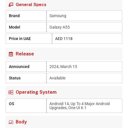
General Specs
Brand
Samsung
Model
Galaxy A55
Price in UAE
AED 1118
Release
Announced
2024, March 15
Status
Available
Operating System
OS
Android 14, Up To 4 Major Android
Upgrades, One UI 6.1
Body