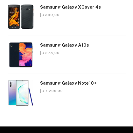
Samsung Galaxy XCover 4s
د.إ
399,00
Samsung Galaxy A10e
د.إ
275,00
Samsung Galaxy Note10+
د.إ
7.299,00