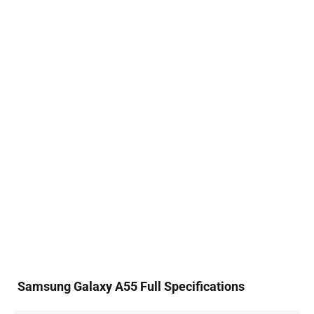
Samsung Galaxy A55 Full Specifications