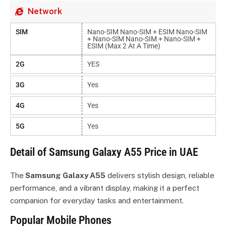
Network
SIM
Nano-SIM Nano-SIM + ESIM Nano-SIM
+ Nano-SIM Nano-SIM + Nano-SIM +
ESIM (max 2 At A Time)
2G
YES
3G
Yes
4G
Yes
5G
Yes
Detail of Samsung Galaxy A55 Price in UAE
The
Samsung Galaxy A55
delivers stylish design, reliable
performance, and a vibrant display, making it a perfect
companion for everyday tasks and entertainment.
Popular Mobile Phones