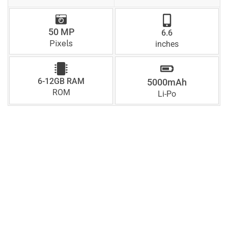
50 MP
6.6
Pixels
inches
6-12GB RAM
5000mAh
ROM
Li-Po