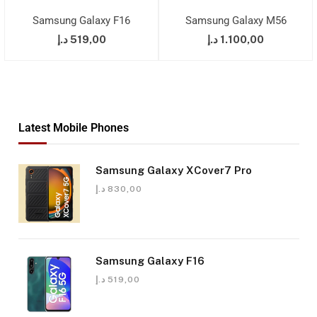
Samsung Galaxy F16
Samsung Galaxy M56
د.إ
519,00
د.إ
1.100,00
Latest Mobile Phones
Samsung Galaxy XCover7 Pro
د.إ
830,00
Samsung Galaxy F16
د.إ
519,00