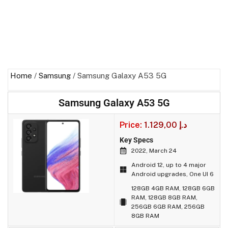
Home
/
Samsung
/ Samsung Galaxy A53 5G
Samsung Galaxy A53 5G
Price:
1.129,00
د.إ
Key Specs
2022, March 24
Android 12, up to 4 major
Android upgrades, One UI 6
128GB 4GB RAM, 128GB 6GB
RAM, 128GB 8GB RAM,
256GB 6GB RAM, 256GB
8GB RAM