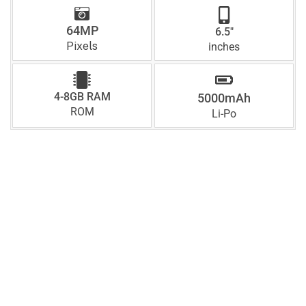
64MP
6.5"
Pixels
inches
4-8GB RAM
5000mAh
ROM
Li-Po