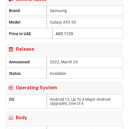
Brand
Samsung
Model
Galaxy A53 5G
Price in UAE
AED 1129
Release
Announced
2022, March 24
Status
Available
Operating System
OS
Android 12, Up To 4 Major Android
Upgrades, One UI 6
Body