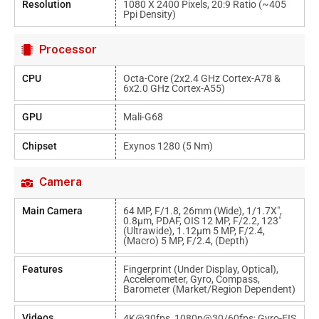
Resolution
1080 X 2400 Pixels, 20:9 Ratio (~405
Ppi Density)
Processor
CPU
Octa-Core (2x2.4 GHz Cortex-A78 &
6x2.0 GHz Cortex-A55)
GPU
Mali-G68
Chipset
Exynos 1280 (5 Nm)
Camera
Main Camera
64 MP, F/1.8, 26mm (wide), 1/1.7X",
0.8µm, PDAF, OIS 12 MP, F/2.2, 123˚
(ultrawide), 1.12µm 5 MP, F/2.4,
(macro) 5 MP, F/2.4, (depth)
Features
Fingerprint (under Display, Optical),
Accelerometer, Gyro, Compass,
Barometer (market/region Dependent)
Videos
4K@30fps, 1080p@30/60fps; Gyro-EIS