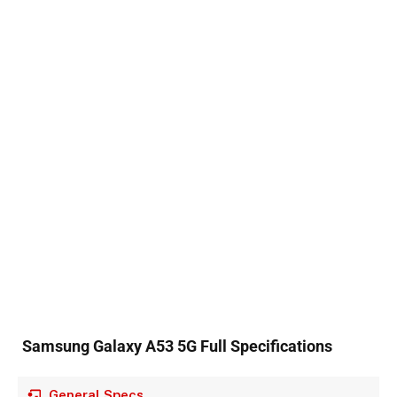
Samsung Galaxy A53 5G Full Specifications
General Specs