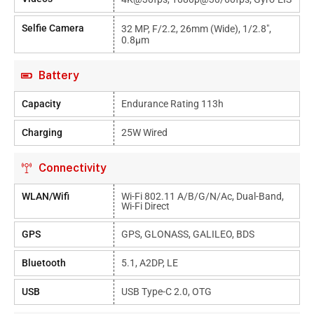
Selfie Camera
32 MP, F/2.2, 26mm (wide), 1/2.8",
0.8µm
Battery
Capacity
Endurance Rating 113h
Charging
25W Wired
Connectivity
WLAN/Wifi
Wi-Fi 802.11 A/b/g/n/ac, Dual-Band,
Wi-Fi Direct
GPS
GPS, GLONASS, GALILEO, BDS
Bluetooth
5.1, A2DP, LE
USB
USB Type-C 2.0, OTG