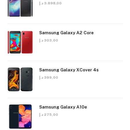
د.إ
3.898,00
Samsung Galaxy A2 Core
د.إ
303,00
Samsung Galaxy XCover 4s
د.إ
399,00
Samsung Galaxy A10e
د.إ
275,00