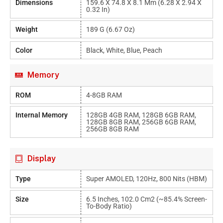
Dimensions
159.6 X 74.8 X 8.1 Mm (6.28 X 2.94 X
0.32 In)
Weight
189 G (6.67 Oz)
Color
Black, White, Blue, Peach
Memory
ROM
4-8GB RAM
Internal Memory
128GB 4GB RAM, 128GB 6GB RAM,
128GB 8GB RAM, 256GB 6GB RAM,
256GB 8GB RAM
Display
Type
Super AMOLED, 120Hz, 800 Nits (HBM)
Size
6.5 Inches, 102.0 Cm2 (~85.4% Screen-
To-Body Ratio)