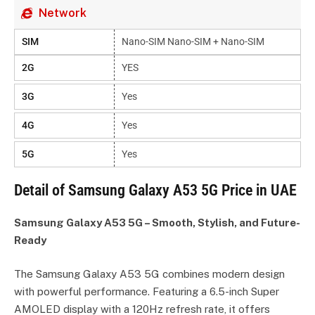
Network
SIM
Nano-SIM Nano-SIM + Nano-SIM
2G
YES
3G
Yes
4G
Yes
5G
Yes
Detail of Samsung Galaxy A53 5G Price in UAE
Samsung Galaxy A53 5G – Smooth, Stylish, and Future-
Ready
The Samsung Galaxy A53 5G combines modern design
with powerful performance. Featuring a 6.5-inch Super
AMOLED display with a 120Hz refresh rate, it offers