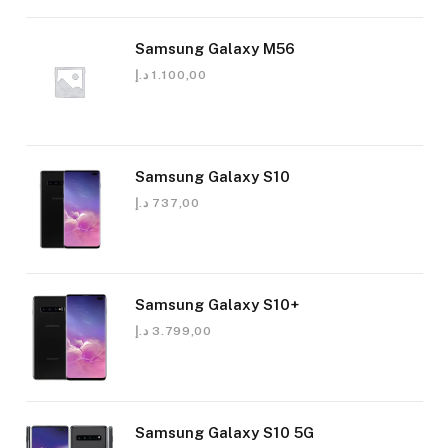
Samsung Galaxy M56
د.إ
1.100,00
Samsung Galaxy S10
د.إ
737,00
Samsung Galaxy S10+
د.إ
3.799,00
Samsung Galaxy S10 5G