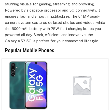
stunning visuals for gaming, streaming, and browsing.
Powered by a capable processor and 5G connectivity, it
ensures fast and smooth multitasking. The 64MP quad-
camera system captures detailed photos and videos, while
the 5000mAh battery with 25W fast charging keeps you
powered all day. Sleek, efficient, and innovative, the
Galaxy A53 5G is perfect for your connected lifestyle.
Popular Mobile Phones