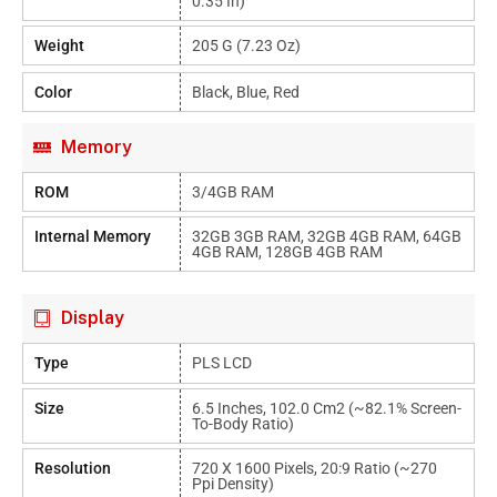
0.35 In)
Weight
205 G (7.23 Oz)
Color
Black, Blue, Red
Memory
ROM
3/4GB RAM
Internal Memory
32GB 3GB RAM, 32GB 4GB RAM, 64GB
4GB RAM, 128GB 4GB RAM
Display
Type
PLS LCD
Size
6.5 Inches, 102.0 Cm2 (~82.1% Screen-
To-Body Ratio)
Resolution
720 X 1600 Pixels, 20:9 Ratio (~270
Ppi Density)