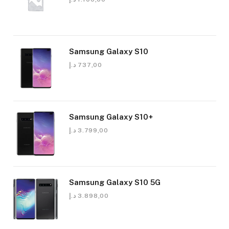
Samsung Galaxy S10
د.إ
737,00
Samsung Galaxy S10+
د.إ
3.799,00
Samsung Galaxy S10 5G
د.إ
3.898,00