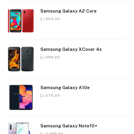
Samsung Galaxy A2 Core
د.إ
303,00
Samsung Galaxy XCover 4s
د.إ
399,00
Samsung Galaxy A10e
د.إ
275,00
Samsung Galaxy Note10+
د.إ
7.299,00