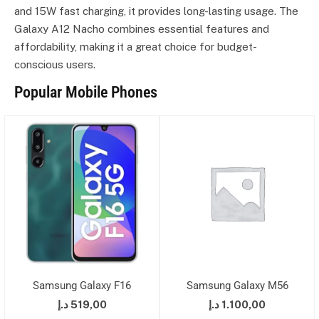
and 15W fast charging, it provides long-lasting usage. The
Galaxy A12 Nacho combines essential features and
affordability, making it a great choice for budget-
conscious users.
Popular Mobile Phones
Samsung Galaxy F16
Samsung Galaxy M56
د.إ
519,00
د.إ
1.100,00