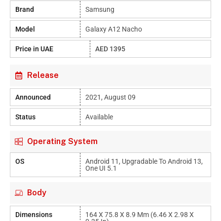
Brand
Samsung
Model
Galaxy A12 Nacho
Price in UAE
AED 1395
Release
Announced
2021, August 09
Status
Available
Operating System
OS
Android 11, Upgradable To Android 13,
One UI 5.1
Body
Dimensions
164 X 75.8 X 8.9 Mm (6.46 X 2.98 X