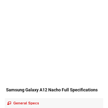
Samsung Galaxy A12 Nacho Full Specifications
General Specs