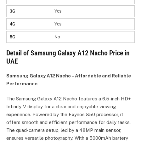
3G
Yes
4G
Yes
5G
No
Detail of Samsung Galaxy A12 Nacho Price in
UAE
Samsung Galaxy A12 Nacho – Affordable and Reliable
Performance
The Samsung Galaxy A12 Nacho features a 6.5-inch HD+
Infinity-V display for a clear and enjoyable viewing
experience. Powered by the Exynos 850 processor, it
offers smooth and efficient performance for daily tasks.
The quad-camera setup, led by a 48MP main sensor,
ensures versatile photography. With a 5000mAh battery