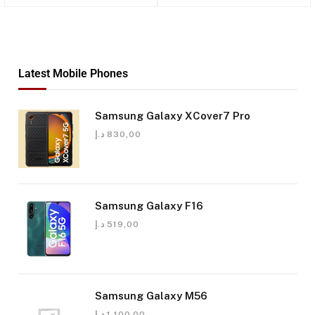
Latest Mobile Phones
Samsung Galaxy XCover7 Pro
د.إ
830,00
Samsung Galaxy F16
د.إ
519,00
Samsung Galaxy M56
د.إ
1.100,00