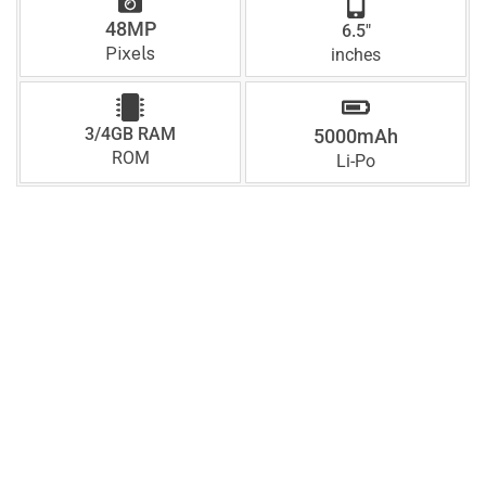
48MP
6.5"
Pixels
inches
3/4GB RAM
5000mAh
ROM
Li-Po