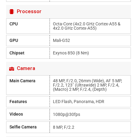
Processor
CPU
Octa-Core (4x2.0 GHz Cortex-A55 &
4x2.0 GHz Cortex-A55)
GPU
Mali-G52
Chipset
Exynos 850 (8 Nm)
Camera
Main Camera
48 MP, F/2.0, 26mm (wide), AF 5 MP,
F/2.2, 123˚ (ultrawide) 2 MP, F/2.4,
(macro) 2 MP, F/2.4, (depth)
Features
LED Flash, Panorama, HDR
Videos
1080p@30fps
Selfie Camera
8 MP, F/2.2