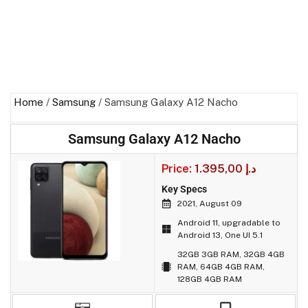
Home
/
Samsung
/ Samsung Galaxy A12 Nacho
Samsung Galaxy A12 Nacho
Price:
1.395,00
د.إ
Key Specs
2021, August 09
Android 11, upgradable to
Android 13, One UI 5.1
32GB 3GB RAM, 32GB 4GB
RAM, 64GB 4GB RAM,
128GB 4GB RAM