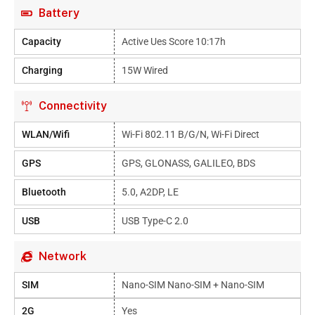
Battery
Capacity
Active Ues Score 10:17h
Charging
15W Wired
Connectivity
WLAN/Wifi
Wi-Fi 802.11 B/g/n, Wi-Fi Direct
GPS
GPS, GLONASS, GALILEO, BDS
Bluetooth
5.0, A2DP, LE
USB
USB Type-C 2.0
Network
SIM
Nano-SIM Nano-SIM + Nano-SIM
2G
Yes