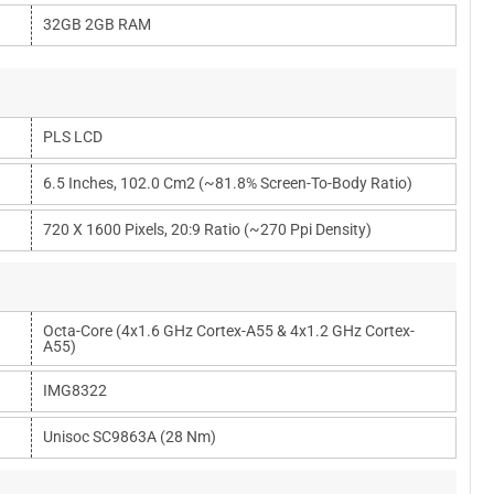
32GB 2GB RAM
PLS LCD
6.5 Inches, 102.0 Cm2 (~81.8% Screen-To-Body Ratio)
720 X 1600 Pixels, 20:9 Ratio (~270 Ppi Density)
Octa-Core (4x1.6 GHz Cortex-A55 & 4x1.2 GHz Cortex-
A55)
IMG8322
Unisoc SC9863A (28 Nm)