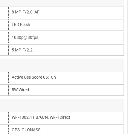
8 MP, F/2.0, AF
LED Flash
1080p@30fps
5 MP, F/2.2
Active Ues Score 06:10h
5W Wired
Wi-Fi 802.11 B/g/n, Wi-Fi Direct
GPS, GLONASS