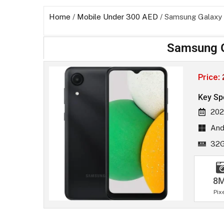
Home
/
Mobile Under 300 AED
/ Samsung Galaxy
Samsung G
Price:
Key Sp
202
Andr
32
8
Pix