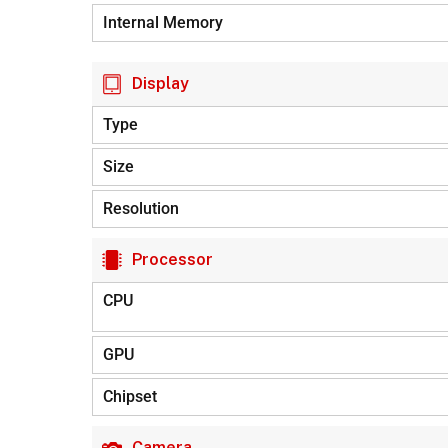
Internal Memory
Display
Type
Size
Resolution
Processor
CPU
GPU
Chipset
Camera