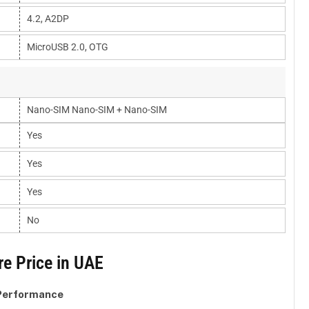
4.2, A2DP
MicroUSB 2.0, OTG
Nano-SIM Nano-SIM + Nano-SIM
Yes
Yes
Yes
No
e Price in UAE
 Performance