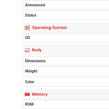
Announced
Status
Operating System
OS
Body
Dimensions
Weight
Color
Memory
ROM