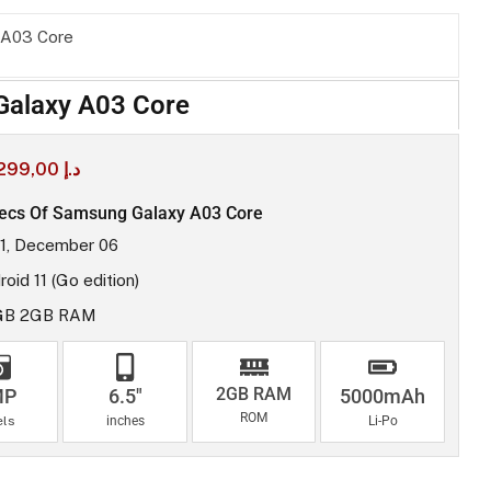
 A03 Core
alaxy A03 Core
299,00
د.إ
ecs Of Samsung Galaxy A03 Core
1, December 06
oid 11 (Go edition)
GB 2GB RAM
2GB RAM
MP
6.5"
5000mAh
ROM
els
inches
Li-Po