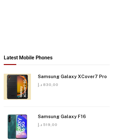
Latest Mobile Phones
Samsung Galaxy XCover7 Pro
د.إ
830,00
Samsung Galaxy F16
د.إ
519,00