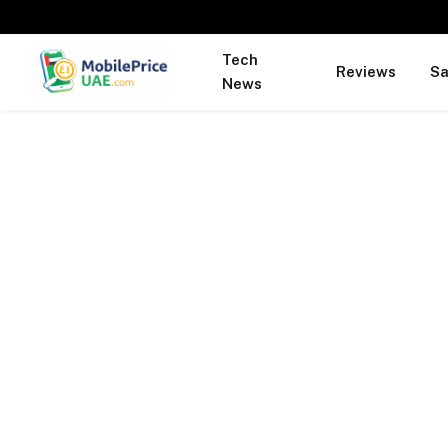
Tech
Reviews
S
News