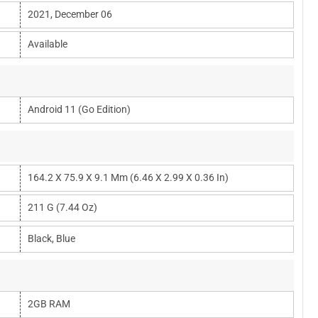
2021, December 06
Available
Android 11 (Go Edition)
164.2 X 75.9 X 9.1 Mm (6.46 X 2.99 X 0.36 In)
211 G (7.44 Oz)
Black, Blue
2GB RAM