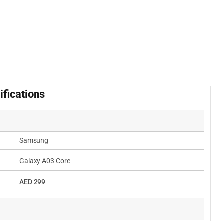
fications
Samsung
Galaxy A03 Core
AED 299