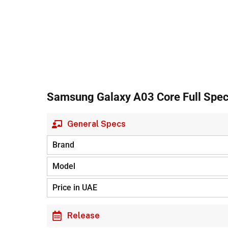
Samsung Galaxy A03 Core Full Speci
General Specs
Brand
Model
Price in UAE
Release