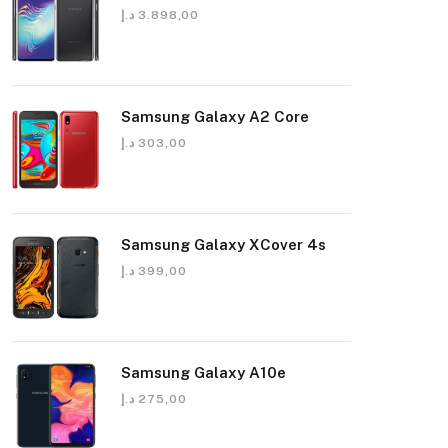
د.إ
3.898,00
Samsung Galaxy A2 Core
د.إ
303,00
Samsung Galaxy XCover 4s
د.إ
399,00
Samsung Galaxy A10e
د.إ
275,00