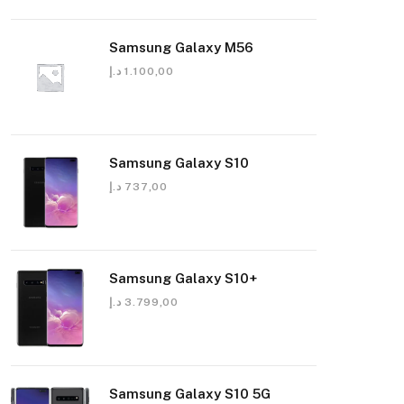
Samsung Galaxy M56
د.إ
1.100,00
Samsung Galaxy S10
د.إ
737,00
Samsung Galaxy S10+
د.إ
3.799,00
Samsung Galaxy S10 5G