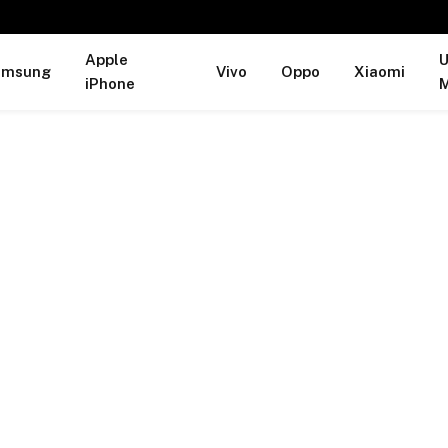
Apple
U
amsung
Vivo
Oppo
Xiaomi
iPhone
M