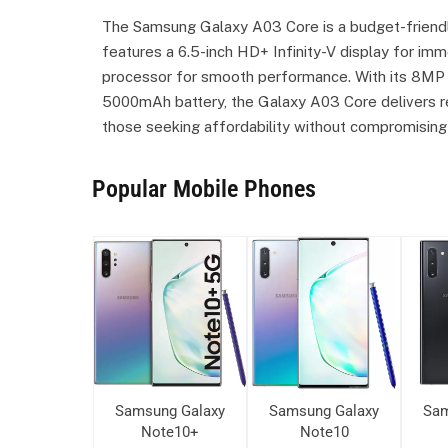
The Samsung Galaxy A03 Core is a budget-friendl
features a 6.5-inch HD+ Infinity-V display for i
processor for smooth performance. With its 8MP 
5000mAh battery, the Galaxy A03 Core delivers reli
those seeking affordability without compromising 
Popular Mobile Phones
ung Galaxy
Samsung Galaxy
Samsung Galaxy
Sam
ote10+
Note10+
Note10