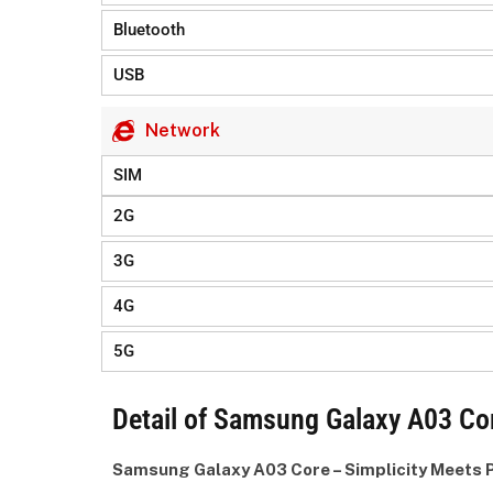
Bluetooth
USB
Network
SIM
2G
3G
4G
5G
Detail of Samsung Galaxy A03 Cor
Samsung Galaxy A03 Core – Simplicity Meets