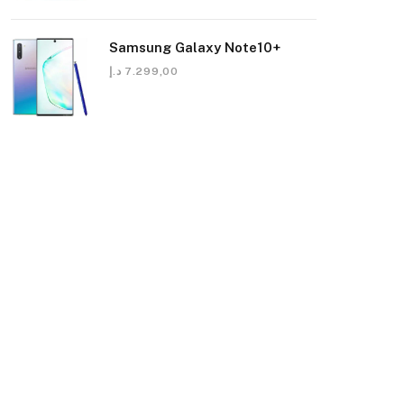
Samsung Galaxy Note10+
د.إ
7.299,00