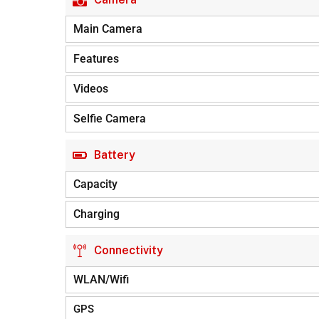
Main Camera
Features
Videos
Selfie Camera
Battery
Capacity
Charging
Connectivity
WLAN/Wifi
GPS