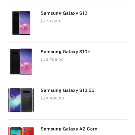
Samsung Galaxy S10
د.إ
737,00
Samsung Galaxy S10+
د.إ
3.799,00
Samsung Galaxy S10 5G
د.إ
3.898,00
Samsung Galaxy A2 Core