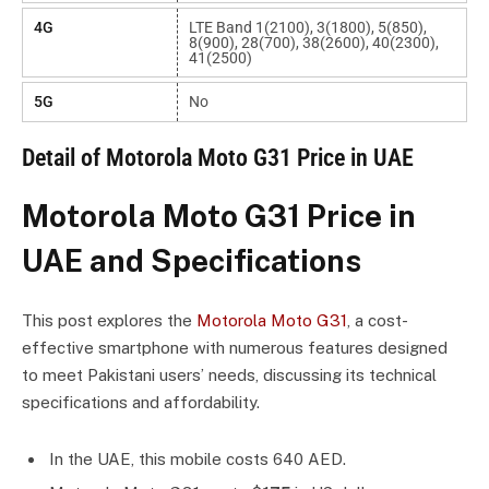
4G
LTE Band 1(2100), 3(1800), 5(850),
8(900), 28(700), 38(2600), 40(2300),
41(2500)
5G
No
Detail of Motorola Moto G31 Price in UAE
Motorola Moto G31 Price in
UAE and Specifications
This post explores the
Motorola Moto G31
, a cost-
effective smartphone with numerous features designed
to meet Pakistani users’ needs, discussing its technical
specifications and affordability.
In the UAE, this mobile costs 640 AED.