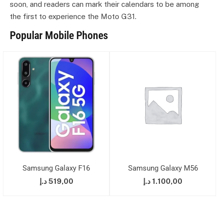
soon, and readers can mark their calendars to be among
the first to experience the Moto G31.
Popular Mobile Phones
Samsung Galaxy F16
Samsung Galaxy M56
د.إ
519,00
د.إ
1.100,00