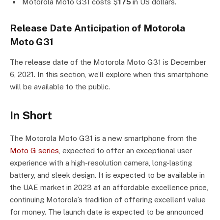
Motorola Moto G31 costs $
175
in US dollars.
Release Date Anticipation of Motorola
Moto G31
The release date of the Motorola Moto G31 is December
6, 2021. In this section, we’ll explore when this smartphone
will be available to the public.
In Short
The Motorola Moto G31 is a new smartphone from the
Moto G series
, expected to offer an exceptional user
experience with a high-resolution camera, long-lasting
battery, and sleek design. It is expected to be available in
the UAE market in 2023 at an affordable excellence price,
continuing Motorola’s tradition of offering excellent value
for money. The launch date is expected to be announced