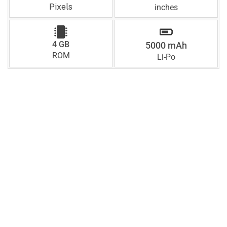
Pixels
inches
4 GB
5000 mAh
ROM
Li-Po