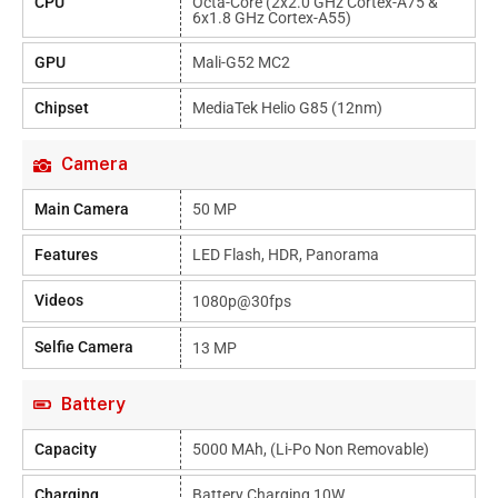
CPU
Octa-Core (2x2.0 GHz Cortex-A75 &
6x1.8 GHz Cortex-A55)
GPU
Mali-G52 MC2
Chipset
MediaTek Helio G85 (12nm)
Camera
Main Camera
50 MP
Features
LED Flash, HDR, Panorama
Videos
1080p@30fps
Selfie Camera
13 MP
Battery
Capacity
5000 MAh, (Li-Po Non Removable)
Charging
Battery Charging 10W