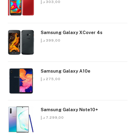
د.إ
303,00
Samsung Galaxy XCover 4s
د.إ
399,00
Samsung Galaxy A10e
د.إ
275,00
Samsung Galaxy Note10+
د.إ
7.299,00