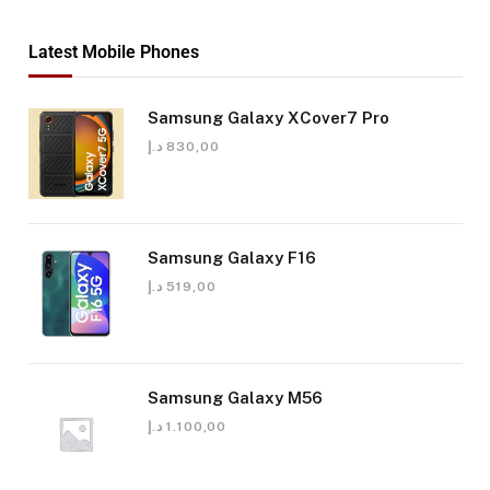
Latest Mobile Phones
Samsung Galaxy XCover7 Pro
د.إ
830,00
Samsung Galaxy F16
د.إ
519,00
Samsung Galaxy M56
د.إ
1.100,00