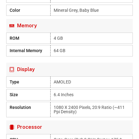
Color
Mineral Grey, Baby Blue
Memory
ROM
4 GB
Internal Memory
64 GB
Display
Type
AMOLED
Size
6.4 Inches
Resolution
1080 X 2400 Pixels, 20:9 Ratio (~411
Ppi Density)
Processor