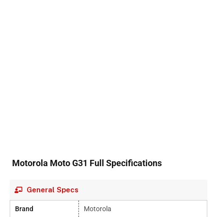
Motorola Moto G31 Full Specifications
General Specs
Brand
Motorola