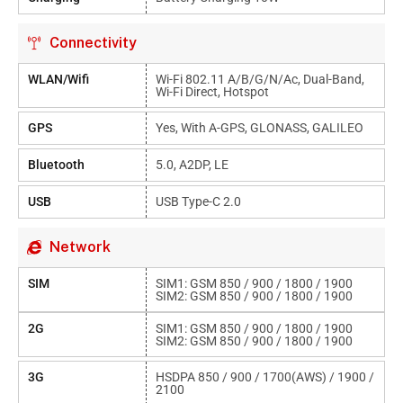
Connectivity
WLAN/Wifi
Wi-Fi 802.11 A/b/g/n/ac, Dual-Band,
Wi-Fi Direct, Hotspot
GPS
Yes, With A-GPS, GLONASS, GALILEO
Bluetooth
5.0, A2DP, LE
USB
USB Type-C 2.0
Network
SIM
SIM1: GSM 850 / 900 / 1800 / 1900
SIM2: GSM 850 / 900 / 1800 / 1900
2G
SIM1: GSM 850 / 900 / 1800 / 1900
SIM2: GSM 850 / 900 / 1800 / 1900
3G
HSDPA 850 / 900 / 1700(AWS) / 1900 /
2100