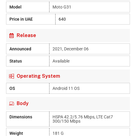
Model
Moto G31
Price in UAE
640
Release
Announced
2021, December 06
Status
Available
Operating System
OS
Android 11 OS
Body
Dimensions
HSPA 42.2/5.76 Mbps, LTE Cat7
300/150 Mbps
Weight
181 G