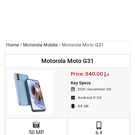
Home
/
Motorola Mobile
/ Motorola Moto G31
Motorola Moto G31
Price:
640,00
د.إ
Key Specs
2021, December 06
Android 11 OS
64 GB
50 MP
6.4