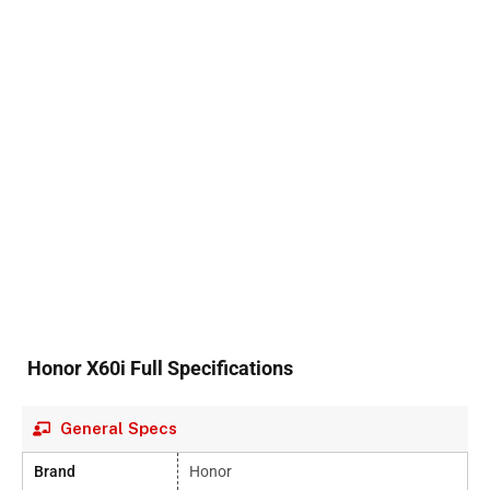
Honor X60i Full Specifications
General Specs
Brand
Honor