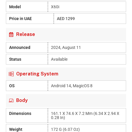
Model
X60i
Price in UAE
AED 1299
Release
Announced
2024, August 11
Status
Available
Operating System
OS
Android 14, MagicOS 8
Body
Dimensions
161.1 X 74.6 X 7.2 Mm (6.34 X 2.94 X
0.28 In)
Weight
172 G (6.07 Oz)