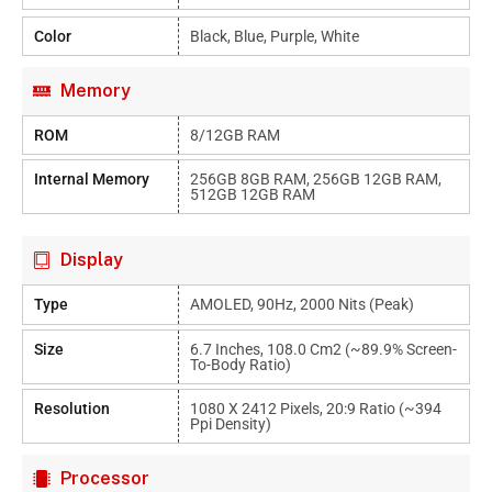
Color
Black, Blue, Purple, White
Memory
ROM
8/12GB RAM
Internal Memory
256GB 8GB RAM, 256GB 12GB RAM,
512GB 12GB RAM
Display
Type
AMOLED, 90Hz, 2000 Nits (peak)
Size
6.7 Inches, 108.0 Cm2 (~89.9% Screen-
To-Body Ratio)
Resolution
1080 X 2412 Pixels, 20:9 Ratio (~394
Ppi Density)
Processor