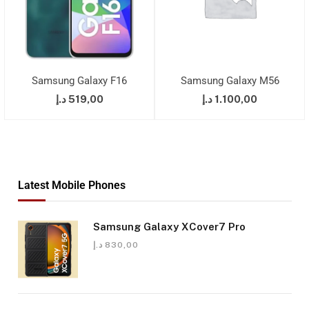
Samsung Galaxy F16
Samsung Galaxy M56
د.إ
519,00
د.إ
1.100,00
Latest Mobile Phones
Samsung Galaxy XCover7 Pro
د.إ
830,00