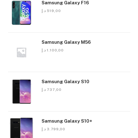
Samsung Galaxy F16
د.إ
519,00
Samsung Galaxy M56
د.إ
1.100,00
Samsung Galaxy S10
د.إ
737,00
Samsung Galaxy S10+
د.إ
3.799,00