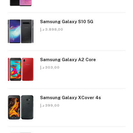
Samsung Galaxy S10 5G
د.إ
3.898,00
Samsung Galaxy A2 Core
د.إ
303,00
Samsung Galaxy XCover 4s
د.إ
399,00