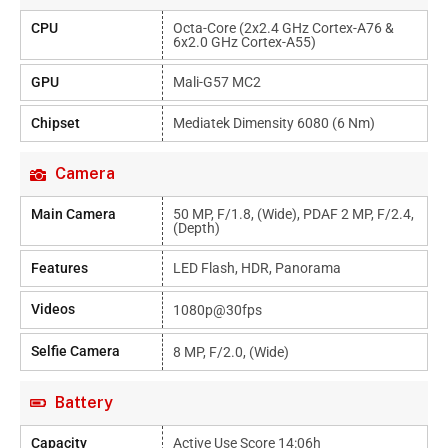
CPU
Octa-Core (2x2.4 GHz Cortex-A76 &
6x2.0 GHz Cortex-A55)
GPU
Mali-G57 MC2
Chipset
Mediatek Dimensity 6080 (6 Nm)
Camera
Main Camera
50 MP, F/1.8, (wide), PDAF 2 MP, F/2.4,
(depth)
Features
LED Flash, HDR, Panorama
Videos
1080p@30fps
Selfie Camera
8 MP, F/2.0, (wide)
Battery
Capacity
Active Use Score 14:06h