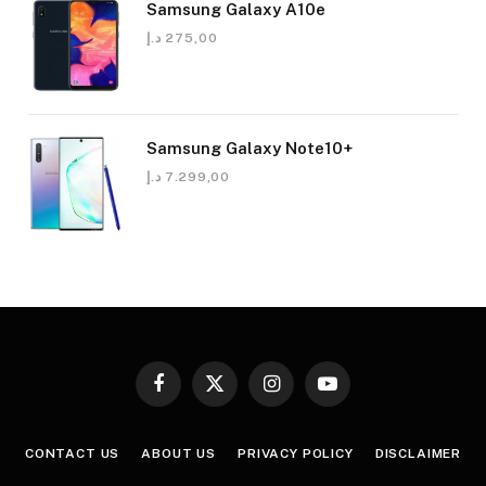
Samsung Galaxy A10e
د.إ
275,00
Samsung Galaxy Note10+
د.إ
7.299,00
Facebook
X
Instagram
YouTube
(Twitter)
CONTACT US
ABOUT US
PRIVACY POLICY
DISCLAIMER