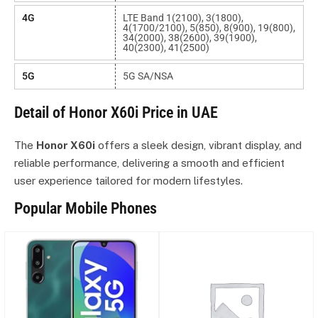
4G
LTE Band 1(2100), 3(1800),
4(1700/2100), 5(850), 8(900), 19(800),
34(2000), 38(2600), 39(1900),
40(2300), 41(2500)
5G
5G SA/NSA
Detail of Honor X60i Price in UAE
The
Honor X60i
offers a sleek design, vibrant display, and
reliable performance, delivering a smooth and efficient
user experience tailored for modern lifestyles.
Popular Mobile Phones