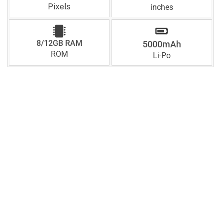
Pixels
inches
8/12GB RAM
5000mAh
ROM
Li-Po