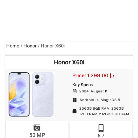
Home
/
Honor
/ Honor X60i
Honor X60i
Price:
1.299,00
د.إ
Key Specs
2024, August 11
Android 14, MagicOS 8
256GB 8GB RAM, 256GB
12GB RAM, 512GB 12GB RAM
50 MP
6.7