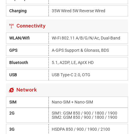
Charging
35W Wired 5W Reverse Wired
Connectivity
WLAN/Wifi
Wi-Fi 802.11 A/b/g/n/ac, Dual-Band
GPS
A-GPS Support & Glonass, BDS
Bluetooth
5.1, A2DP, LE, AptX HD
USB
USB Type-C 2.0, OTG
Network
SIM
Nano-SIM + Nano-SIM
2G
SIM1: GSM 850 / 900 / 1800 / 1900
SIM2: GSM 850 / 900 / 1800 / 1900
3G
HSDPA 850 / 900 / 1900 / 2100