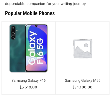
dependable companion for your writing journey.
Popular Mobile Phones
Samsung Galaxy F16
Samsung Galaxy M56
د.إ
519,00
د.إ
1.100,00