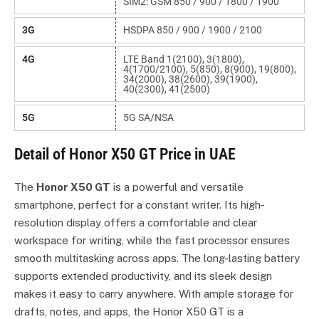
SIM2: GSM 850 / 900 / 1800 / 1900
3G
HSDPA 850 / 900 / 1900 / 2100
4G
LTE Band 1(2100), 3(1800),
4(1700/2100), 5(850), 8(900), 19(800),
34(2000), 38(2600), 39(1900),
40(2300), 41(2500)
5G
5G SA/NSA
Detail of Honor X50 GT Price in UAE
The
Honor X50 GT
is a powerful and versatile
smartphone, perfect for a constant writer. Its high-
resolution display offers a comfortable and clear
workspace for writing, while the fast processor ensures
smooth multitasking across apps. The long-lasting battery
supports extended productivity, and its sleek design
makes it easy to carry anywhere. With ample storage for
drafts, notes, and apps, the Honor X50 GT is a