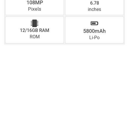
108MP
6.78
Pixels
inches
12/16GB RAM
5800mAh
ROM
Li-Po