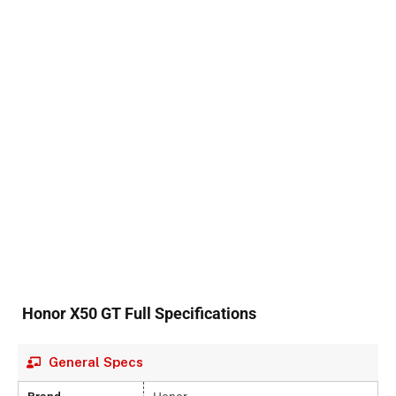
Honor X50 GT Full Specifications
General Specs