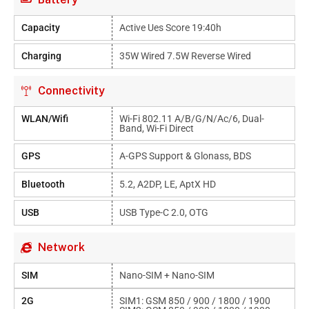
Capacity
Active Ues Score 19:40h
Charging
35W Wired 7.5W Reverse Wired
Connectivity
WLAN/Wifi
Wi-Fi 802.11 A/b/g/n/ac/6, Dual-
Band, Wi-Fi Direct
GPS
A-GPS Support & Glonass, BDS
Bluetooth
5.2, A2DP, LE, AptX HD
USB
USB Type-C 2.0, OTG
Network
SIM
Nano-SIM + Nano-SIM
2G
SIM1: GSM 850 / 900 / 1800 / 1900