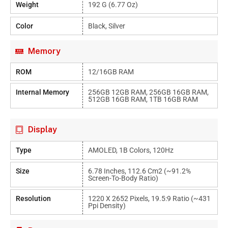
Weight
192 G (6.77 Oz)
Color
Black, Silver
Memory
ROM
12/16GB RAM
Internal Memory
256GB 12GB RAM, 256GB 16GB RAM,
512GB 16GB RAM, 1TB 16GB RAM
Display
Type
AMOLED, 1B Colors, 120Hz
Size
6.78 Inches, 112.6 Cm2 (~91.2%
Screen-To-Body Ratio)
Resolution
1220 X 2652 Pixels, 19.5:9 Ratio (~431
Ppi Density)