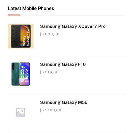
Latest Mobile Phones
Samsung Galaxy XCover7 Pro
د.إ
830,00
Samsung Galaxy F16
د.إ
519,00
Samsung Galaxy M56
د.إ
1.100,00