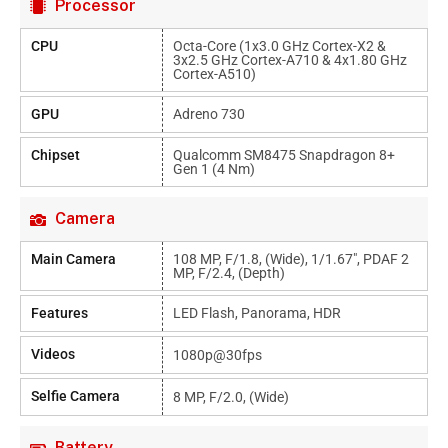
Processor
CPU
Octa-Core (1x3.0 GHz Cortex-X2 &
3x2.5 GHz Cortex-A710 & 4x1.80 GHz
Cortex-A510)
GPU
Adreno 730
Chipset
Qualcomm SM8475 Snapdragon 8+
Gen 1 (4 Nm)
Camera
Main Camera
108 MP, F/1.8, (wide), 1/1.67", PDAF 2
MP, F/2.4, (depth)
Features
LED Flash, Panorama, HDR
Videos
1080p@30fps
Selfie Camera
8 MP, F/2.0, (wide)
Battery