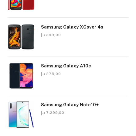
Samsung Galaxy XCover 4s
د.إ
399,00
Samsung Galaxy A10e
د.إ
275,00
Samsung Galaxy Note10+
د.إ
7.299,00