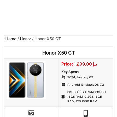
Home
/
Honor
/ Honor X50 GT
Honor X50 GT
Price:
1.299,00
د.إ
Key Specs
2024, January 09
Android 13, MagicOS 7.2
256GB 12GB RAM, 256GB
16GB RAM, 512GB 16GB
RAM, 1TB 16GB RAM