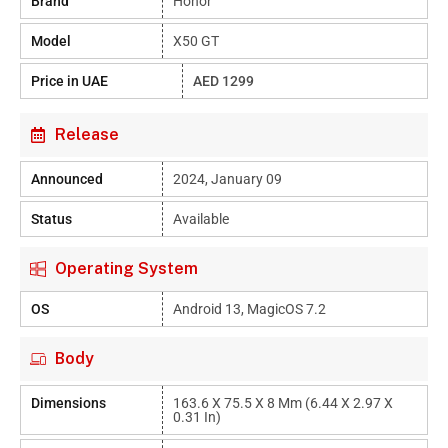
Brand
Honor
Model
X50 GT
Price in UAE
AED 1299
Release
Announced
2024, January 09
Status
Available
Operating System
OS
Android 13, MagicOS 7.2
Body
Dimensions
163.6 X 75.5 X 8 Mm (6.44 X 2.97 X
0.31 In)