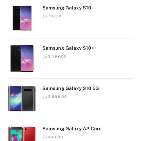
Samsung Galaxy S10
د.إ
737,00
Samsung Galaxy S10+
د.إ
3.799,00
Samsung Galaxy S10 5G
د.إ
3.898,00
Samsung Galaxy A2 Core
د.إ
303,00