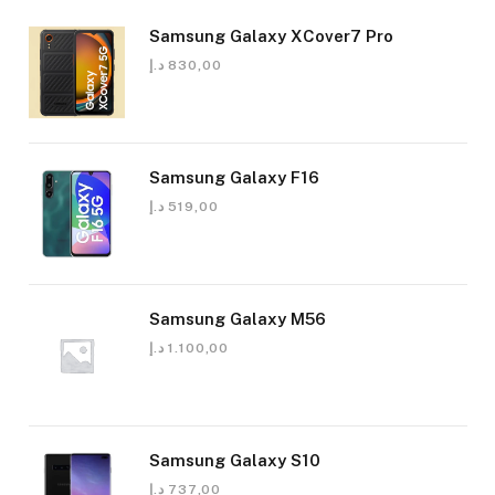
Samsung Galaxy XCover7 Pro
د.إ
830,00
Samsung Galaxy F16
د.إ
519,00
Samsung Galaxy M56
د.إ
1.100,00
Samsung Galaxy S10
د.إ
737,00