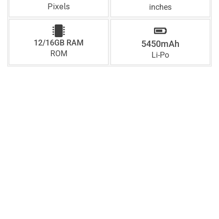
Pixels
inches
12/16GB RAM
5450mAh
ROM
Li-Po