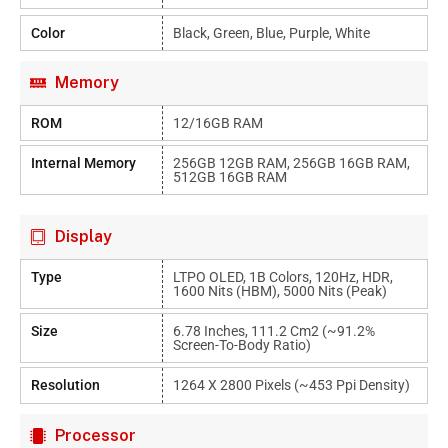
Color
Black, Green, Blue, Purple, White
Memory
ROM
12/16GB RAM
Internal Memory
256GB 12GB RAM, 256GB 16GB RAM,
512GB 16GB RAM
Display
Type
LTPO OLED, 1B Colors, 120Hz, HDR,
1600 Nits (HBM), 5000 Nits (peak)
Size
6.78 Inches, 111.2 Cm2 (~91.2%
Screen-To-Body Ratio)
Resolution
1264 X 2800 Pixels (~453 Ppi Density)
Processor