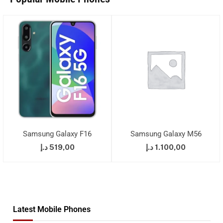
Samsung Galaxy F16
Samsung Galaxy M56
د.إ
519,00
د.إ
1.100,00
Latest Mobile Phones