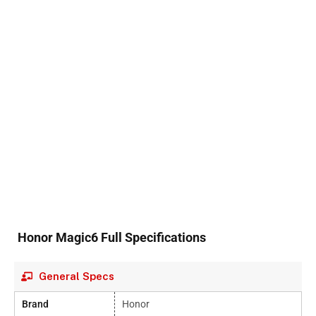
Honor Magic6 Full Specifications
General Specs
Brand
Honor