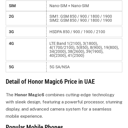
SIM
Nano-SIM + Nano-SIM
2G
SIM1: GSM 850 / 900 / 1800 / 1900
SIM2: GSM 850 / 900 / 1800 / 1900
3G
HSDPA 850 / 900 / 1900 / 2100
4G
LTE Band 1(2100), 3(1800),
4(1700/2100), 5(850), 8(900), 19(800),
34(2000), 38(2600), 39(1900),
40(2300), 41(2500)
5G
5G SA/NSA
Detail of Honor Magic6 Price in UAE
The
Honor Magic6
combines cutting-edge technology
with sleek design, featuring a powerful processor, stunning
display, and advanced camera system for a seamless
mobile experience.
Popular Mobile Phones