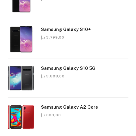
Samsung Galaxy S10+
د.إ
3.799,00
Samsung Galaxy S10 5G
د.إ
3.898,00
Samsung Galaxy A2 Core
د.إ
303,00