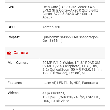
CPU
Octa-Core (1x3.3 GHz Cortex-X4 &
3x3.2 GHz Cortex-A720 & 2x3.0 GHz
Cortex-A720 & 2x2.3 GHz Cortex-
A520)
GPU
Adreno 750
Chipset
Qualcomm SM8650-AB Snapdragon 8
Gen 3 (4 Nm)
Camera
Main Camera
50 MP, F/1.9, (wide), 1/1.3", PDAF, OIS
32 MP, F/2.4, (telephoto), PDAF, OIS,
2.5x Optical Zoom 50 MP, F/2.0, 13mm,
122˚ (ultrawide), 1/2.88", AF
Features
Laser AF, LED Flash, HDR, Panorama
Videos
4K@30/60fps,
1080p@30/60/120/240fps, Gyro-EIS,
HDR, 10-Bit Video