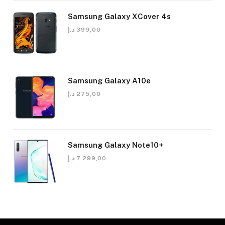
Samsung Galaxy XCover 4s
د.إ
399,00
Samsung Galaxy A10e
د.إ
275,00
Samsung Galaxy Note10+
د.إ
7.299,00