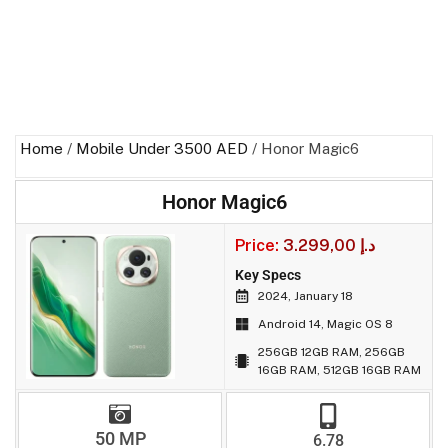
Home
/
Mobile Under 3500 AED
/ Honor Magic6
Honor Magic6
Price:
3.299,00
د.إ
Key Specs
2024, January 18
Android 14, Magic OS 8
256GB 12GB RAM, 256GB
16GB RAM, 512GB 16GB RAM
50 MP
6.78