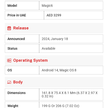
Model
Magic6
Price in UAE
AED 3299
Release
Announced
2024, January 18
Status
Available
Operating System
OS
Android 14, Magic OS 8
Body
Dimensions
161.8 X 75.4 X 8.1 Mm (6.37 X 2.97 X
0.32 In)
Weight
199 G Or 206 G (7.02 Oz)