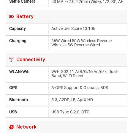
Selfie Camera
50 MP, F/2.0, 22mm (wide), 1/2.93", AF
Battery
Capacity
Active Ues Score 13:10h
Charging
66W Wired 50W Wireless Reverse
Wireless 5W Reverse Wired
Connectivity
WLAN/Wifi
Wi-Fi 802.11 A/b/g/n/ac/6/7, Dual-
Band, Wi-Fi Direct
GPS
A-GPS Support & Glonass, BDS
Bluetooth
5.3, A2DP, LE, AptX HD
USB
USB Type-C 2.0, OTG
Network