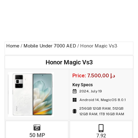
Home
/
Mobile Under 7000 AED
/ Honor Magic Vs3
Honor Magic Vs3
Price:
7.500,00
د.إ
Key Specs
2024, July 19
Android 14, MagicOS 8.0.1
256GB 12GB RAM, 512GB
12GB RAM, 1TB 16GB RAM
50 MP
7.92