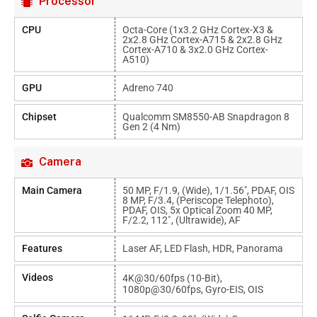
Processor
CPU
Octa-Core (1x3.2 GHz Cortex-X3 &
2x2.8 GHz Cortex-A715 & 2x2.8 GHz
Cortex-A710 & 3x2.0 GHz Cortex-
A510)
GPU
Adreno 740
Chipset
Qualcomm SM8550-AB Snapdragon 8
Gen 2 (4 Nm)
Camera
Main Camera
50 MP, F/1.9, (wide), 1/1.56", PDAF, OIS
8 MP, F/3.4, (periscope Telephoto),
PDAF, OIS, 5x Optical Zoom 40 MP,
F/2.2, 112˚, (ultrawide), AF
Features
Laser AF, LED Flash, HDR, Panorama
Videos
4K@30/60fps (10-Bit),
1080p@30/60fps, Gyro-EIS, OIS