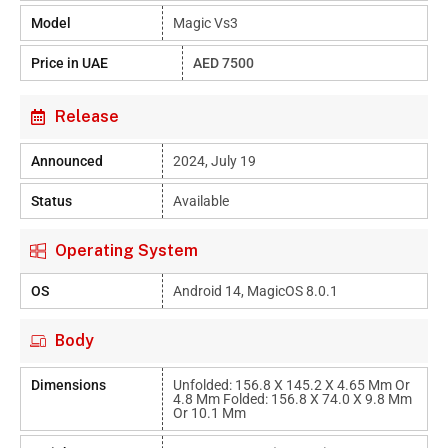
Model
Magic Vs3
Price in UAE
AED 7500
Release
Announced
2024, July 19
Status
Available
Operating System
OS
Android 14, MagicOS 8.0.1
Body
Dimensions
Unfolded: 156.8 X 145.2 X 4.65 Mm Or
4.8 Mm Folded: 156.8 X 74.0 X 9.8 Mm
Or 10.1 Mm