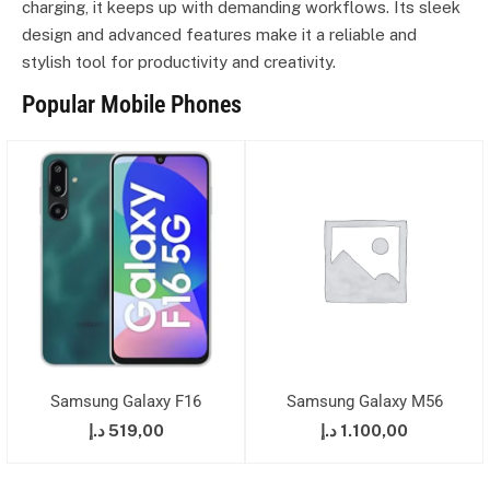
charging, it keeps up with demanding workflows. Its sleek
design and advanced features make it a reliable and
stylish tool for productivity and creativity.
Popular Mobile Phones
Samsung Galaxy F16
Samsung Galaxy M56
د.إ
519,00
د.إ
1.100,00