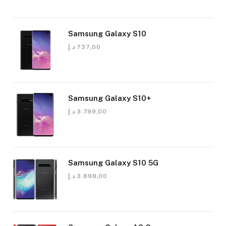
Samsung Galaxy S10
د.إ
737,00
Samsung Galaxy S10+
د.إ
3.799,00
Samsung Galaxy S10 5G
د.إ
3.898,00