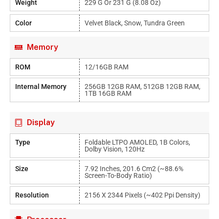
Weight
229 G Or 231 G (8.08 Oz)
Color
Velvet Black, Snow, Tundra Green
Memory
ROM
12/16GB RAM
Internal Memory
256GB 12GB RAM, 512GB 12GB RAM,
1TB 16GB RAM
Display
Type
Foldable LTPO AMOLED, 1B Colors,
Dolby Vision, 120Hz
Size
7.92 Inches, 201.6 Cm2 (~88.6%
Screen-To-Body Ratio)
Resolution
2156 X 2344 Pixels (~402 Ppi Density)