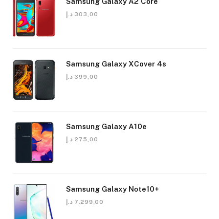
Samsung Galaxy A2 Core
د.إ
303,00
Samsung Galaxy XCover 4s
د.إ
399,00
Samsung Galaxy A10e
د.إ
275,00
Samsung Galaxy Note10+
د.إ
7.299,00