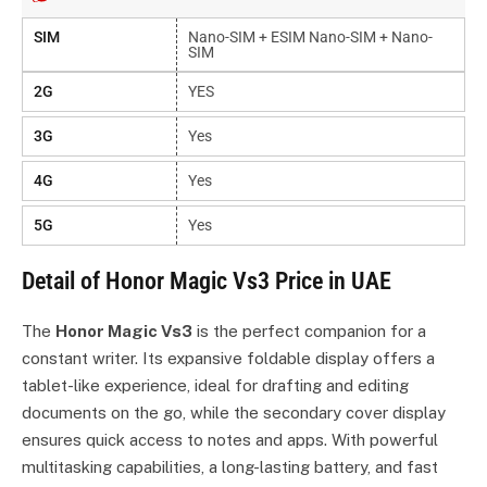
SIM
Nano-SIM + ESIM Nano-SIM + Nano-
SIM
2G
YES
3G
Yes
4G
Yes
5G
Yes
Detail of Honor Magic Vs3 Price in UAE
The
Honor Magic Vs3
is the perfect companion for a
constant writer. Its expansive foldable display offers a
tablet-like experience, ideal for drafting and editing
documents on the go, while the secondary cover display
ensures quick access to notes and apps. With powerful
multitasking capabilities, a long-lasting battery, and fast