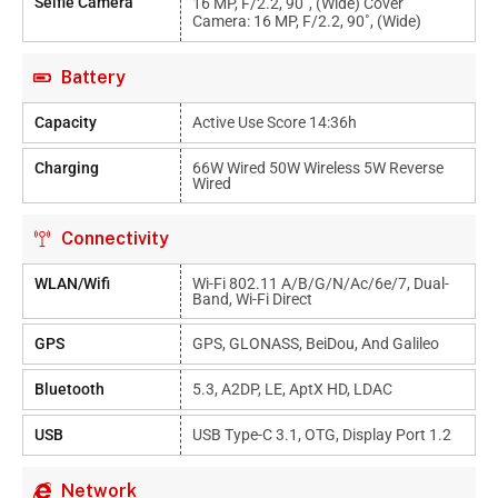
Selfie Camera
16 MP, F/2.2, 90˚, (wide) Cover
Camera: 16 MP, F/2.2, 90˚, (wide)
Battery
Capacity
Active Use Score 14:36h
Charging
66W Wired 50W Wireless 5W Reverse
Wired
Connectivity
WLAN/Wifi
Wi-Fi 802.11 A/b/g/n/ac/6e/7, Dual-
Band, Wi-Fi Direct
GPS
GPS, GLONASS, BeiDou, And Galileo
Bluetooth
5.3, A2DP, LE, AptX HD, LDAC
USB
USB Type-C 3.1, OTG, Display Port 1.2
Network