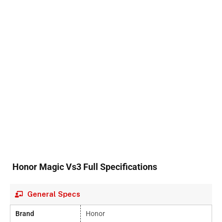
Honor Magic Vs3 Full Specifications
General Specs
Brand
Honor