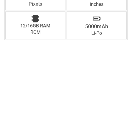
Pixels
inches
12/16GB RAM
5000mAh
ROM
Li-Po