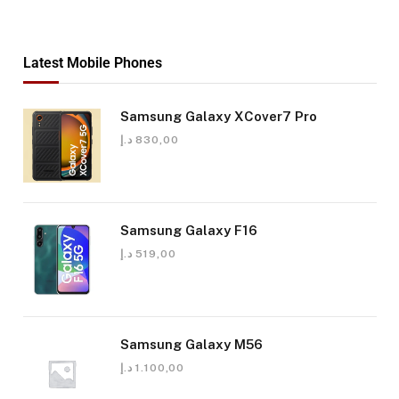
Latest Mobile Phones
Samsung Galaxy XCover7 Pro
د.إ
830,00
Samsung Galaxy F16
د.إ
519,00
Samsung Galaxy M56
د.إ
1.100,00