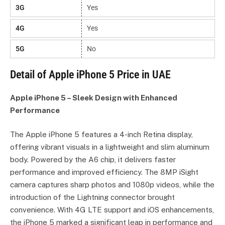
3G
Yes
4G
Yes
5G
No
Detail of Apple iPhone 5 Price in UAE
Apple iPhone 5 – Sleek Design with Enhanced
Performance
The Apple iPhone 5 features a 4-inch Retina display,
offering vibrant visuals in a lightweight and slim aluminum
body. Powered by the A6 chip, it delivers faster
performance and improved efficiency. The 8MP iSight
camera captures sharp photos and 1080p videos, while the
introduction of the Lightning connector brought
convenience. With 4G LTE support and iOS enhancements,
the iPhone 5 marked a significant leap in performance and