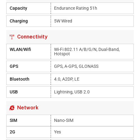
Capacity
Endurance Rating 51h
Charging
5W Wired
Connectivity
WLAN/Wifi
Wi-Fi 802.11 A/b/g/n, Dual-Band,
Hotspot
GPS
GPS, A-GPS, GLONASS
Bluetooth
4.0, A2DP, LE
USB
Lightning, USB 2.0
Network
SIM
Nano-SIM
2G
Yes