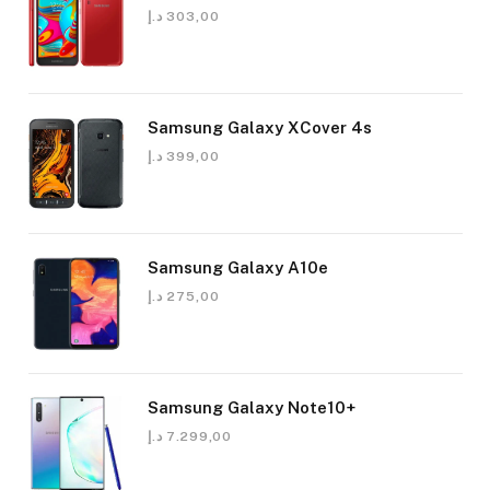
د.إ
303,00
Samsung Galaxy XCover 4s
د.إ
399,00
Samsung Galaxy A10e
د.إ
275,00
Samsung Galaxy Note10+
د.إ
7.299,00