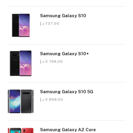
Samsung Galaxy S10
د.إ
737,00
Samsung Galaxy S10+
د.إ
3.799,00
Samsung Galaxy S10 5G
د.إ
3.898,00
Samsung Galaxy A2 Core