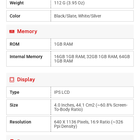
Weight
112 G (3.95 Oz)
Color
Black/Slate, White/Silver
Memory
ROM
1GB RAM
Internal Memory
16GB 1GB RAM, 32GB 1GB RAM, 64GB
1GB RAM
Display
Type
IPS LCD
Size
4.0 Inches, 44.1 Cm2 (~60.8% Screen-
To-Body Ratio)
Resolution
640 X 1136 Pixels, 16:9 Ratio (~326
Ppi Density)