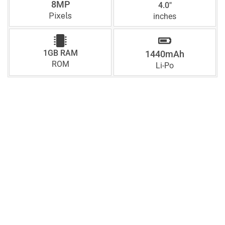
8MP
4.0"
Pixels
inches
1GB RAM
1440mAh
ROM
Li-Po