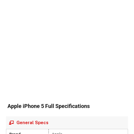
Apple iPhone 5 Full Specifications
General Specs