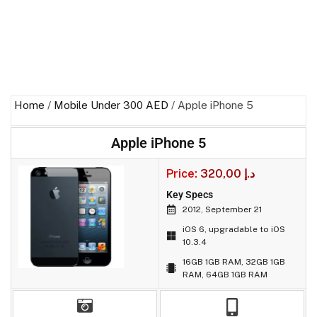
Home
/
Mobile Under 300 AED
/ Apple iPhone 5
Apple iPhone 5
Price:
320,00
د.إ
Key Specs
2012, September 21
iOS 6, upgradable to iOS
10.3.4
16GB 1GB RAM, 32GB 1GB
RAM, 64GB 1GB RAM