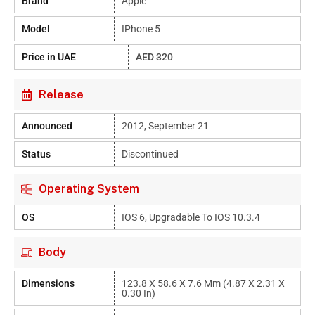
Brand
Apple
Model
IPhone 5
Price in UAE
AED 320
Release
Announced
2012, September 21
Status
Discontinued
Operating System
OS
IOS 6, Upgradable To IOS 10.3.4
Body
Dimensions
123.8 X 58.6 X 7.6 Mm (4.87 X 2.31 X
0.30 In)