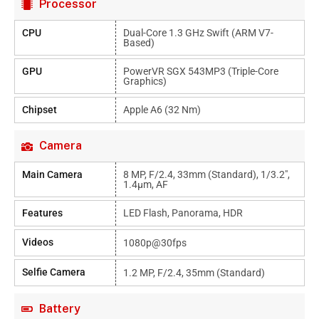
Processor
CPU
Dual-Core 1.3 GHz Swift (ARM V7-
Based)
GPU
PowerVR SGX 543MP3 (triple-Core
Graphics)
Chipset
Apple A6 (32 Nm)
Camera
Main Camera
8 MP, F/2.4, 33mm (standard), 1/3.2",
1.4µm, AF
Features
LED Flash, Panorama, HDR
Videos
1080p@30fps
Selfie Camera
1.2 MP, F/2.4, 35mm (standard)
Battery