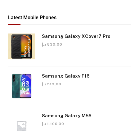
Latest Mobile Phones
Samsung Galaxy XCover7 Pro
د.إ
830,00
Samsung Galaxy F16
د.إ
519,00
Samsung Galaxy M56
د.إ
1.100,00