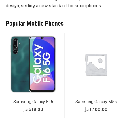
design, setting a new standard for smartphones.
Popular Mobile Phones
Samsung Galaxy F16
Samsung Galaxy M56
د.إ
519,00
د.إ
1.100,00