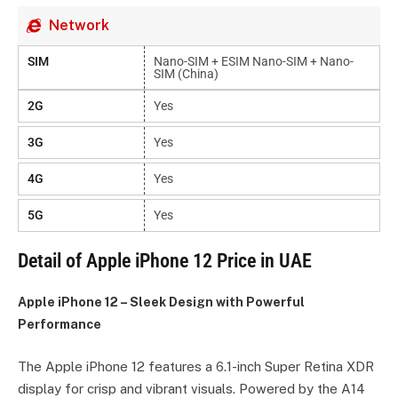
Network
SIM
Nano-SIM + ESIM Nano-SIM + Nano-
SIM (China)
2G
Yes
3G
Yes
4G
Yes
5G
Yes
Detail of Apple iPhone 12 Price in UAE
Apple iPhone 12 – Sleek Design with Powerful
Performance
The Apple iPhone 12 features a 6.1-inch Super Retina XDR
display for crisp and vibrant visuals. Powered by the A14