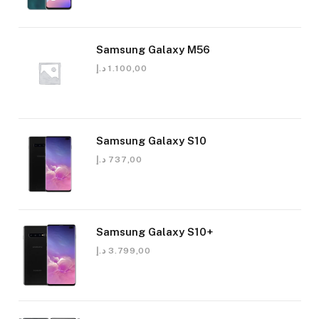
Samsung Galaxy M56
د.إ
1.100,00
Samsung Galaxy S10
د.إ
737,00
Samsung Galaxy S10+
د.إ
3.799,00