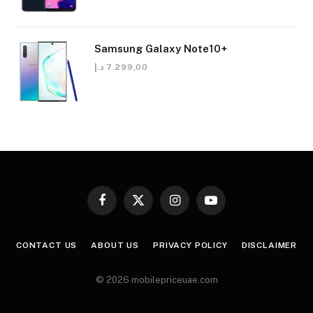
Samsung Galaxy Note10+
د.إ
7.299,00
Facebook
X
Instagram
YouTube
(Twitter)
CONTACT US
ABOUT US
PRIVACY POLICY
DISCLAIMER
© 2026 mobilepriceuae.com