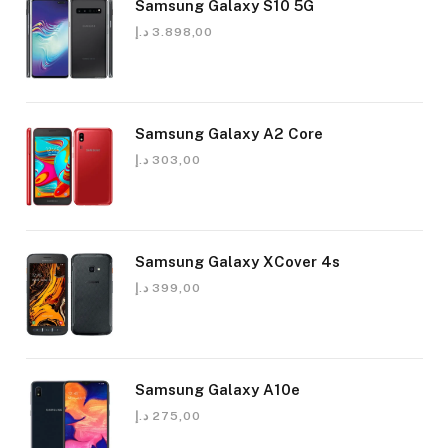
Samsung Galaxy S10 5G
د.إ
3.898,00
Samsung Galaxy A2 Core
د.إ
303,00
Samsung Galaxy XCover 4s
د.إ
399,00
Samsung Galaxy A10e
د.إ
275,00