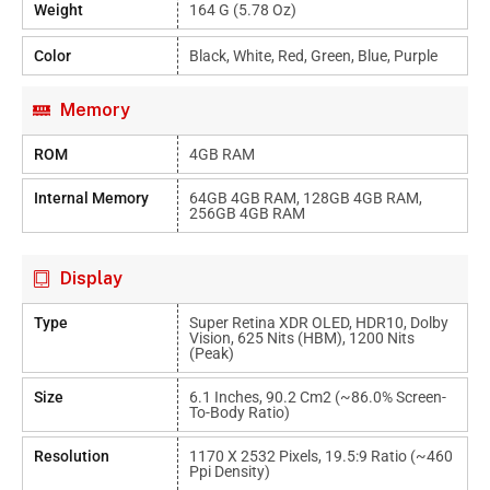
Weight
164 G (5.78 Oz)
Color
Black, White, Red, Green, Blue, Purple
Memory
ROM
4GB RAM
Internal Memory
64GB 4GB RAM, 128GB 4GB RAM,
256GB 4GB RAM
Display
Type
Super Retina XDR OLED, HDR10, Dolby
Vision, 625 Nits (HBM), 1200 Nits
(peak)
Size
6.1 Inches, 90.2 Cm2 (~86.0% Screen-
To-Body Ratio)
Resolution
1170 X 2532 Pixels, 19.5:9 Ratio (~460
Ppi Density)