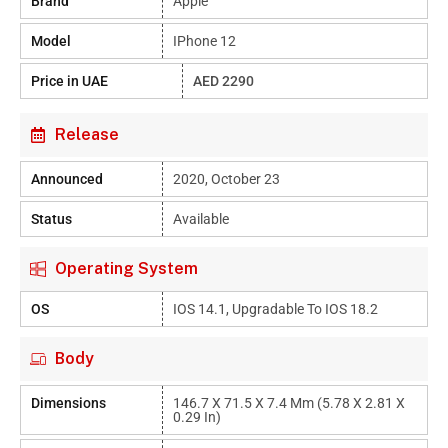
Brand
Apple
Model
IPhone 12
Price in UAE
AED 2290
Release
Announced
2020, October 23
Status
Available
Operating System
OS
IOS 14.1, Upgradable To IOS 18.2
Body
Dimensions
146.7 X 71.5 X 7.4 Mm (5.78 X 2.81 X
0.29 In)