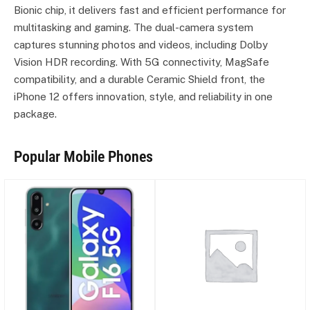
Bionic chip, it delivers fast and efficient performance for
multitasking and gaming. The dual-camera system
captures stunning photos and videos, including Dolby
Vision HDR recording. With 5G connectivity, MagSafe
compatibility, and a durable Ceramic Shield front, the
iPhone 12 offers innovation, style, and reliability in one
package.
Popular Mobile Phones