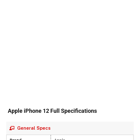
Apple iPhone 12 Full Specifications
General Specs