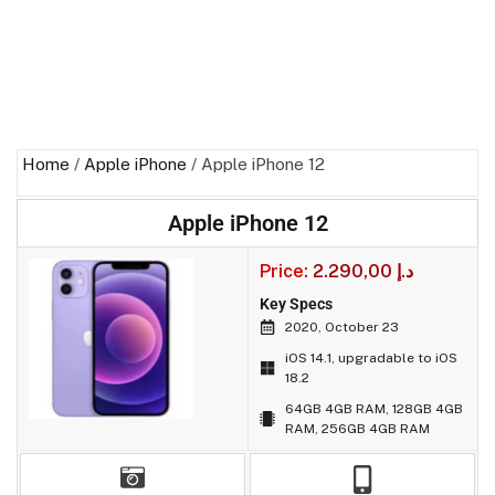
Home
/
Apple iPhone
/ Apple iPhone 12
Apple iPhone 12
Price:
2.290,00
د.إ
Key Specs
2020, October 23
iOS 14.1, upgradable to iOS
18.2
64GB 4GB RAM, 128GB 4GB
RAM, 256GB 4GB RAM