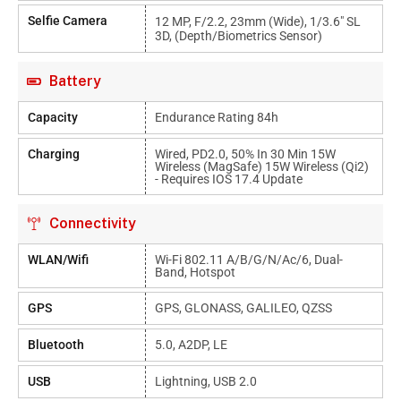
Selfie Camera
12 MP, F/2.2, 23mm (wide), 1/3.6" SL
3D, (depth/biometrics Sensor)
Battery
Capacity
Endurance Rating 84h
Charging
Wired, PD2.0, 50% In 30 Min 15W
Wireless (MagSafe) 15W Wireless (Qi2)
- Requires IOS 17.4 Update
Connectivity
WLAN/Wifi
Wi-Fi 802.11 A/b/g/n/ac/6, Dual-
Band, Hotspot
GPS
GPS, GLONASS, GALILEO, QZSS
Bluetooth
5.0, A2DP, LE
USB
Lightning, USB 2.0