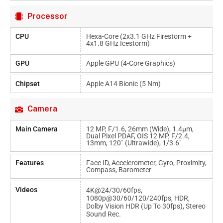
Processor
CPU
Hexa-Core (2x3.1 GHz Firestorm +
4x1.8 GHz Icestorm)
GPU
Apple GPU (4-Core Graphics)
Chipset
Apple A14 Bionic (5 Nm)
Camera
Main Camera
12 MP, F/1.6, 26mm (wide), 1.4µm,
Dual Pixel PDAF, OIS 12 MP, F/2.4,
13mm, 120˚ (ultrawide), 1/3.6"
Features
Face ID, Accelerometer, Gyro, Proximity,
Compass, Barometer
Videos
4K@24/30/60fps,
1080p@30/60/120/240fps, HDR,
Dolby Vision HDR (up To 30fps), Stereo
Sound Rec.