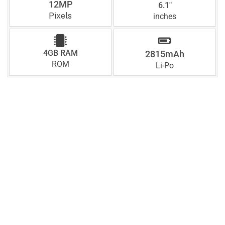
12MP
6.1"
Pixels
inches
4GB RAM
2815mAh
ROM
Li-Po