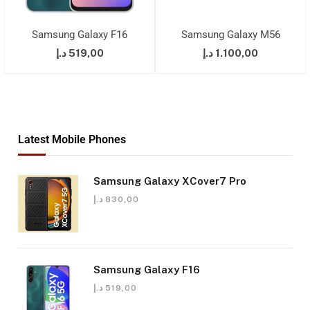
Samsung Galaxy F16
Samsung Galaxy M56
د.إ
519,00
د.إ
1.100,00
Latest Mobile Phones
Samsung Galaxy XCover7 Pro
د.إ
830,00
Samsung Galaxy F16
د.إ
519,00